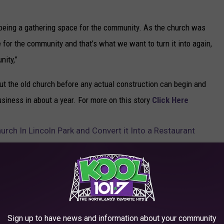
it being a gathering space for the community. As the church was
ce for the community and that’s what we want to turn it into again,
nity,”
ut the old church before any actual construction can begin and
usiness in about a year. For more on this story
Click Here
rch In Lincoln Park and Convert it Into a Restaurant
,
Restaurant
 News
,
Family
,
Featured
,
Food & Drink
,
Lifestyle
Sign up to have news and information about your community