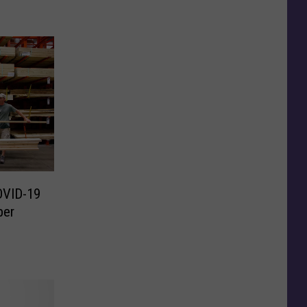
OVID-19
ber