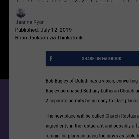
u
J
t
e
h
Jeanne Ryan
a
M
Published: July 12, 2019
n
a
Brian Jackson via Thinkstock
n
n
e
P
R
SHARE ON FACEBOOK
l
y
a
a
n
Bob Bagley of Duluth has a vision, converting 
n
s
Bagley purchased Bethany Lutheran Church and 
t
o
2 separate permits he is ready to start plann
T
a
The new place will be called Church Restauran
k
ingredients in the restaurant and possibly a 
e
remain, he plans on using the pews as table b
O