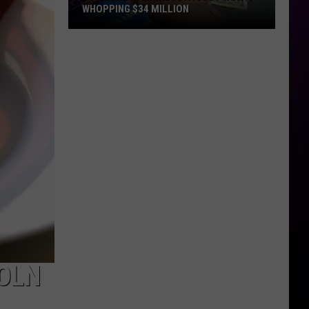
WHOPPING $34 MILLION
Someone
In
Minnesota
Just
Won
A
Whopping
$34
Million
OLN