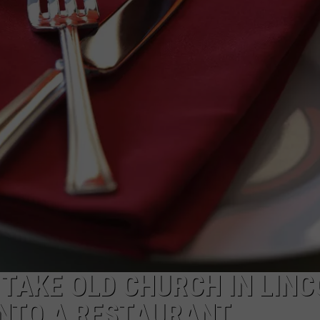
NEWSLETTER
DULUTH INDUSTRY ACE
TAKE OLD CHURCH IN LINC
INTO A RESTAURANT