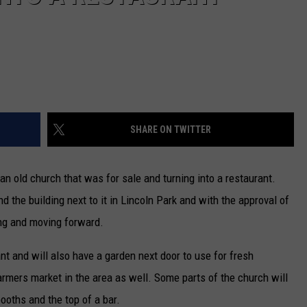
SHARE ON TWITTER
an old church that was for sale and turning into a restaurant.
the building next to it in Lincoln Park and with the approval of
ing and moving forward.
t and will also have a garden next door to use for fresh
farmers market in the area as well. Some parts of the church will
ooths and the top of a bar.