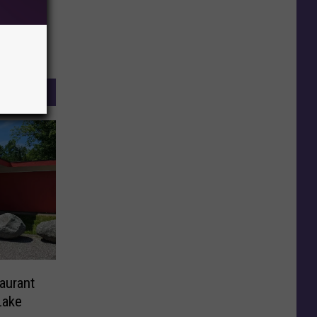
aurant
Lake