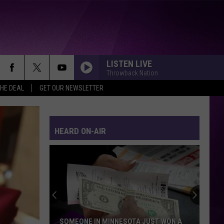
LISTEN LIVE
Throwback Nation
THE DEAL
GET OUR NEWSLETTER
HEARD ON-AIR
SOMEONE IN MINNESOTA JUST WON A