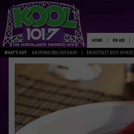
HOME
ON AIR
WHAT'S HOT:
BACKYARD BBQ GIVEAWAY
BACKSTREET BOYS SPHERE
RECENTLY P
JOCKS
SCHEDULE