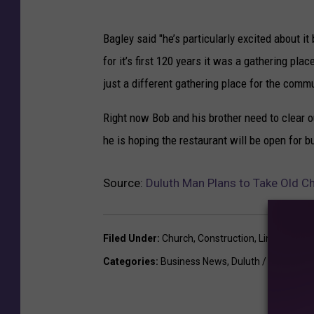
l
d
Bagley said "he’s particularly excited about 
C
for it’s first 120 years it was a gathering pla
h
just a different gathering place for the commu
u
r
Right now Bob and his brother need to clear o
c
h
he is hoping the restaurant will be open for b
I
n
Source:
Duluth Man Plans to Take Old Chu
L
i
n
Filed Under
:
Church
,
Construction
,
Lincoln Park
c
o
Categories
:
Business News
,
Duluth / Superior
l
n
P