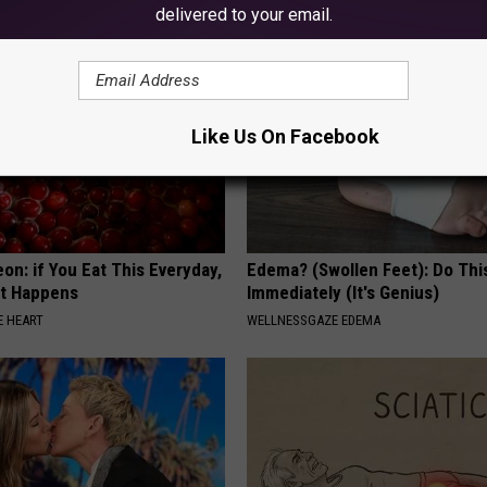
delivered to your email.
Like Us On Facebook
on: if You Eat This Everyday,
Edema? (Swollen Feet): Do Thi
at Happens
Immediately (It's Genius)
 HEART
WELLNESSGAZE EDEMA