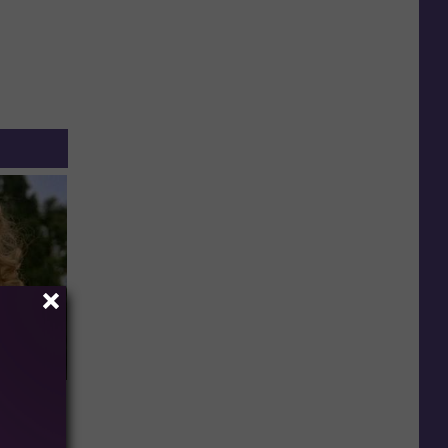
63, She