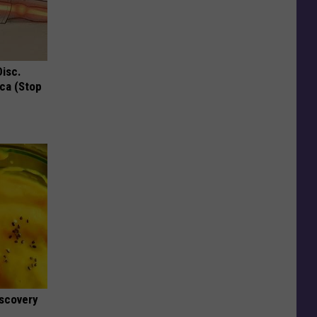
Disc.
ca (Stop
iscovery