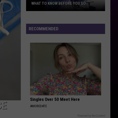
WHAT TO KNOW BEFORE YOU GO
Megan
Moroney
RECOMMENDED
In
Minneapolis:
What
To
Know
Before
You
Go
Singles Over 50 Meet Here
CE
AMOREDATE
Powered by RevContent