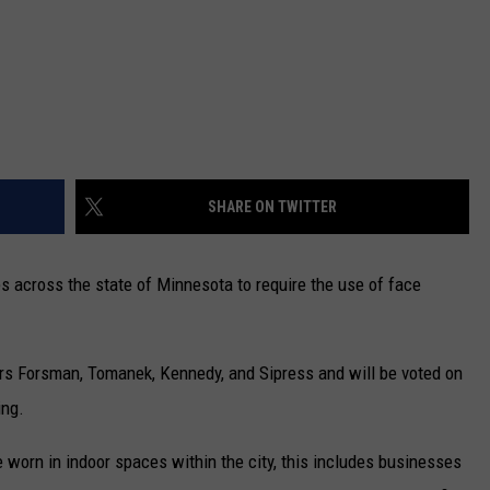
SHARE ON TWITTER
ties across the state of Minnesota to require the use of face
rs Forsman, Tomanek, Kennedy, and Sipress and will be voted on
ing.
worn in indoor spaces within the city, this includes businesses