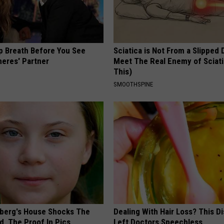
p Breath Before You See
Sciatica is Not From a Slipped 
neres' Partner
Meet The Real Enemy of Sciati
This)
SMOOTHSPINE
berg's House Shocks The
Dealing With Hair Loss? This D
d, The Proof In Pics
Left Doctors Speechless