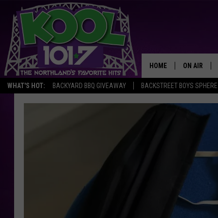
HOME
ON AIR
WHAT'S HOT:
BACKYARD BBQ GIVEAWAY
BACKSTREET BOYS SPHERE
RECENTLY P
JOCKS
SCHEDULE