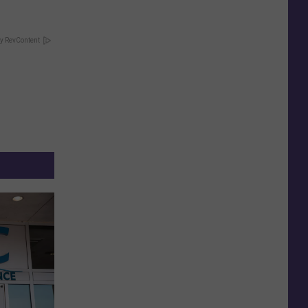
y RevContent