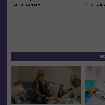
WELLNESSGAZE NEWS
YOUR HEALTH 
MO