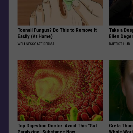
Toenail Fungus? Do This to Remove It
Take a Dee
Easily (At Home)
Ellen Dege
WELLNESSGAZE DERMA
BAPTIST HUB
Top Digestion Doctor: Avoid This "Gut
Greta Thun
Paralyzing" Substance Now
Whole Worl