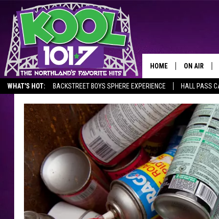
HOME
ON AIR
WHAT'S HOT:
BACKSTREET BOYS SPHERE EXPERIENCE
HALL PASS C
RECENTLY P
JOCKS
SCHEDULE