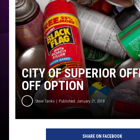
CITY OF SUPERIOR OF
OFF OPTION
Steve Tanko
Published: January 21, 2019
SHARE ON FACEBOOK