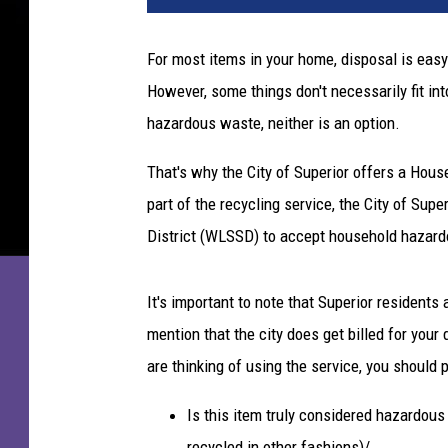
For most items in your home, disposal is easy 
However, some things don't necessarily fit in
hazardous waste, neither is an option.
That's why the City of Superior offers a Ho
part of the recycling service, the City of Sup
District (WLSSD) to accept household hazard
It's important to note that Superior residents 
mention that the city does get billed for your 
are thinking of using the service, you should 
Is this item truly considered hazardous 
recycled in other fashions)/