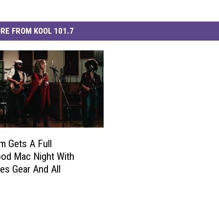
RE FROM KOOL 101.7
m Gets A Full
od Mac Night With
s Gear And All