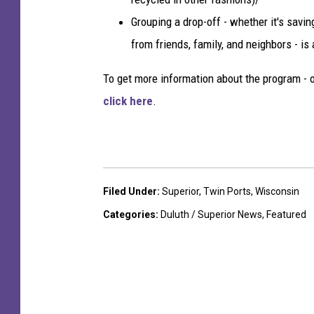
Grouping a drop-off - whether it's savi
from friends, family, and neighbors - is
To get more information about the program - o
click here
.
Filed Under
:
Superior
,
Twin Ports
,
Wisconsin
Categories
:
Duluth / Superior News
,
Featured