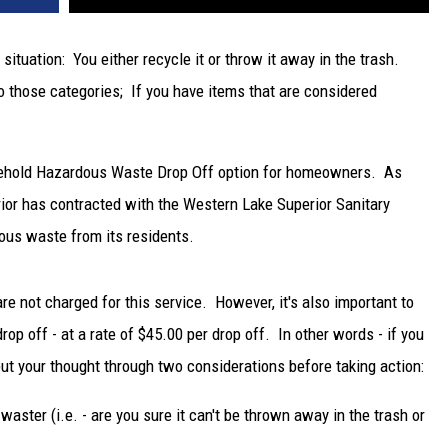
situation: You either recycle it or throw it away in the trash.
to those categories; If you have items that are considered
usehold Hazardous Waste Drop Off option for homeowners. As
erior has contracted with the Western Lake Superior Sanitary
ous waste from its residents.
are not charged for this service. However, it's also important to
drop off - at a rate of $45.00 per drop off. In other words - if you
put your thought through two considerations before taking action:
waster (i.e. - are you sure it can't be thrown away in the trash or