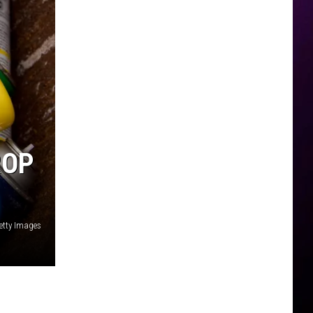
ROP
etty Images