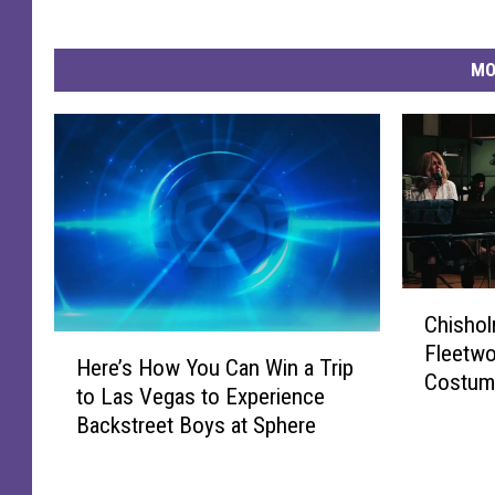
MO
C
Chishol
h
H
Fleetwo
i
Here’s How You Can Win a Trip
e
Costume
s
to Las Vegas to Experience
r
h
Backstreet Boys at Sphere
e
o
’
l
s
m