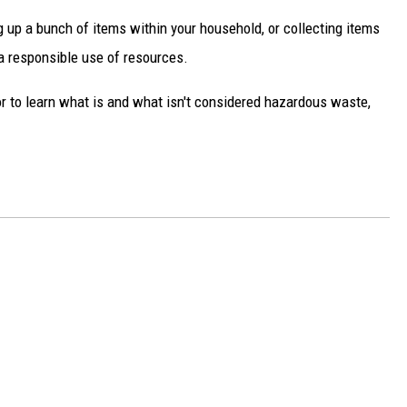
ng up a bunch of items within your household, or collecting items
 a responsible use of resources.
r to learn what is and what isn't considered hazardous waste,