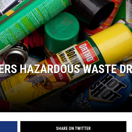
FERS HAZARDOUS WASTE D
G
SHARE ON TWITTER