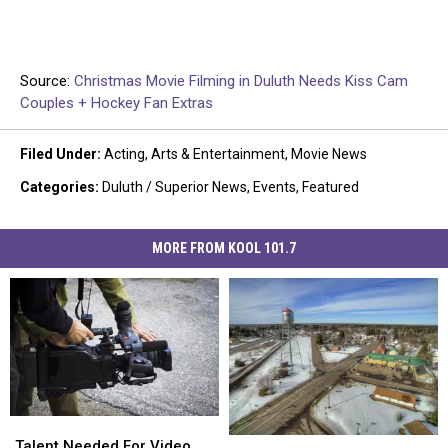
Source:
Christmas Movie Filming in Duluth Needs Kiss Cam
Couples + Hockey Fan Extras
Filed Under
:
Acting
,
Arts & Entertainment
,
Movie News
Categories
:
Duluth / Superior News
,
Events
,
Featured
MORE FROM KOOL 101.7
Talent
Talent
Casting
Casting
Needed
Needed
Talent Needed For Video