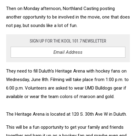
Then on Monday afternoon, Northland Casting posting
another opportunity to be involved in the movie, one that does
not pay, but sounds like a lot of fun.
SIGN UP FOR THE KOOL 101.7 NEWSLETTER
They need to fill Duluth's Heritage Arena with hockey fans on
Wednesday, June 8th. Filming will take place from 1:00 p.m. to
6:00 p.m. Volunteers are asked to wear UMD Bulldogs gear if
available or wear the team colors of maroon and gold.
The Heritage Arena is located at 120 S. 30th Ave W in Duluth.
This will be a fun opportunity to get your family and friends
together and ham it up as a hockey fan and maybe even end