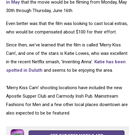
in May
that the movie would be be filming from Monday, May
30th through Thursday, June 16th.
Even better was that the film was looking to cast local extras,
who would be compensated about $100 for their effort.
Since then, we've learned that the film is called 'Merry Kiss
Cam', and one of the stars is Katie Lowes, who was excellent
in the recent Netflix smash, 'Inventing Anna'.
Katie has been
spotted in Duluth
and seems to be enjoying the area.
'Merry Kiss Cam' shooting locations have included the new
Apostle Supper Club and Carmody Irish Pub. Mainstream
Fashions for Men and a few other local places downtown are
also expected to be be featured.