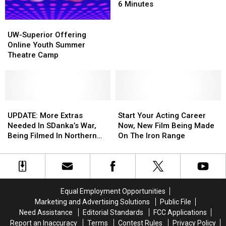
Project
Project
Reenact
Reenact
6 Minutes
Every
Every
One
One
UW-
UW-
Of
Of
Superior
Superior
UW-Superior Offering
His
His
Offering
Offering
Online Youth Summer
Movies
Movies
Online
Online
Theatre Camp
In
In
Youth
Youth
6
6
Summer
Summer
Minutes
Minutes
Theatre
Theatre
Camp
Camp
UPDATE:
UPDATE:
Start
Start
More
More
Your
Your
UPDATE: More Extras
Start Your Acting Career
Extras
Extras
Acting
Acting
Needed In SDanka’s War,
Now, New Film Being Made
Needed
Needed
Career
Career
Being Filmed In Northern
On The Iron Range
In
In
Now,
Now,
MN
SDanka’s
SDanka’s
New
New
War,
War,
Film
Film
Being
Being
Being
Being
Filmed
Filmed
Made
Made
Equal Employment Opportunities
In
In
On
On
Marketing and Advertising Solutions
Public File
Northern
Northern
The
The
Need Assistance
Editorial Standards
FCC Applications
MN
MN
Iron
Iron
Report an Inaccuracy
Terms
Contest Rules
Privacy Policy
Range
Range