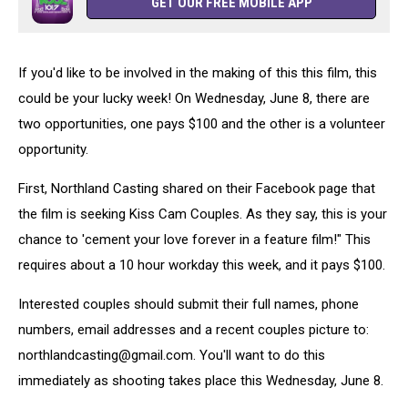
GET OUR FREE MOBILE APP
If you'd like to be involved in the making of this this film, this
could be your lucky week! On Wednesday, June 8, there are
two opportunities, one pays $100 and the other is a volunteer
opportunity.
First, Northland Casting shared on their Facebook page that
the film is seeking Kiss Cam Couples. As they say, this is your
chance to 'cement your love forever in a feature film!" This
requires about a 10 hour workday this week, and it pays $100.
Interested couples should submit their full names, phone
numbers, email addresses and a recent couples picture to:
northlandcasting@gmail.com. You'll want to do this
immediately as shooting takes place this Wednesday, June 8.