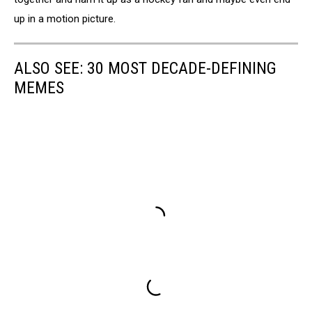
up in a motion picture.
ALSO SEE: 30 MOST DECADE-DEFINING
MEMES