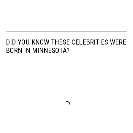
DID YOU KNOW THESE CELEBRITIES WERE
BORN IN MINNESOTA?