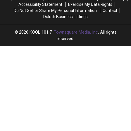
Accessibility Statement
Exercise My Data Rights
Do Not Sell or Share My Personal Information
Contact
Duluth Business Listings
2026
KOOL 101.7
, Townsquare Media, Inc
. All rights
reserved.