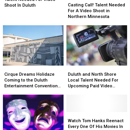
Call!
Call!
Casting Call! Talent Needed
For
For
Shoot In Duluth
Talent
Talent
For A Video Shoot in
Video
Video
Needed
Needed
Northern Minnesota
Shoot
Shoot
For
For
In
In
A
A
Duluth
Duluth
Video
Video
Shoot
Shoot
in
in
Northern
Northern
Minnesota
Minnesota
Cirque
Cirque
Duluth
Duluth
Dreams
Dreams
and
and
Cirque Dreams Holidaze
Duluth and North Shore
Holidaze
Holidaze
North
North
Coming to the Duluth
Local Talent Needed For
Coming
Coming
Shore
Shore
Entertainment Convention
Upcoming Paid Video
to
to
Local
Local
Center
Project
the
the
Talent
Talent
Duluth
Duluth
Needed
Needed
Entertainment
Entertainment
For
For
Convention
Convention
Upcoming
Upcoming
Watch
Watch
Center
Center
Paid
Paid
Tom
Tom
Watch Tom Hanks Reenact
Video
Video
Hanks
Hanks
Every One Of His Movies In