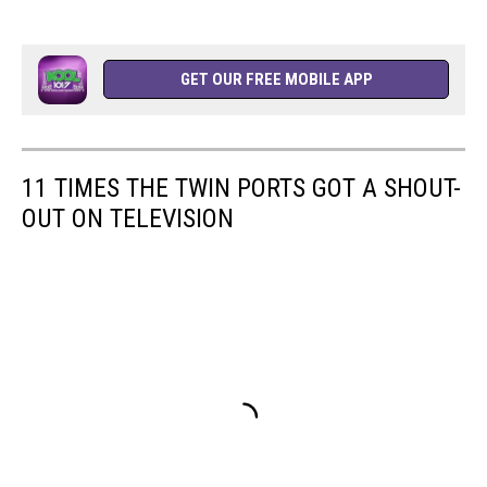
GET OUR FREE MOBILE APP
11 TIMES THE TWIN PORTS GOT A SHOUT-
OUT ON TELEVISION