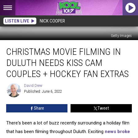
LISTEN LIVE
NICK COOPER
Getty Images
Christmas
CHRISTMAS MOVIE FILMING IN
Movie
Filming
DULUTH NEEDS KISS CAM
in
Duluth
COUPLES + HOCKEY FAN EXTRAS
Needs
Kiss
David Drew
David
Cam
Published: June 6, 2022
Drew
Couples
+
Share
Tweet
Hockey
Fan
There's been a lot of buzz recently surrounding a holiday film
Extras
that has been filming throughout Duluth. Exciting
news broke