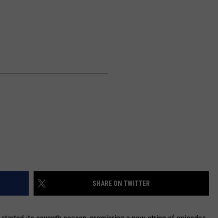
NEWSLETTER
DULUTH INDUSTRY ACE
SHARE ON TWITTER