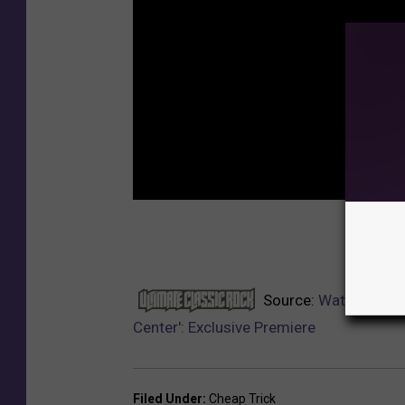
NEXT:
Source:
Watch Cheap
Center': Exclusive Premiere
Filed Under
:
Cheap Trick