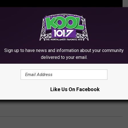
Sign up to have news and information about your community
delivered to your email.
 TOP 10 CHEAP TRICK SONGS
Like Us On Facebook
 Trick Perform ‘When I Wake Up Tomorrow’ on ‘Front and