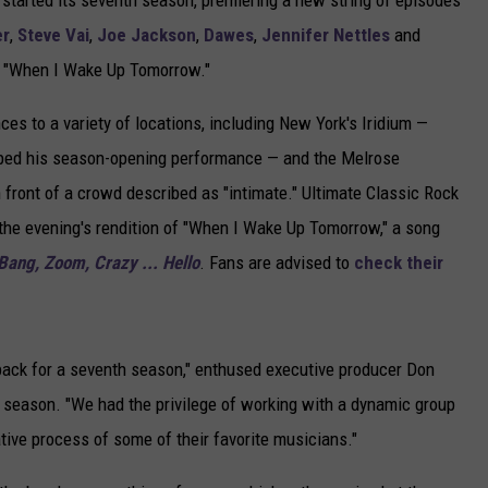
started its seventh season, premiering a new string of episodes
er
,
Steve Vai
,
Joe Jackson
,
Dawes
,
Jennifer Nettles
and
 "When I Wake Up Tomorrow."
es to a variety of locations, including New York's Iridium —
ed his season-opening performance — and the Melrose
n front of a crowd described as "intimate." Ultimate Classic Rock
 the evening's rendition of "When I Wake Up Tomorrow," a song
Bang, Zoom, Crazy ... Hello
. Fans are advised to
check their
ack for a seventh season," enthused executive producer Don
 season. "We had the privilege of working with a dynamic group
ative process of some of their favorite musicians."