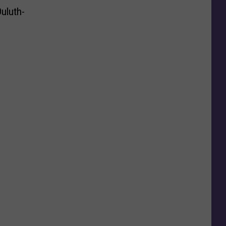
uluth-