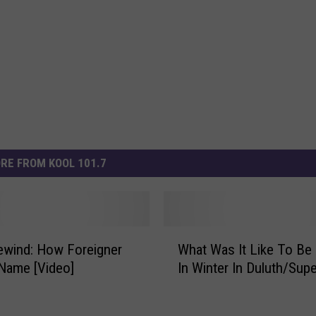
RE FROM KOOL 101.7
W
ow Foreigner
What Was It Like To Be 
h
 Name [Video]
In Winter In Duluth/Supe
a
t
W