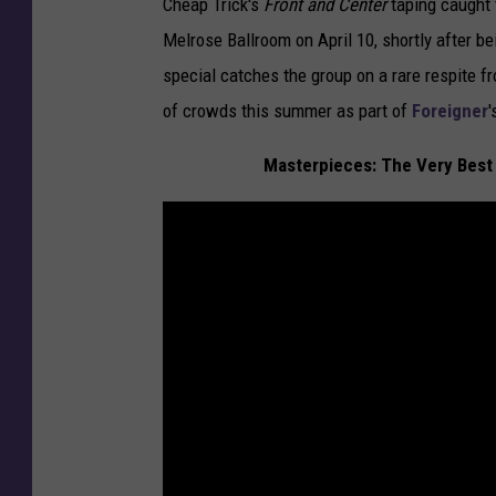
Cheap Trick's
Front and Center
taping caught 
Melrose Ballroom on April 10, shortly after be
special catches the group on a rare respite f
of crowds this summer as part of
Foreigner
'
Masterpieces: The Very Best