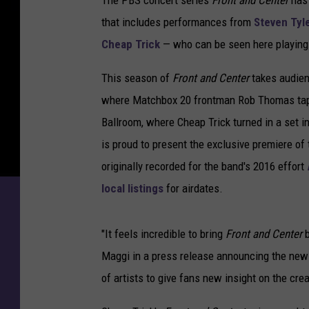
The PBS concert series
Front and Center
has 
that includes performances from
Steven Tyl
Cheap Trick
— who can be seen here playing
This season of
Front and Center
takes audienc
where Matchbox 20 frontman Rob Thomas tap
Ballroom, where Cheap Trick turned in a set i
is proud to present the exclusive premiere of
originally recorded for the band's 2016 effort
local listings
for airdates.
"It feels incredible to bring
Front and Center
b
Maggi in a press release announcing the new
of artists to give fans new insight on the cre