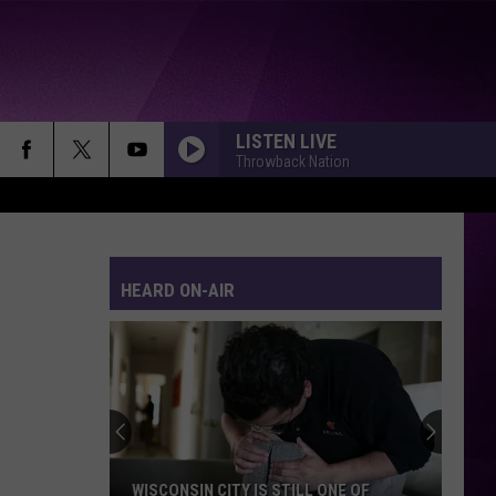
LISTEN LIVE
Throwback Nation
HEARD ON-AIR
WISCONSIN CITY IS STILL ONE OF