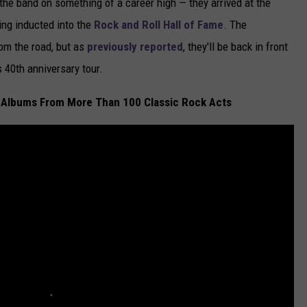
the band on something of a career high — they arrived at the
ing inducted into the
Rock and Roll Hall of Fame
. The
rom the road, but as
previously reported
, they'll be back in front
s 40th anniversary tour.
 Albums From More Than 100 Classic Rock Acts