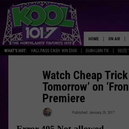
HOME
ON AIR
WHAT'S HOT:
HALL PASS CASH: WIN $500
DUBH LINN TIX
SEIZE 
RECENTLY P
JOCKS
Watch Cheap Trick
Tomorrow’ on ‘Fron
SCHEDULE
Premiere
Jeff Giles
Published: January 25, 2017