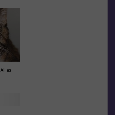
Allies