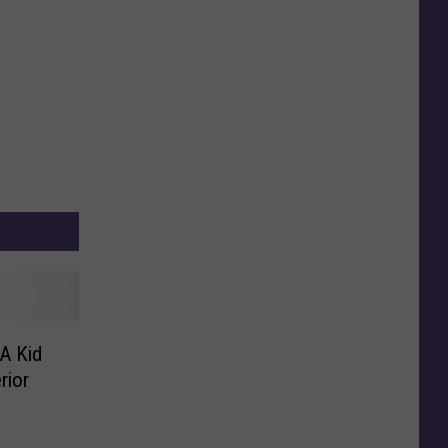
A Kid
rior