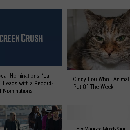
a
s
I
t
L
i
k
e
T
o
C
B
car Nominations: ‘La
Cindy Lou Who , Animal 
i
e
’ Leads with a Record-
Pet Of The Week
n
A
4 Nominations
d
K
y
i
L
d
o
I
T
u
n
This Weeks Must-See