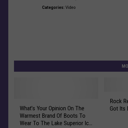
Categories
:
Video
MO
R
Rock Rewind: H
W
o
What’s Your Opinion On The
Got Its
h
c
Warmest Brand Of Boots To
a
k
Wear To The Lake Superior Ice
t
R