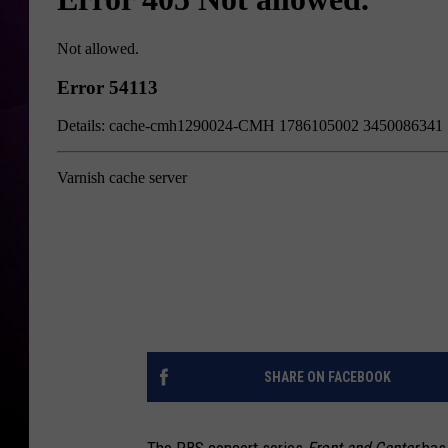
SHARE ON FACEBOOK