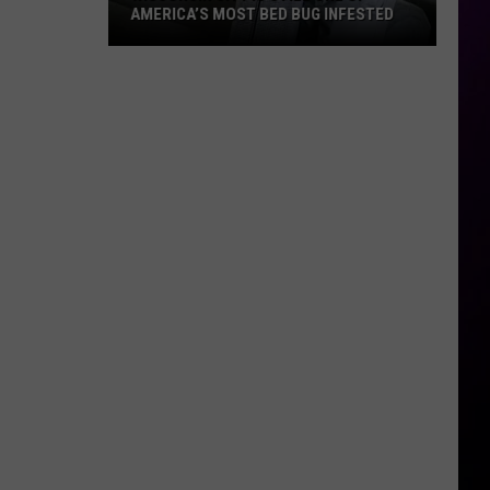
AMERICA’S MOST BED BUG INFESTED
Wisconsin
City
Is
Still
One
Of
America’s
Most
Bed
Bug
Infested