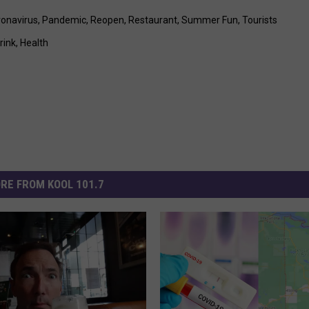
onavirus
,
Pandemic
,
Reopen
,
Restaurant
,
Summer Fun
,
Tourists
rink
,
Health
RE FROM KOOL 101.7