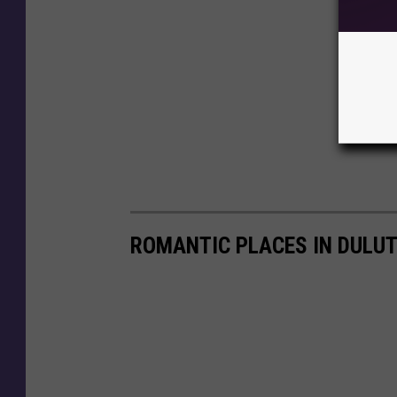
ROMANTIC PLACES IN DULUT