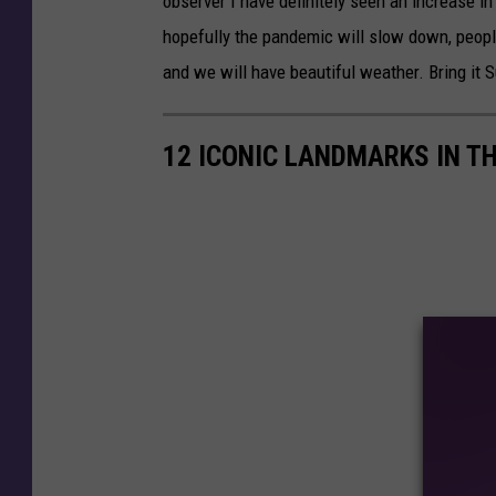
observer I have definitely seen an increase i
hopefully the pandemic will slow down, peopl
and we will have beautiful weather. Bring it
12 ICONIC LANDMARKS IN T