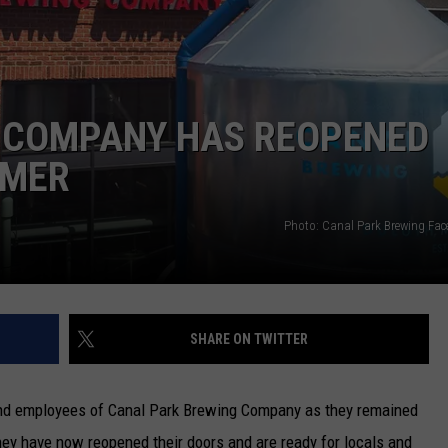
NEWSLETTER
DULUTH INDUSTRY ACE
 COMPANY HAS REOPENED
MMER
Photo: Canal Park Brewing Fa
SHARE ON TWITTER
and employees of Canal Park Brewing Company as they remained
hey have now reopened their doors and are ready for locals and