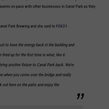
y seems on pace with other businesses in Canal Park as they
anal Park Brewing and she said to
FOX21
:
ust to have the energy back in the building and
fired up for the first time in what, like 6
ring another fixture to Canal Park back. We’re
see when you come over the bridge and really
 out here on the patio and enjoy the