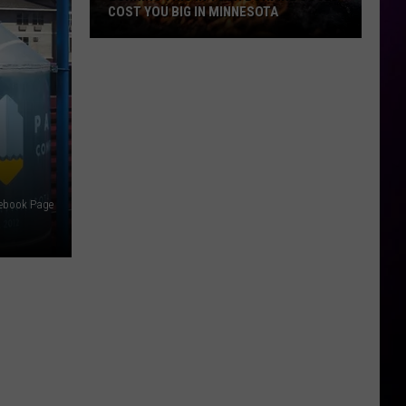
COST YOU BIG IN MINNESOTA
Burning
This
In
Your
Bonfire
Could
Cost
cebook Page
You
Big
In
Minnesota