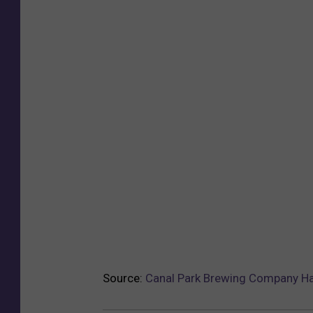
Source:
Canal Park Brewing Company H