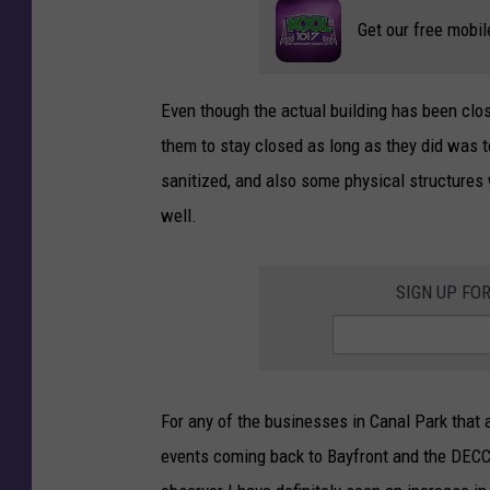
Get our free mobil
Even though the actual building has been clo
them to stay closed as long as they did was t
sanitized, and also some physical structures
well.
SIGN UP FO
For any of the businesses in Canal Park that ar
events coming back to Bayfront and the DECC 