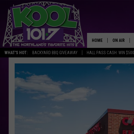
HOME
ON AIR
WHAT'S HOT:
BACKYARD BBQ GIVEAWAY
HALL PASS CASH: WIN $50
RECENTLY P
JOCKS
SCHEDULE