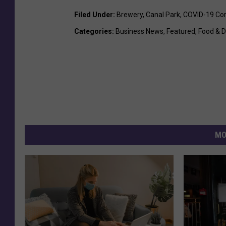
Filed Under
:
Brewery
,
Canal Park
,
COVID-19 Cor
Categories
:
Business News
,
Featured
,
Food & D
MO