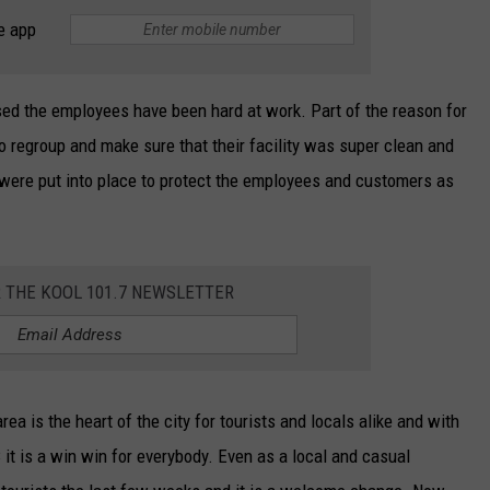
e app
sed the employees have been hard at work. Part of the reason for
o regroup and make sure that their facility was super clean and
 were put into place to protect the employees and customers as
R THE KOOL 101.7 NEWSLETTER
ea is the heart of the city for tourists and locals alike and with
it is a win win for everybody. Even as a local and casual