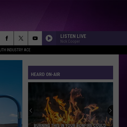
LISTEN LIVE
Nick Cooper
UTH INDUSTRY ACE
HEARD ON-AIR
BURNING THIS IN YOUR BONFIRE COULD