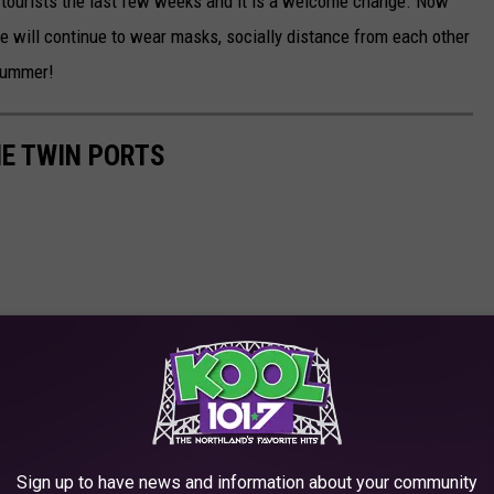
n tourists the last few weeks and it is a welcome change. Now
e will continue to wear masks, socially distance from each other
 Summer!
HE TWIN PORTS
Sign up to have news and information about your community