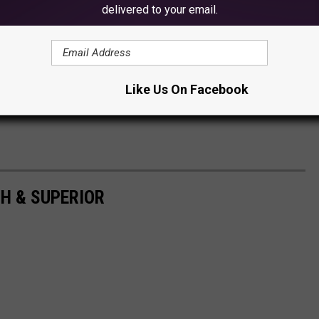
delivered to your email.
Like Us On Facebook
H & SUPERIOR