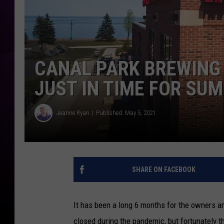
CANAL PARK BREWING
JUST IN TIME FOR SU
Jeanne Ryan
Published: May 5, 2021
SHARE ON FACEBOOK
It has been a long 6 months for the owners 
closed during the pandemic, but fortunately t