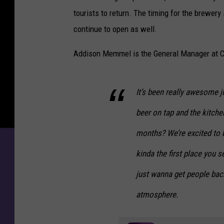
tourists to return. The timing for the brewer
continue to open as well.
Addison Memmel is the General Manager at C
It’s been really awesome j
beer on tap and the kitchen 
months? We’re excited to b
kinda the first place you 
just wanna get people back
atmosphere.