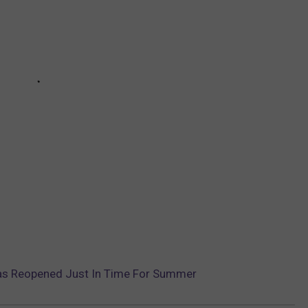
as Reopened Just In Time For Summer