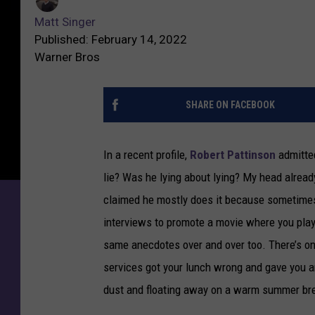
Matt Singer
Published: February 14, 2022
Warner Bros
SHARE ON FACEBOOK
In a recent profile,
Robert Pattinson
admitted
lie? Was he lying about lying? My head already
claimed he mostly does it because sometimes
interviews to promote a movie where you played
same anecdotes over and over too. There’s on
services got your lunch wrong and gave you an
dust and floating away on a warm summer br