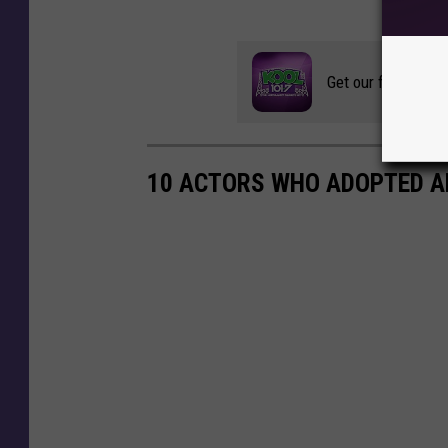
Get our free mobil
10 ACTORS WHO ADOPTED A