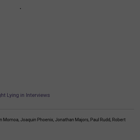
t Lying in Interviews
on Momoa
,
Joaquin Phoenix
,
Jonathan Majors
,
Paul Rudd
,
Robert