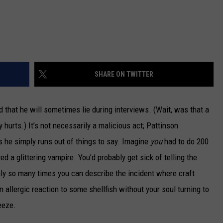
SHARE ON TWITTER
 that he will sometimes lie during interviews. (Wait, was that a
 hurts.) It’s not necessarily a malicious act; Pattinson
 he simply runs out of things to say. Imagine
you
had to do 200
 a glittering vampire. You’d probably get sick of telling the
ly so many times you can describe the incident where craft
 allergic reaction to some shellfish without your soul turning to
eeze.