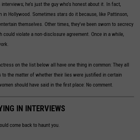
 interviews; he’s just the guy who’s honest about it. In fact,
on in Hollywood. Sometimes stars do it because, like Pattinson,
o entertain themselves. Other times, they’ve been sworn to secrecy
th could violate a non-disclosure agreement. Once in a while,
work.
actress on the list below all have one thing in common: They all
 to the matter of whether their lies were justified in certain
omen should have said in the first place: No comment.
ING IN INTERVIEWS
could come back to haunt you.