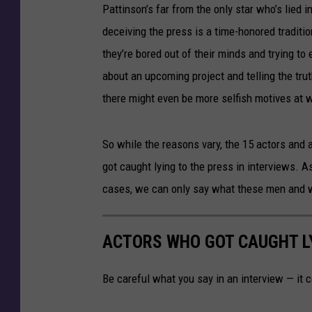
Pattinson’s far from the only star who’s lied in
deceiving the press is a time-honored traditi
they’re bored out of their minds and trying t
about an upcoming project and telling the tru
there might even be more selfish motives at 
So while the reasons vary, the 15 actors and 
got caught lying to the press in interviews. As
cases, we can only say what these men and w
ACTORS WHO GOT CAUGHT LY
Be careful what you say in an interview — it 