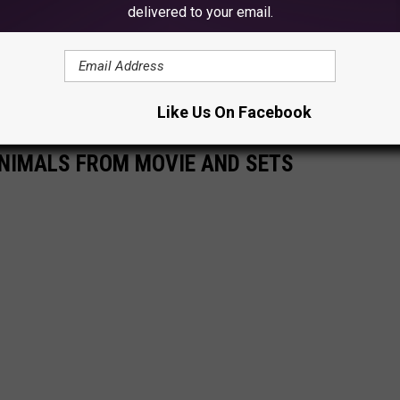
delivered to your email.
e app
Like Us On Facebook
NIMALS FROM MOVIE AND SETS