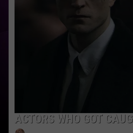
ACTORS WHO GOT CAUGH