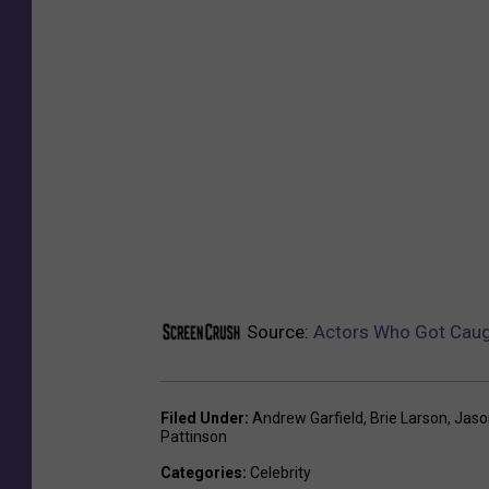
Source:
Actors Who Got Caugh
Filed Under
:
Andrew Garfield
,
Brie Larson
,
Jas
Pattinson
Categories
:
Celebrity