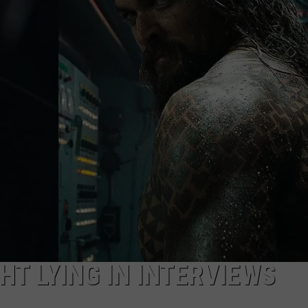
NEWSLETTER
DULUTH INDUSTRY ACE
T LYING IN INTERVIEWS