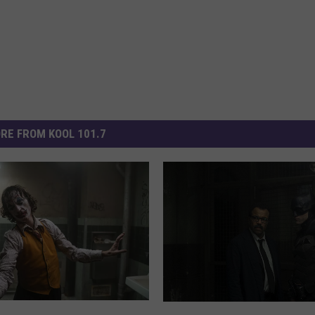
RE FROM KOOL 101.7
‘