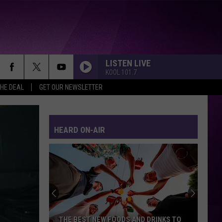
LISTEN LIVE
KOOL 101.7
THE DEAL
GET OUR NEWSLETTER
HEARD ON-AIR
THE BEST NEW FOODS AND DRINKS TO