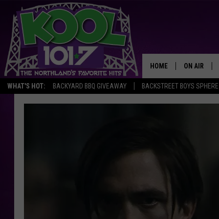
HOME
ON AIR
WHAT'S HOT:
BACKYARD BBQ GIVEAWAY
BACKSTREET BOYS SPHERE
RECENTLY P
JOCKS
SCHEDULE