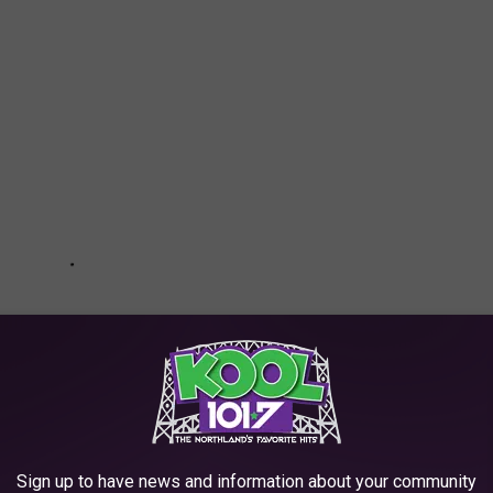
Sign up to have news and information about your community