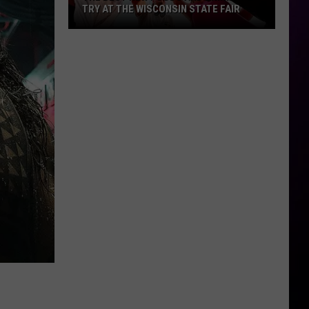
TRY AT THE WISCONSIN STATE FAIR
The
Best
New
Foods
and
Drinks
To
Try
At
The
Wisconsin
State
Fair