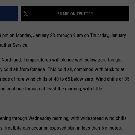
NEWSLETTER
SHARE ON TWITTER
DULUTH INDUSTRY ACE
 pm on Monday, January 28, through 9 am on Thursday, January
ather Service:
e Northland. Temperatures will plunge well below zero tonight
ly cold air from Canada. This cold air, combined with brisk to at
riods of rare wind chills of 40 to 65 below zero. Wind chills of 35
nd continue through at least the morning, with little
vening through Wednesday morning, with widespread wind chills
s, frostbite can occur on exposed skin in less than 5 minutes.