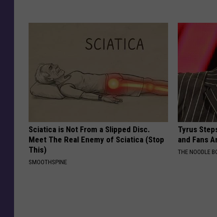
Sciatica is Not From a Slipped Disc.
Tyrus Step
Meet The Real Enemy of Sciatica (Stop
and Fans A
This)
THE NOODLE B
SMOOTHSPINE