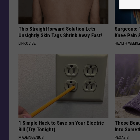
This Straightforward Solution Lets
Surgeons: T
Unsightly Skin Tags Shrink Away Fast!
Knee Pain &
LINKOVIBE
HEALTH WEEKL
1 Simple Hack to Save on Your Electric
These Beaut
Bill (Try Tonight)
Into Somet
MADEINGENIUS
PEOASIS