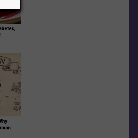
iabetes,
!
 Why
anium