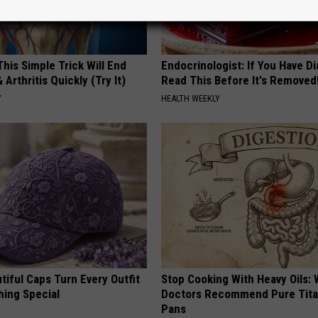
his Simple Trick Will End
Endocrinologist: If You Have D
 Arthritis Quickly (Try It)
Read This Before It's Removed
Y
HEALTH WEEKLY
iful Caps Turn Every Outfit
Stop Cooking With Heavy Oils:
hing Special
Doctors Recommend Pure Tit
Pans