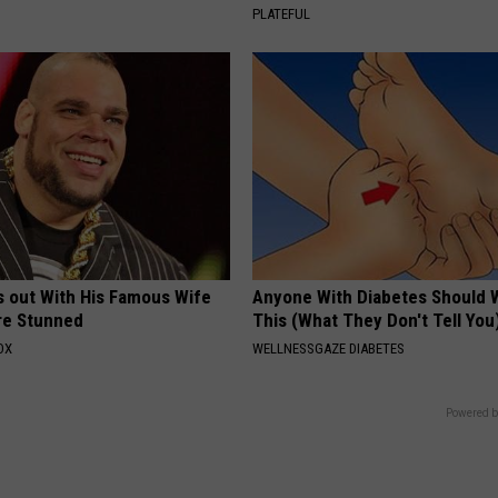
PLATEFUL
s out With His Famous Wife
Anyone With Diabetes Should 
re Stunned
This (What They Don't Tell You
OX
WELLNESSGAZE DIABETES
Powered b