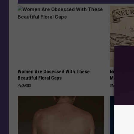
Women Are Obsessed With These
Neuropathy
Beautiful Floral Caps
Meet The R
PEOASIS
SMOOTHSPINE