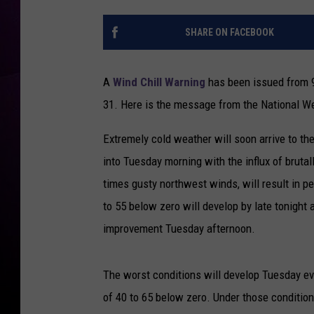
SHARE ON FACEBOOK
A
Wind Chill Warning
has been issued from 9
31. Here is the message from the National We
Extremely cold weather will soon arrive to th
into Tuesday morning with the influx of brutal
times gusty northwest winds, will result in pe
to 55 below zero will develop by late tonight a
improvement Tuesday afternoon.
The worst conditions will develop Tuesday e
of 40 to 65 below zero. Under those condition