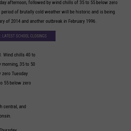
ay afternoon, followed by wind chills of 35 to 55 below zero
eriod of brutally cold weather will be historic and is being
ry of 2014 and another outbreak in February 1996.
: LATEST SCHOOL CLOSINGS
. Wind chills 40 to
 morning, 35 to 50
w zero Tuesday
to 55 below zero
th central, and
onsin.
Thursday.