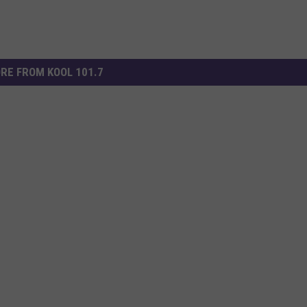
RE FROM KOOL 101.7