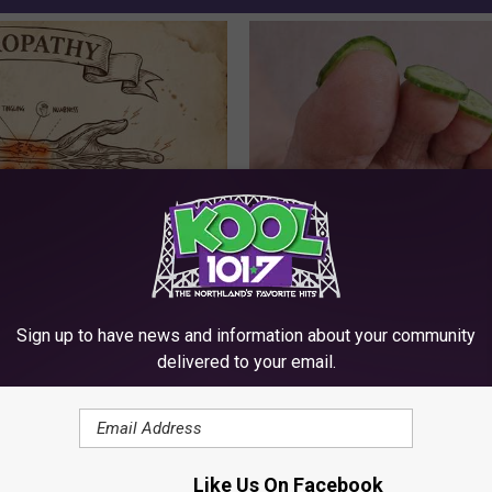
 is Not From Low Vitamin B.
Even The Oldest Nail Fungus Wi
eal Enemy of Neuropathy
Disappear (Recipe)
TRUE HEALTH PRACTICES
Sign up to have news and information about your community
delivered to your email.
Like Us On Facebook