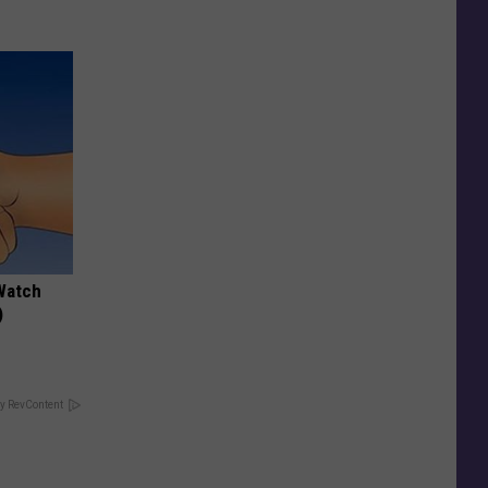
Watch
)
y RevContent