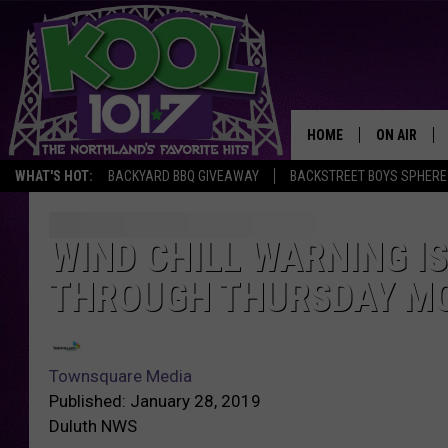
HOME
ON AIR
WHAT'S HOT:
BACKYARD BBQ GIVEAWAY
BACKSTREET BOYS SPHERE
RECENTLY P
JOCKS
WIND CHILL WARNING I
THROUGH THURSDAY M
SCHEDULE
Townsquare Media
Published: January 28, 2019
Duluth NWS