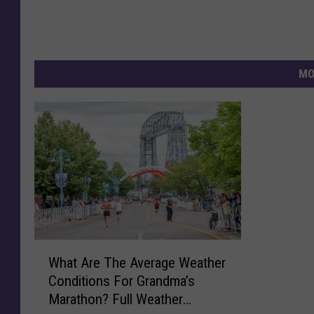
MO
W
What Are The Average Weather
h
Conditions For Grandma’s
a
Marathon? Full Weather
t