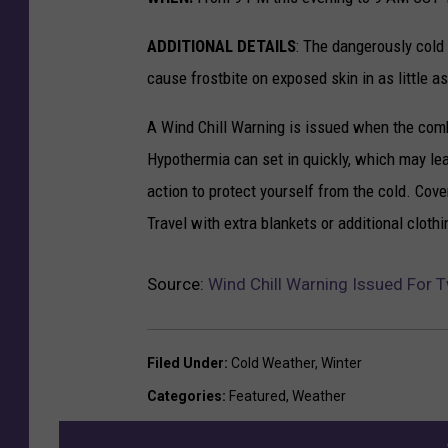
ADDITIONAL DETAILS
: The dangerously cold 
cause frostbite on exposed skin in as little a
A Wind Chill Warning is issued when the comb
Hypothermia can set in quickly, which may lea
action to protect yourself from the cold. Cove
Travel with extra blankets or additional clothi
Source:
Wind Chill Warning Issued For 
Filed Under
:
Cold Weather
,
Winter
Categories
:
Featured
,
Weather