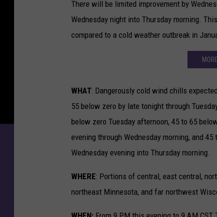
There will be limited improvement by Wednesd
Wednesday night into Thursday morning. This p
compared to a cold weather outbreak in Janua
MORE
WHAT
: Dangerously cold wind chills expected
55 below zero by late tonight through Tuesday
below zero Tuesday afternoon, 45 to 65 belo
evening through Wednesday morning, and 45 
Wednesday evening into Thursday morning.
WHERE
: Portions of central, east central, nor
northeast Minnesota, and far northwest Wisc
WHEN:
From 9 PM this evening to 9 AM CST 