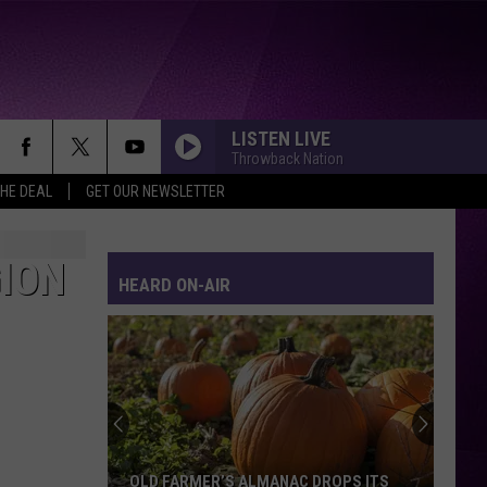
LISTEN LIVE
Throwback Nation
THE DEAL
GET OUR NEWSLETTER
GION
HEARD ON-AIR
OLD FARMER’S ALMANAC DROPS ITS