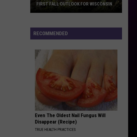
FIRST FALL OUTLOOK FOR WISCONSIN
Old
Farmer’s
Almanac
RECOMMENDED
Drops
Its
First
Fall
Outlook
For
Wisconsin
Even The Oldest Nail Fungus Will
Disappear (Recipe)
TRUE HEALTH PRACTICES