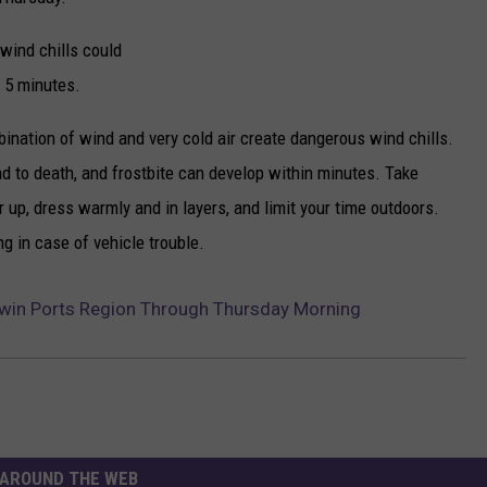
wind chills could
s 5 minutes.
ination of wind and very cold air create dangerous wind chills.
d to death, and frostbite can develop within minutes. Take
r up, dress warmly and in layers, and limit your time outdoors.
ng in case of vehicle trouble.
Twin Ports Region Through Thursday Morning
AROUND THE WEB