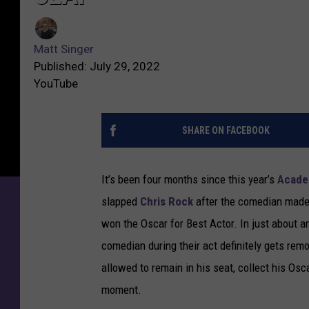
Matt Singer
Published: July 29, 2022
YouTube
SHARE ON FACEBOOK
It’s been four months since this year’s
Acade
slapped
Chris Rock
after the comedian made 
won the Oscar for Best Actor. In just about a
comedian during their act definitely gets rem
allowed to remain in his seat, collect his Osc
moment.