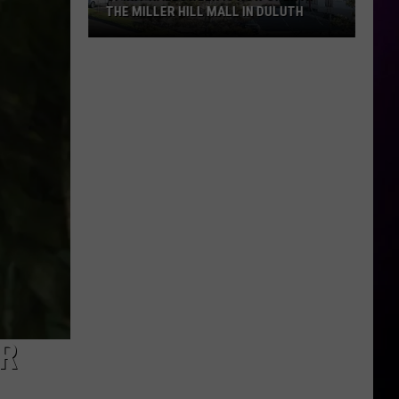
THE MILLER HILL MALL IN DULUTH
Spirit
Halloween
Is
Now
Open
At
The
Miller
Hill
Mall
In
Duluth
AR