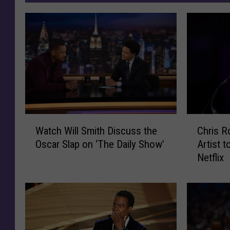
W
C
Watch Will Smith Discuss the
Chris Ro
a
h
Oscar Slap on ‘The Daily Show’
Artist 
t
r
Netflix
c
i
h
s
W
R
i
o
l
c
l
k