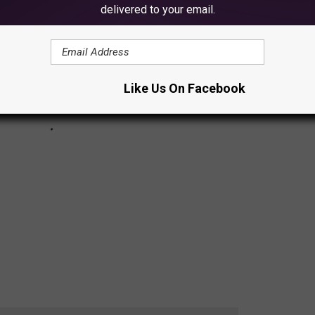
delivered to your email.
Like Us On Facebook