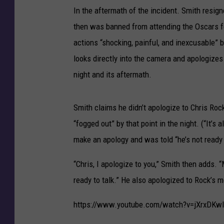
In the aftermath of the incident. Smith resi
then was banned from attending the Oscars 
actions “shocking, painful, and inexcusable”
looks directly into the camera and apologizes
night and its aftermath.
Smith claims he didn’t apologize to Chris Ro
“fogged out” by that point in the night. (“It’s
make an apology and was told “he’s not ready t
“Chris, I apologize to you,” Smith then adds
ready to talk.” He also apologized to Rock’s m
https://www.youtube.com/watch?v=jXrxDKw