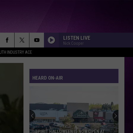
LISTEN LIVE
Nick Cooper
UTH INDUSTRY ACE
HEARD ON-AIR
SPIRIT HALLOWEEN IS NOW OPEN AT