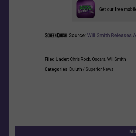
Get our free mobil
Source:
Will Smith Releases 
Filed Under
:
Chris Rock
,
Oscars
,
Will Smith
Categories
:
Duluth / Superior News
MO