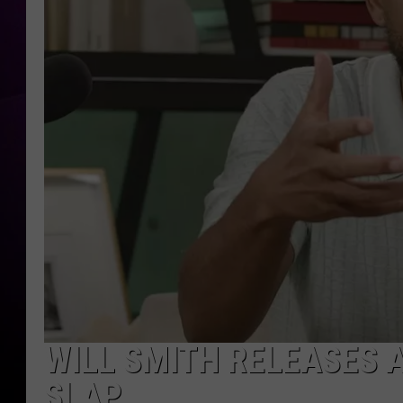
WILL SMITH RELEASES 
SLAP