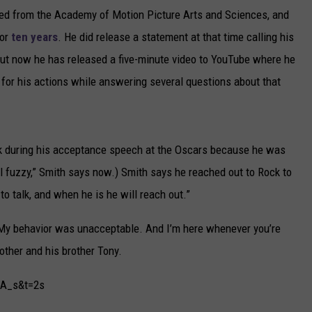
gned from the Academy of Motion Picture Arts and Sciences, and
for
ten years
. He did release a statement at that time calling his
 but now he has released a five-minute video to YouTube where he
 for his actions while answering several questions about that
ck during his acceptance speech at the Oscars because he was
 all fuzzy,” Smith says now.) Smith says he reached out to Rock to
o talk, and when he is he will reach out.”
. “My behavior was unacceptable. And I’m here whenever you’re
other and his brother Tony.
lA_s&t=2s