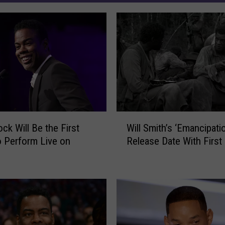
W
ck Will Be the First
Will Smith’s ‘Emancipati
i
to Perform Live on
Release Date With First 
l
l
S
m
i
t
h