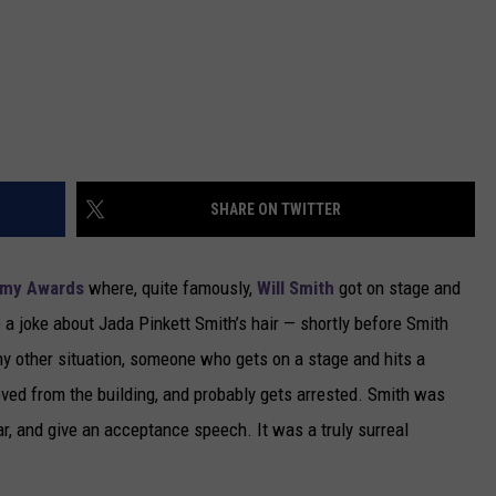
SHARE ON TWITTER
my Awards
where, quite famously,
Will Smith
got on stage and
a joke about Jada Pinkett Smith’s hair — shortly before Smith
ny other situation, someone who gets on a stage and hits a
oved from the building, and probably gets arrested. Smith was
ar, and give an acceptance speech. It was a truly surreal