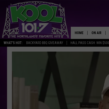
HOME
ON AIR
WHAT'S HOT:
BACKYARD BBQ GIVEAWAY
HALL PASS CASH: WIN $50
RECENTLY P
JOCKS
SCHEDULE