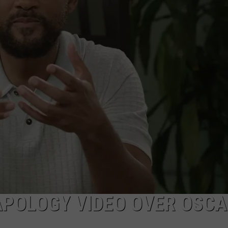
NEWSLETTER
DULUTH INDUSTRY ACE
APOLOGY VIDEO OVER OSC