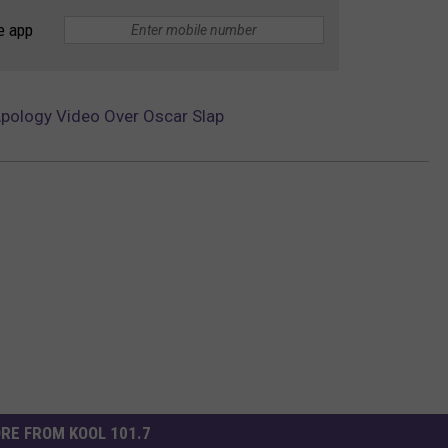
e app
Apology Video Over Oscar Slap
RE FROM KOOL 101.7