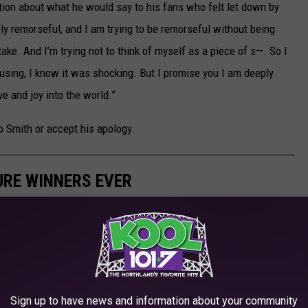
stion about what he would say to his fans who felt let down by
ply remorseful, and I am trying to be remorseful without being
e. And I’m trying not to think of myself as a piece of s—. So I
using, I know it was shocking. But I promise you I am deeply
e and joy into the world.”
o Smith or accept his apology.
URE WINNERS EVER
Best Picture from the Academy Awards. These are the best of the
Sign up to have news and information about your community