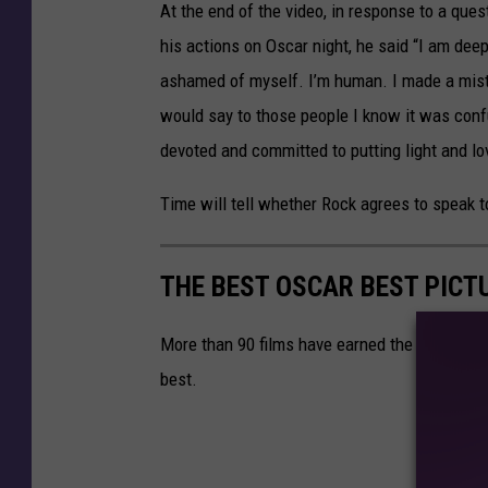
At the end of the video, in response to a que
his actions on Oscar night, he said “I am dee
ashamed of myself. I’m human. I made a mistak
would say to those people I know it was conf
devoted and committed to putting light and lov
Time will tell whether Rock agrees to speak t
THE BEST OSCAR BEST PICT
More than 90 films have earned the title of 
best.