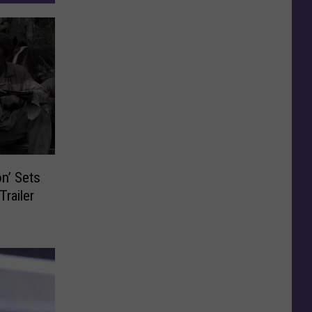
on’ Sets
Trailer