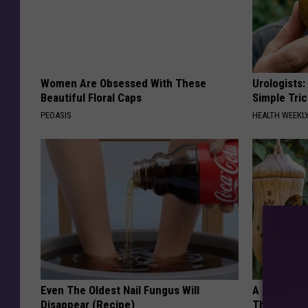
Women Are Obsessed With These
Urologists:
Beautiful Floral Caps
Simple Tric
PEOASIS
HEALTH WEEKL
Even The Oldest Nail Fungus Will
A 78-Year-
Disappear (Recipe)
This Hummi