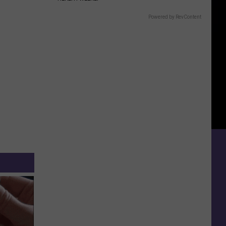
Powered by RevContent