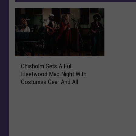
C
Chisholm Gets A Full
h
Fleetwood Mac Night With
i
Costumes Gear And All
s
h
o
l
m
G
e
t