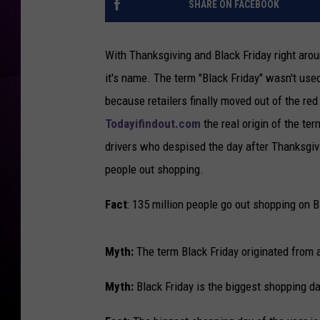
SHARE ON FACEBOOK
With Thanksgiving and Black Friday right aroun
it's name. The term "Black Friday" wasn't used
because retailers finally moved out of the red 
Todayifindout.com
the real origin of the te
drivers who despised the day after Thanksgiv
people out shopping.
Fact
: 135 million people go out shopping on B
Myth:
The term Black Friday originated from 
Myth:
Black Friday is the biggest shopping da