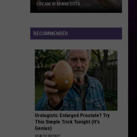
Amitri
Twisted
CREAM IN MINNESOTA
The
CARS
Gary
Gary Numan
10
Numan
The Pleasure Principle (Bonus Tracks)
Best
RECOMMENDED
Places
VIEW ALL RECENTLY PLAYED SONGS
To
Get
Ice
Cream
In
Minnesota
Urologists: Enlarged Prostate? Try
This Simple Trick Tonight (It's
Genius)
HEALTH WEEKLY