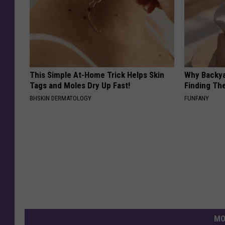
This Simple At-Home Trick Helps Skin
Why Backy
Tags and Moles Dry Up Fast!
Finding Th
BHSKIN DERMATOLOGY
FUNFANY
MO