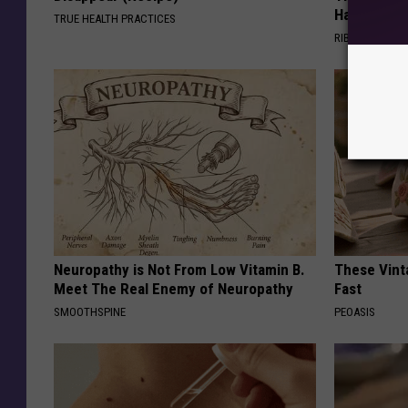
Happened
TRUE HEALTH PRACTICES
RIBILI
Neuropathy is Not From Low Vitamin B.
These Vinta
Meet The Real Enemy of Neuropathy
Fast
SMOOTHSPINE
PEOASIS