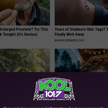
 Enlarged Prostate? Try This
Years of Stubborn Skin Tags?
k Tonight (It's Genius)
Finally Melt Away
Y
BHSKIN DERMATOLOGY
Old Master Craftsman Made
This Witch Doorplate is Being
ngbird House. Then This
Up in Ohio