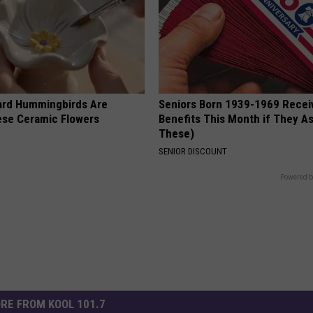
ard Hummingbirds Are
Seniors Born 1939-1969 Recei
ese Ceramic Flowers
Benefits This Month if They As
These)
SENIOR DISCOUNT
Powered b
RE FROM KOOL 101.7