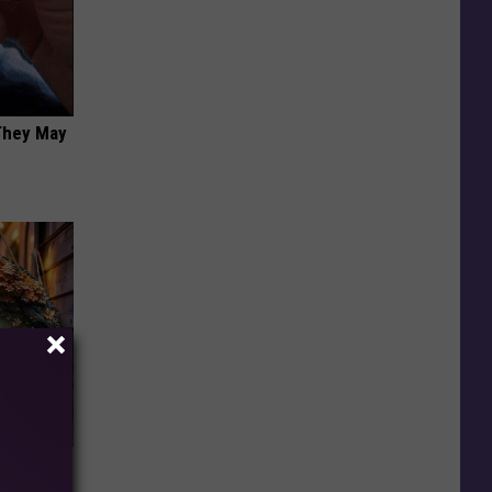
 They May
 Snapped