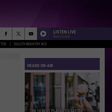
LISTEN LIVE
Nick Cooper
TTER
DULUTH INDUSTRY ACE
WALK THIS WAY
Aerosmith
Aerosmith
Toys In The Attic
HEARD ON-AIR
RHYTHM OF THE NIGHT
Debarge
Debarge
Best Of
SWEET DREAMS
Eurythmics
Eurythmics
Sweet Dreams (Are Made of This) [Deluxe Edition]
ROLL TO ME
Del
Del Amitri
THE 10 BEST PLACES TO GET ICE