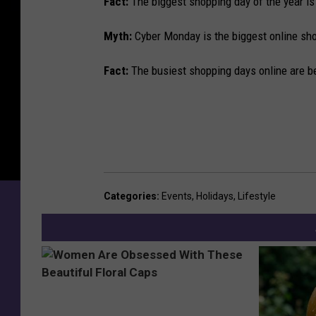
Fact:
The biggest shopping day of the year is
Myth:
Cyber Monday is the biggest online sho
Fact:
The busiest shopping days online are 
Categories
:
Events
,
Holidays
,
Lifestyle