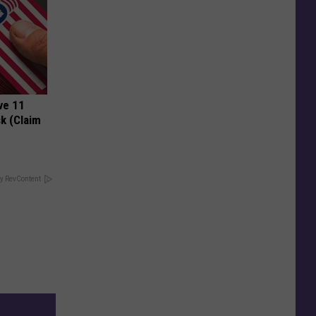
ve 11
k (Claim
y RevContent