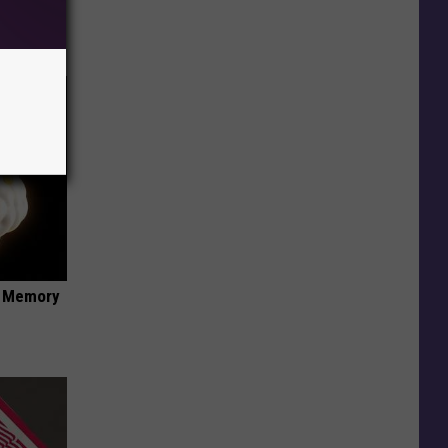
f Memory