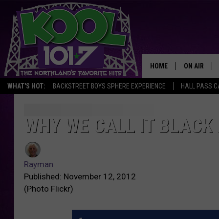
HOME
ON AIR
WHAT'S HOT:
BACKSTREET BOYS SPHERE EXPERIENCE
HALL PASS C
RECENTLY P
JOCKS
WHY WE CALL IT BLACK 
SCHEDULE
Rayman
Published: November 12, 2012
(Photo Flickr)