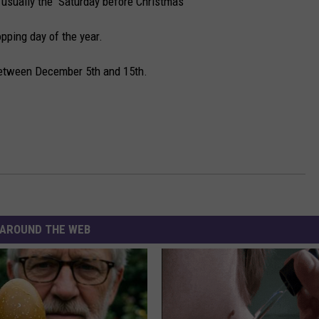
 usually the Saturday before Christmas
pping day of the year.
between December 5th and 15th.
AROUND THE WEB