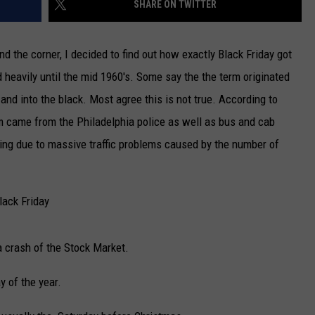
SHARE ON TWITTER
NEWSLETTER
d the corner, I decided to find out how exactly Black Friday got
DULUTH INDUSTRY ACE
 heavily until the mid 1960's. Some say the the term originated
and into the black. Most agree this is not true.
According to
rm came from the Philadelphia police as well as bus and cab
ing due to massive traffic problems caused by the number of
lack Friday
a crash of the Stock Market.
y of the year.