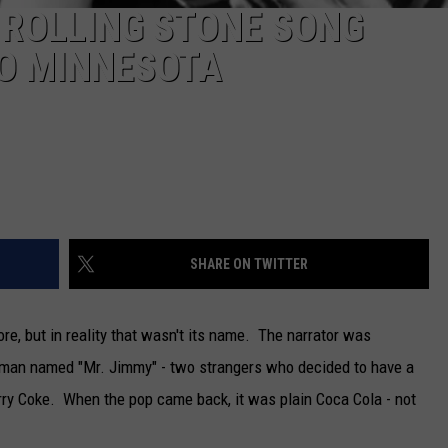
 ROLLING STONE SONG
TO MINNESOTA
SHARE ON TWITTER
re, but in reality that wasn't its name. The narrator was
tleman named "Mr. Jimmy" - two strangers who decided to have a
erry Coke. When the pop came back, it was plain Coca Cola - not