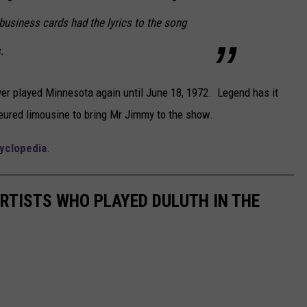
business cards had the lyrics to the song
.
ver played Minnesota again until June 18, 1972. Legend has it
feured limousine to bring Mr Jimmy to the show.
cyclopedia
.
ARTISTS WHO PLAYED DULUTH IN THE