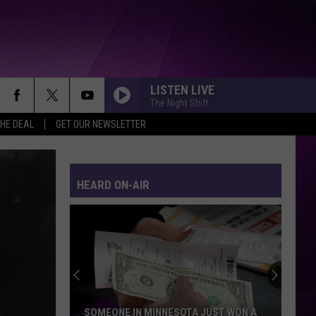
LISTEN LIVE
The Night Shift
THE DEAL
GET OUR NEWSLETTER
HEARD ON-AIR
SOMEONE IN MINNESOTA JUST WON A