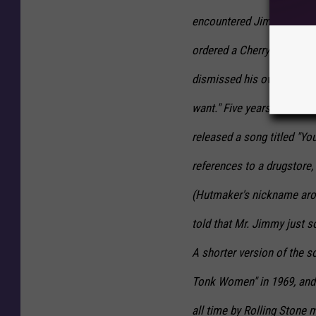
encountered Jimmy again.
ordered a Cherry Coke but 
dismissed his own complai
want." Five years later, on
released a song titled "Yo
references to a drugstore,
(Hutmaker's nickname aroun
told that Mr. Jimmy just so
A shorter version of the s
Tonk Women" in 1969, and 
all time by Rolling Stone 