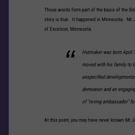
Those words form part of the basis of the R
story is true. It happened in Minnesota. M
of Excelsior, Minnesota.
Hutmaker was born April 
moved with his family to E
unspecified developmental
demeanor and an engaging 
of "roving ambassador" for 
At this point, you may have never known Mr Ji