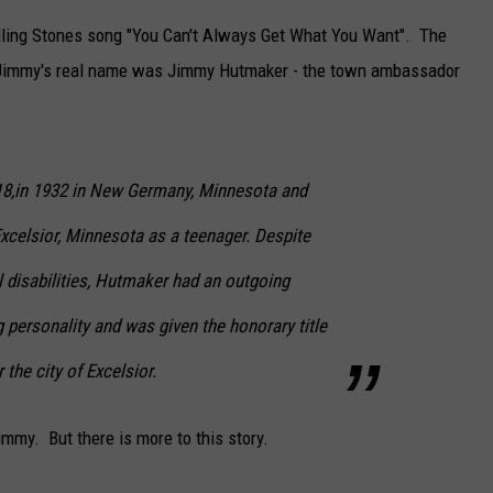
olling Stones song "You Can't Always Get What You Want". The
r Jimmy's real name was Jimmy Hutmaker - the town ambassador
18,in 1932 in New Germany, Minnesota and
xcelsior, Minnesota as a teenager. Despite
 disabilities, Hutmaker had an outgoing
personality and was given the honorary title
the city of Excelsior.
mmy. But there is more to this story.