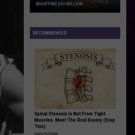
WHOPPING $34 MILLION
Someone
In
Minnesota
RECOMMENDED
Just
Won
A
Whopping
$34
Million
Spinal Stenosis is Not From Tight
Muscles. Meet The Real Enemy (Stop
This)
SMOOTHSPINE