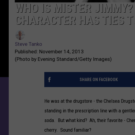
WHO IS MISTER JIMMY?
CHARACTER HAS TIES 
Steve Tanko
Published: November 14, 2013
(Photo by Evening Standard/Getty Images)
SHARE ON FACEBOOK
He was at the drugstore - the Chelsea Drugsto
standing in the prescription line with a gen
soda. But what kind? Ah, their favorite - Ch
cherry. Sound familiar?