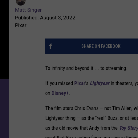
Matt Singer
Published: August 3, 2022
Pixar
SHARE ON FACEBOOK
To infinity and beyond it ... to streaming.
If you missed
Pixar
’s
Lightyear
in theaters, 
on
Disney+
.
The film stars Chris Evans — not Tim Allen, 
Lightyear thing — as the “real” Buzz, or at lea
as the old movie that Andy from the
Toy Stor
want that Buzz action figure we saw in those