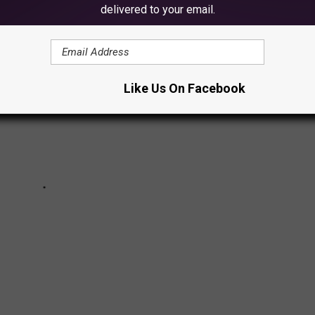
delivered to your email.
Like Us On Facebook