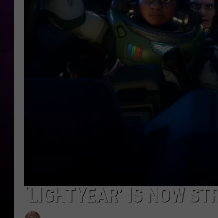
‘LIGHTYEAR’ IS NOW ST