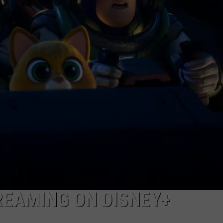
NEWSLETTER
DULUTH INDUSTRY ACE
REAMING ON DISNEY+