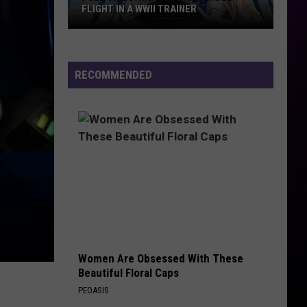
FLIGHT IN A WWII TRAINER
Full
Video:
RECOMMENDED
My
Unforgettable
Flight
In
A
WWII
Trainer
Women Are Obsessed With These
Beautiful Floral Caps
PEOASIS