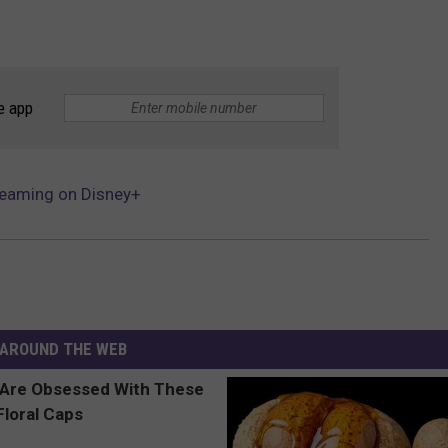
e app
treaming on Disney+
AROUND THE WEB