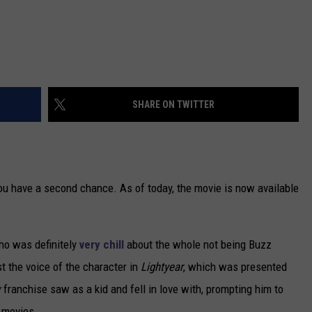
SHARE ON TWITTER
you have a second chance. As of today, the movie is now available
who was definitely
very chill
about the whole not being Buzz
st the voice of the character in
Lightyear
, which was presented
y
franchise saw as a kid and fell in love with, prompting him to
 movies.