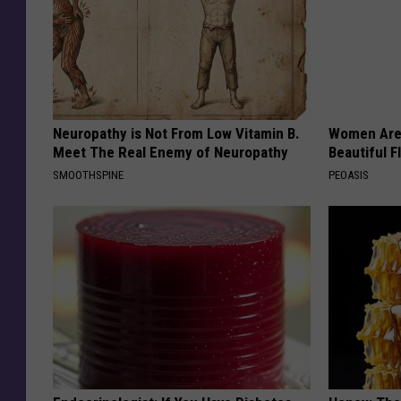
Neuropathy is Not From Low Vitamin B.
Women Are
Meet The Real Enemy of Neuropathy
Beautiful F
SMOOTHSPINE
PEOASIS