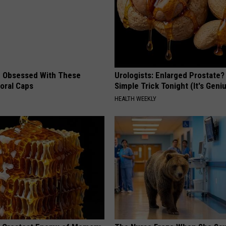
 Obsessed With These
Urologists: Enlarged Prostate?
loral Caps
Simple Trick Tonight (It's Geni
HEALTH WEEKLY