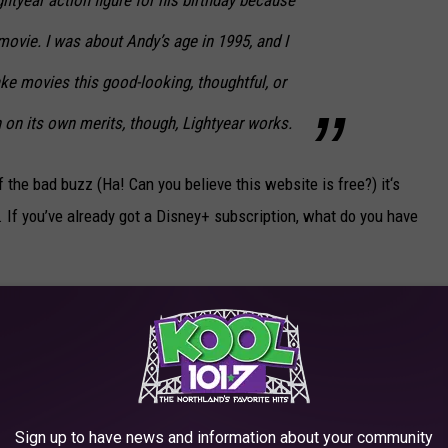
ovie. I was about Andy’s age in 1995, and I
ake movies this good-looking, thoughtful, or
 on its own merits, though,
Lightyear
works.
 the bad buzz (Ha! Can you believe this website is free?) it‘s
. If you’ve already got a Disney+ subscription, what do you have
D FROM WORST TO BEST
 from
Toy Story
to today. Which is the best?
Sign up to have news and information about your community