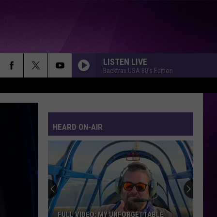
LISTEN LIVE
Backtrax USA 80's Edition
HEARD ON-AIR
FULL VIDEO: MY UNFORGETTABLE