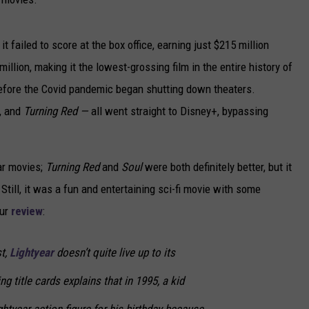
it failed to score at the box office, earning just $215 million
llion, making it the lowest-grossing film in the entire history of
before the Covid pandemic began shutting down theaters.
, and
Turning Red —
all went straight to Disney+, bypassing
ar movies;
Turning Red
and
Soul
were both definitely better, but it
.
Still, it was a fun and entertaining sci-fi movie with some
our
review
:
st,
Lightyear
doesn’t quite live up to its
g title cards explains that in 1995, a kid
tyear action figure for his birthday because