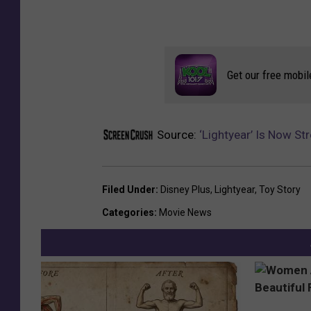
Get our free mobil
Source:
‘Lightyear’ Is Now S
Filed Under
:
Disney Plus
,
Lightyear
,
Toy Story
Categories
:
Movie News