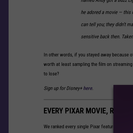
he adored a movie —
this
m
can tell you; they didn’t m
sensitive back then. Taken
In other words, if you stayed away because of
worth at least sampling the film on streaming
to lose?
Sign up for Disney+
here
.
EVERY PIXAR MOVIE, RANKE
We ranked every single Pixar feature to date,