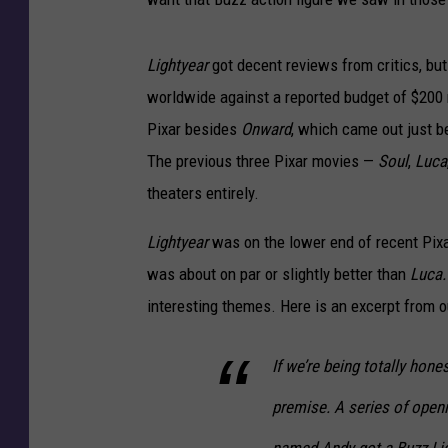
Lightyear
got decent reviews from critics, but 
worldwide against a reported budget of $200 mi
Pixar besides
Onward
, which came out just 
The previous three Pixar movies —
Soul
,
Luca
theaters entirely.
Lightyear
was on the lower end of recent Pix
was about on par or slightly better than
Luca
interesting themes. Here is an excerpt from 
If we’re being totally hone
premise. A series of openin
named Andy got a Buzz Ligh