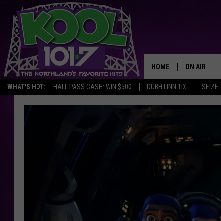
HOME
ON AIR
WHAT'S HOT:
HALL PASS CASH: WIN $500
DUBH LINN TIX
SEIZE 
RECENTLY P
JOCKS
SCHEDULE