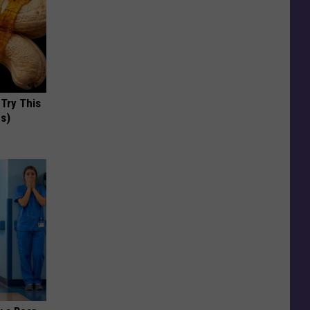
 Try This
us)