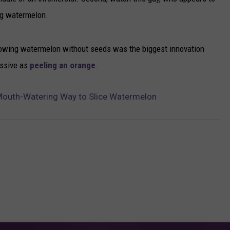
ng watermelon.
NEWSLETTER
DULUTH INDUSTRY ACE
 growing watermelon without seeds was the biggest innovation
essive as
peeling an orange
.
Mouth-Watering Way to Slice Watermelon