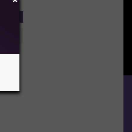
ntire