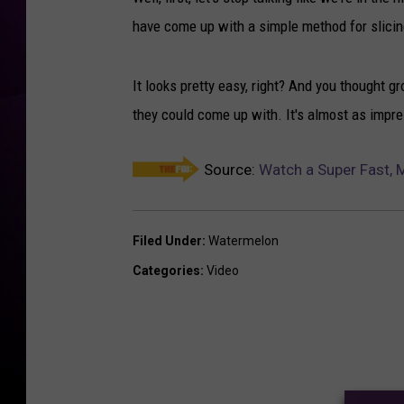
have come up with a simple method for slici
It looks pretty easy, right? And you thought
they could come up with. It's almost as impr
Source:
Watch a Super Fast, 
Filed Under
:
Watermelon
Categories
:
Video