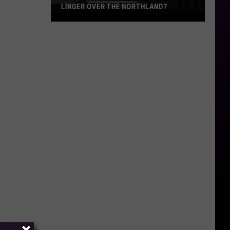
LINGER OVER THE NORTHLAND?
How
Long
Will
Wildfire
Smoke
Linger
Over
The
Northland?