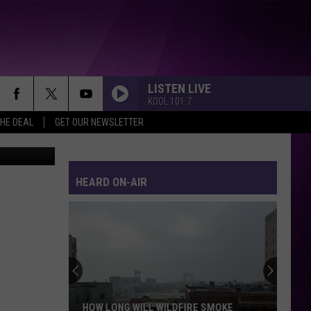
LISTEN LIVE
KOOL 101.7
THE DEAL
GET OUR NEWSLETTER
iStock
HEARD ON-AIR
HOW LONG WILL WILDFIRE SMOKE