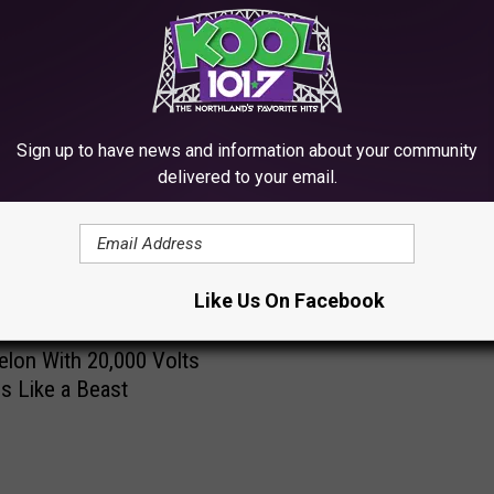
RE FROM KOOL 101.7
Sign up to have news and information about your community
W
delivered to your email.
Watch Nutcase Eat an E
a
Watermelon
t
c
h
Like Us On Facebook
N
u
lon With 20,000 Volts
t
s Like a Beast
c
a
s
e