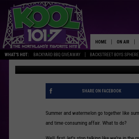
WATCH A SUPER FAST
SLICE WATERMELON
HOME
ON AIR
WHAT'S HOT:
BACKYARD BBQ GIVEAWAY
BACKSTREET BOYS SPHERE
Staff Writer
Published: July 29, 2014
RECENTLY P
JOCKS
SCHEDULE
SHARE ON FACEBOOK
Summer and watermelon go together like summ
and time-consuming affair. What to do?
Well, first, let's stop talking like we're in t