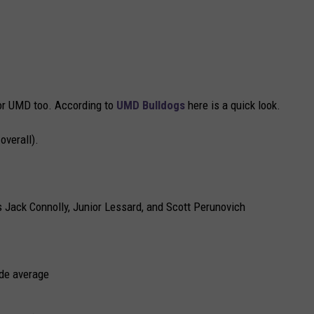
for UMD too. According to
UMD Bulldogs
here is a quick look.
verall).
Jack Connolly, Junior Lessard, and Scott Perunovich
ade average