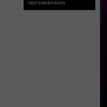
FIRST-EVER BUS RACES
Hibbing
Speedway
Is
Hosting
Its
First-
Ever
Bus
Races