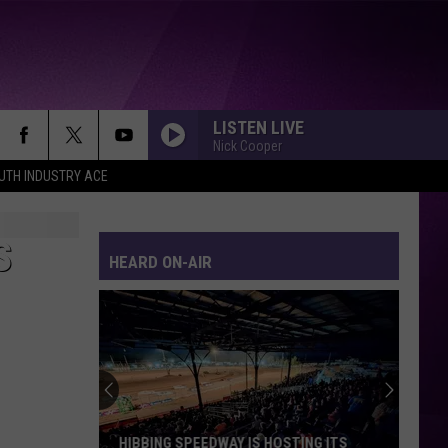
LISTEN LIVE
Nick Cooper
UTH INDUSTRY ACE
S
HEARD ON-AIR
HIBBING SPEEDWAY IS HOSTING ITS