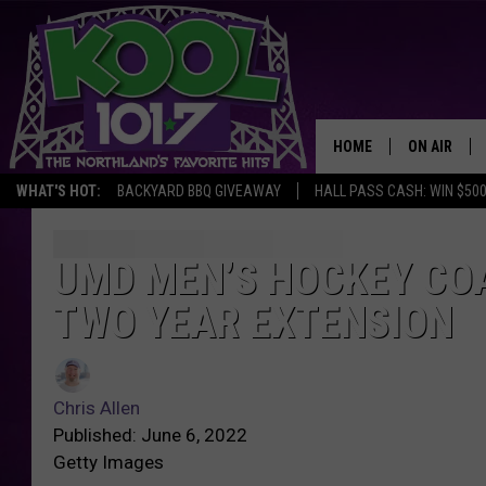
HOME
ON AIR
WHAT'S HOT:
BACKYARD BBQ GIVEAWAY
HALL PASS CASH: WIN $50
RECENTLY P
JOCKS
UMD MEN’S HOCKEY CO
U
M
TWO YEAR EXTENSION
SCHEDULE
D
M
C
e
h
n
Chris Allen
r
’
Published: June 6, 2022
i
s
Getty Images
s