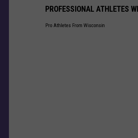
n
PROFESSIONAL ATHLETES W
a
l
Pro Athletes From Wisconsin
s