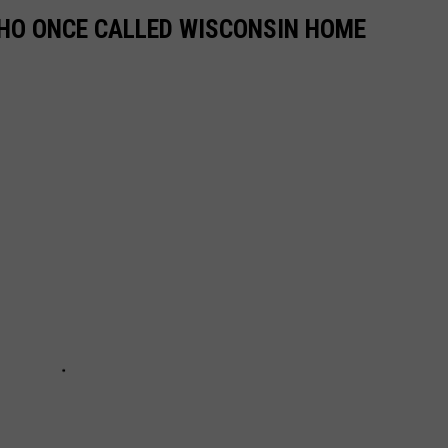
HO ONCE CALLED WISCONSIN HOME