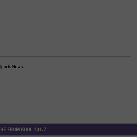
Sports News
RE FROM KOOL 101.7