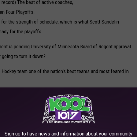
record) The best of active coaches,
zen Four Playoffs.
s for the strength of schedule, which is what Scott Sandelin
eady for the playoffs.
ent is pending University of Minnesota Board of Regent approval
 going to turn it down?
 Hockey team one of the nation's best teams and most feared in
ANEN'S CAREER
Sign up to have news and information about your community