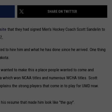
NEWSLETTER
SHARE ON TWITTER
DULUTH INDUSTRY ACE
site
that they had signed Men's Hockey Coach Scott Sandelin to
7,
ted to hire him and what he has done since he arrived. One thing
akota.
e wanted to make this a place people wanted to come and
ota which won NCAA titles and numerous WCHA titles. Scott
xplains the strong players that come in to play for UMD now.
f his resume that made him look like "the guy".