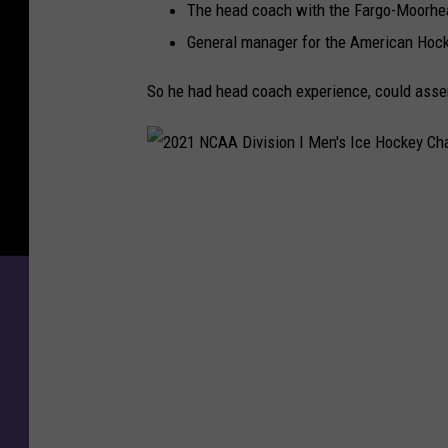
n
The head coach with the Fargo-Moorhea
d
General manager for the American Hoc
e
l
So he had head coach experience, could assem
i
n
S
i
2
g
0
n
s
2
T
1
w
N
o
Y
C
e
A
a
A
r