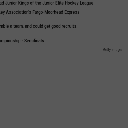
d Junior Kings of the Junior Elite Hockey League
key Association's Fargo-Moorhead Express
ble a team, and could get good recruits.
Getty Images