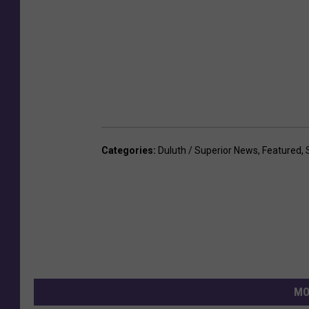
Categories
:
Duluth / Superior News
,
Featured
,
MO