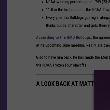
I
NCAA winning percentage of .759 (23-8 
c
11-0 in the first round of the NCAA Fro
e
Every year the Bulldogs get high rating
H
thinks builds character and gets them r
o
According to the UMD Bulldogs,
the agreem
c
at its upcoming June meeting. Really, are they
k
e
Glad to have him back, he has made the Men's
y
the NCAA Frozen Four playoffs.
C
h
A LOOK BACK AT MATT NISK
a
m
p