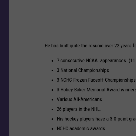
D
E
x
i
t
v
e
i
n
s
s
He has built quite the resume over 22 years 
i
i
o
o
7 consecutive NCAA appearances. (11 o
n
n
3 National Championships
I
3 NCHC Frozen Faceoff Championships
M
3 Hobey Baker Memorial Award winners 
e
Various All-Americans
n
26 players in the NHL.
'
His hockey players have a 3.0-point gr
s
NCHC academic awards