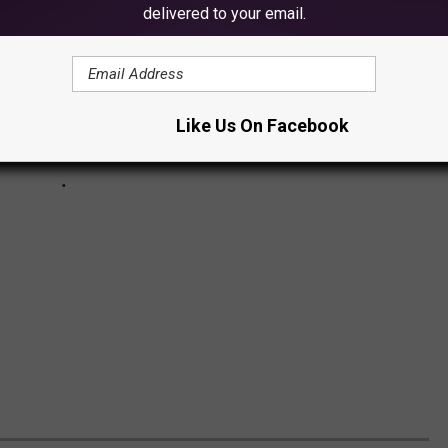
delivered to your email.
Like Us On Facebook