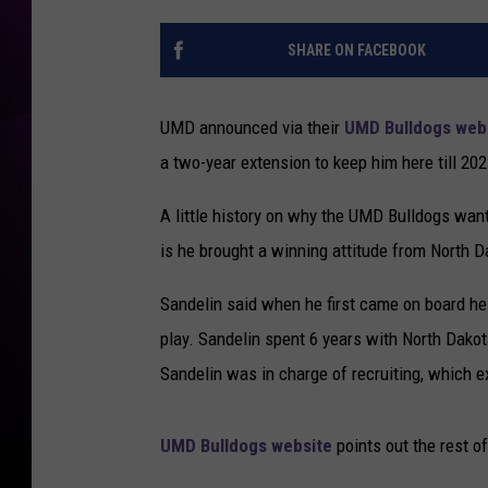
H
A
o
l
SHARE ON FACEBOOK
c
l
k
e
e
UMD announced via their
UMD Bulldogs web
n
y
a two-year extension to keep him here till 202
C
o
A little history on why the UMD Bulldogs wan
a
c
is he brought a winning attitude from North D
h
S
Sandelin said when he first came on board h
c
play. Sandelin spent 6 years with North Dak
o
Sandelin was in charge of recruiting, which e
t
t
S
UMD Bulldogs website
points out the rest o
a