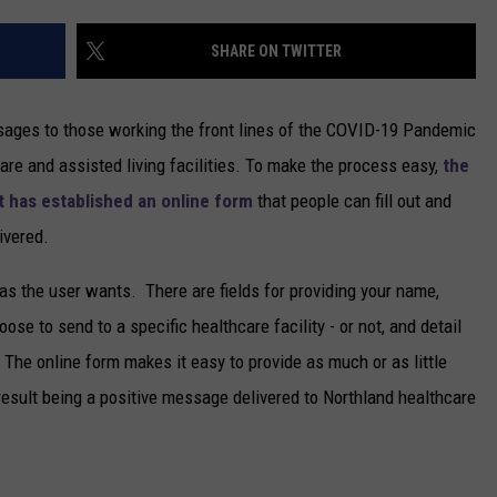
NEWSLETTER
SHARE ON TWITTER
DULUTH INDUSTRY ACE
sages to those working the front lines of the COVID-19 Pandemic
are and assisted living facilities. To make the process easy,
the
t has established an online form
that people can fill out and
ivered.
as the user wants. There are fields for providing your name,
se to send to a specific healthcare facility - or not, and detail
The online form makes it easy to provide as much or as little
result being a positive message delivered to Northland healthcare