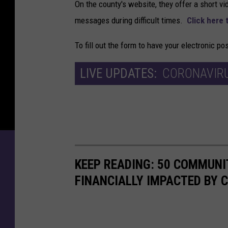
On the county's website, they offer a short vi
messages during difficult times.
Click here 
To fill out the form to have your electronic p
LIVE UPDATES:
CORONAVIRU
KEEP READING: 50 COMMUN
FINANCIALLY IMPACTED BY 