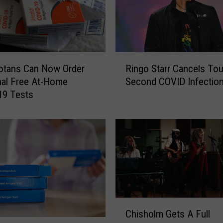
D
e
p
a
r
R
t
otans Can Now Order
Ringo Starr Cancels Tou
i
m
nal Free At-Home
Second COVID Infectio
n
e
19 Tests
g
n
o
t
S
O
t
f
a
H
r
e
r
a
C
l
a
C
t
n
Chisholm Gets A Full
h
h
c