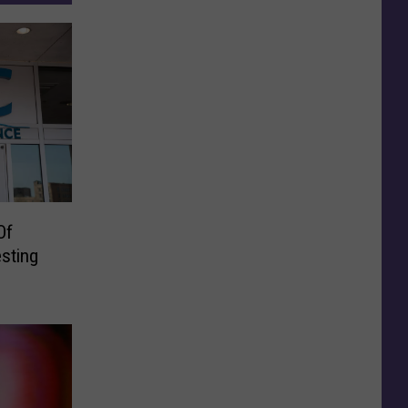
Of
sting