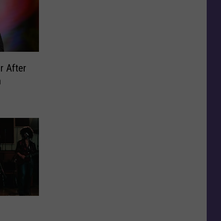
r After
n