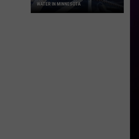
WATER IN MINNESOTA
The
10
Most
Dangerous
Bodies
Of
Water
In
Minnesota