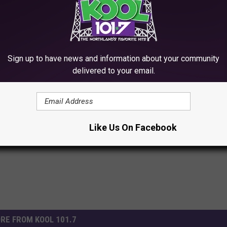
 to
e app
Sign up to have news and information about your community
delivered to your email.
,
Twin Ports
Like Us On Facebook
RE FROM KOOL 101.7