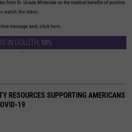
deo from Dr. Ursula Whiteside on the medical benefits of positive
to watch the video.
ositive message sent,
click here.
S IN DULUTH, MN
ITY RESOURCES SUPPORTING AMERICANS
COVID-19