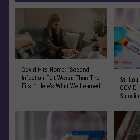
C
Covid Hits Home: “Second
o
S
Infection Felt Worse Than The
v
St. Lou
t
First.” Here’s What We Learned
i
COVID-
.
d
Signali
L
H
Chapter
o
i
With Sta
u
t
i
s
s
H
C