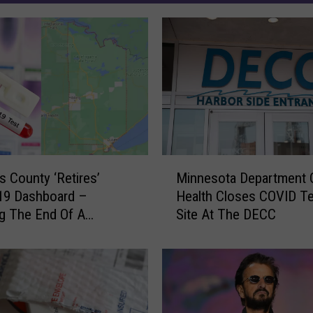
M
is County ‘Retires’
Minnesota Department 
i
19 Dashboard –
Health Closes COVID Te
n
ng The End Of A
Site At The DECC
n
, Here’s A Look Back
e
tistics
s
o
t
a