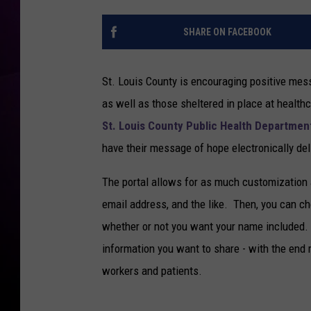
SHARE ON FACEBOOK
St. Louis County is encouraging positive mes
as well as those sheltered in place at healthc
St. Louis County Public Health Departmen
have their message of hope electronically del
The portal allows for as much customization 
email address, and the like. Then, you can choo
whether or not you want your name included. 
information you want to share - with the end 
workers and patients.