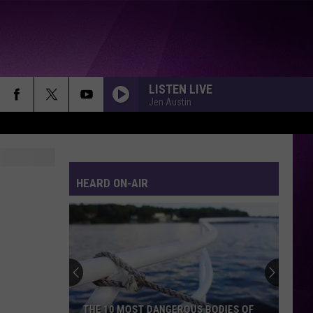
LISTEN LIVE
Jen Austin
HEARD ON-AIR
THE 10 MOST DANGEROUS BODIES OF