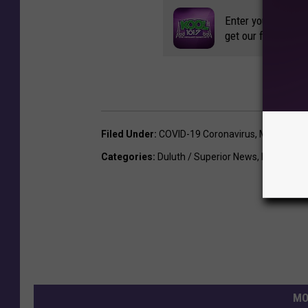
Enter your number
get our free mobil
Filed Under
:
COVID-19 Coronavirus
,
Minnesota
Categories
:
Duluth / Superior News
,
Featured
MO