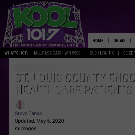
HOME
ON AIR
WHAT'S HOT:
HALL PASS CASH: WIN $500
DUBH LINN TIX
SEIZE 
RECENTLY P
JOCKS
ST. LOUIS COUNTY ENC
HEALTHCARE PATIENTS 
SCHEDULE
Steve Tanko
Updated: May 5, 2020
microgen