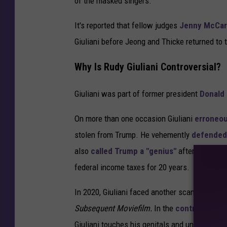
of the masked singers.
It's reported that fellow judges
Jenny McCar
Giuliani before Jeong and Thicke returned to 
Why Is Rudy Giuliani Controversial?
Giuliani was part of former president
Donald
On more than one occasion Giuliani
erroneou
stolen from Trump. He vehemently
defended
also
called Trump a "genius"
after it was re
federal income taxes for 20 years.
In 2020, Giuliani faced another scandal when
Subsequent Moviefilm.
In the
controversial
Giuliani touches his genitals and un-tucks his