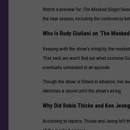
Watch a preview for
The Masked Singer
Seaso
the new season, including the controversy beh
Who Is Rudy Giuliani on 'The Masked
Keeping with the show's integrity, the masked 
That said, we won't find out what costume Giul
eventually unmasked in an episode.
Though the show is filmed in advance, live a
identities a secret until the show's airing.
Why Did Robin Thicke and Ken Jeong
According to reports, Thicke and Jeong left t