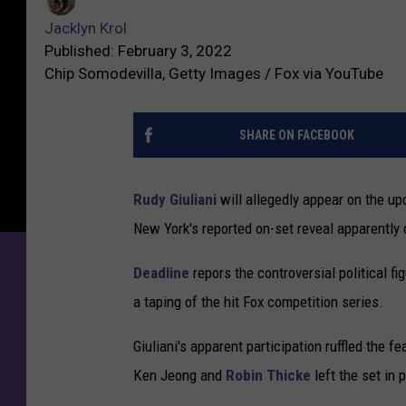
Jacklyn Krol
Published: February 3, 2022
Chip Somodevilla, Getty Images / Fox via YouTube
SHARE ON FACEBOOK
Rudy Giuliani
will allegedly appear on the u
New York's reported on-set reveal apparently 
Deadline
repors the controversial political 
a taping of the hit Fox competition series.
Giuliani's apparent participation ruffled the f
Ken Jeong and
Robin Thicke
left the set in 