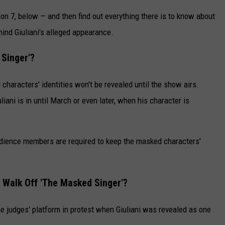
n 7, below — and then find out everything there is to know about
ind Giuliani's alleged appearance.
 Singer'?
characters' identities won't be revealed until the show airs.
iani is in until March or even later, when his character is
udience members are required to keep the masked characters'
 Walk Off 'The Masked Singer'?
he judges' platform in protest when Giuliani was revealed as one