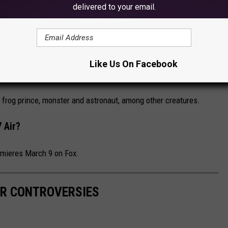
delivered to your email.
Bakalova, who plays Borat's 15-year-old daughter in the film.
sked Singer' Season 7?
Like Us On Facebook
r
is “The Good, the Bad and the Cuddly."
frog prince, monster and astronaut, among other creatures.
 Air?
mieres March 9 on Fox.
R CONTROVERSIES