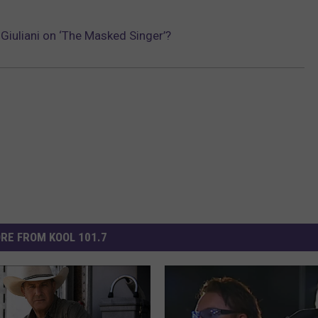
Giuliani on ‘The Masked Singer’?
RE FROM KOOL 101.7