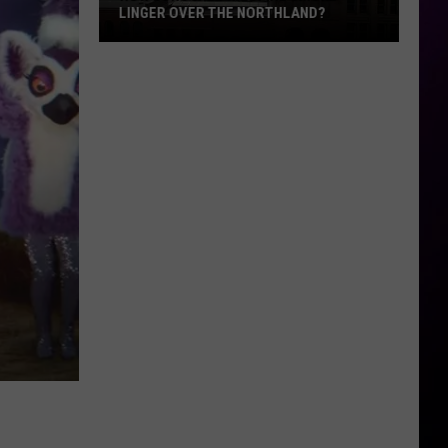
LINGER OVER THE NORTHLAND?
How
Long
Will
Wildfire
Smoke
Linger
Over
The
Northland?