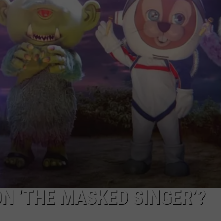
NEWSLETTER
DULUTH INDUSTRY ACE
ON ‘THE MASKED SINGER’?