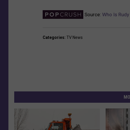
Source:
Who Is Rudy 
Categories
:
TV News
MO