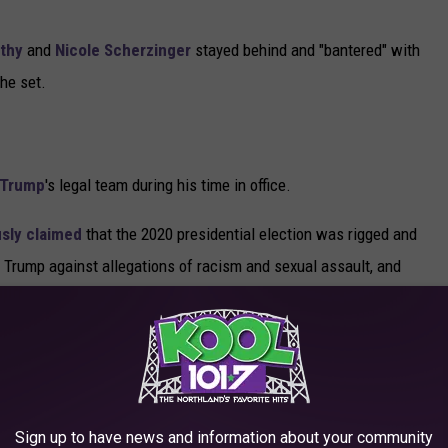
thy
and
Nicole Scherzinger
stayed behind and "bantered" with
the set.
 Trump
's legal team during his time in office.
sly claimed
that the 2020 presidential election was rigged and
Trump against allegations of racism and sexual assault, and
vealed the former president and reality star hadn't paid any
 he appeared in a scene in the mockumentary film
Borat
 scene
, which takes place in a hotel room, it appears as though
Sign up to have news and information about your community
 shirt in front of a young "reporter" in an alleged sexual advance.