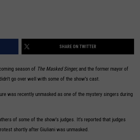
SHARE ON TWITTER
pcoming season of
The Masked Singer,
and the former mayor of
didn't go over well with some of the show's cast.
figure was recently unmasked as one of the mystery singers during
eathers of some of the show's judges. It's reported that judges
protest shortly after Giuliani was unmasked.