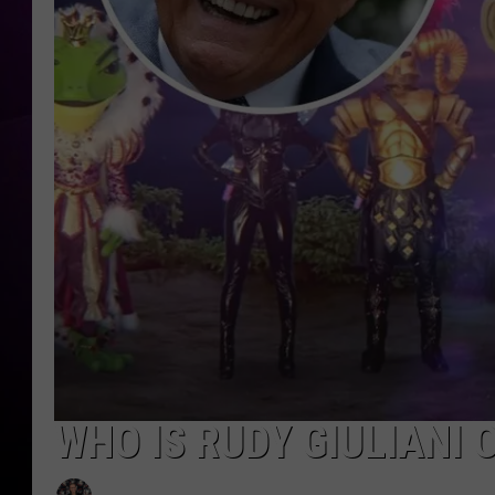
WHO IS RUDY GIULIANI 