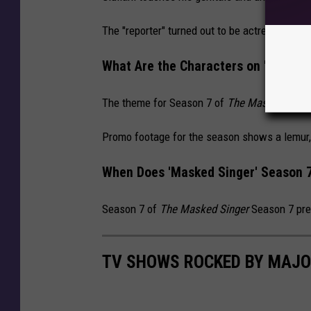
The "reporter" turned out to be actress Maria 
What Are the Characters on 'The Ma
The theme for Season 7 of
The Masked Singe
Promo footage for the season shows a lemur, 
When Does 'Masked Singer' Season 7
Season 7 of
The Masked Singer
Season 7 pre
TV SHOWS ROCKED BY MAJO