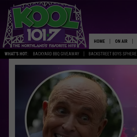
HOME
ON AIR
WHAT'S HOT:
BACKYARD BBQ GIVEAWAY
BACKSTREET BOYS SPHERE
RECENTLY P
JOCKS
SCHEDULE