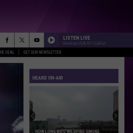
LISTEN LIVE
Backtrax USA 90's Edition
THE DEAL
GET OUR NEWSLETTER
HEARD ON-AIR
HOW LONG WILL WILDFIRE SMOKE