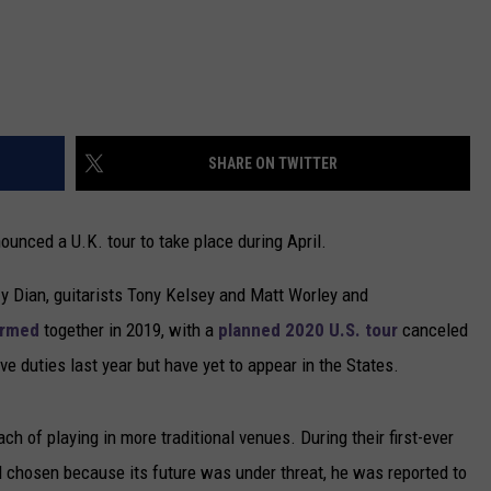
SHARE ON TWITTER
nounced a U.K. tour to take place during April.
zy Dian, guitarists Tony Kelsey and Matt Worley and
ormed
together in 2019, with a
planned 2020 U.S. tour
canceled
ve duties last year but have yet to appear in the States.
h of playing in more traditional venues. During their first-ever
d chosen because its future was under threat, he was reported to