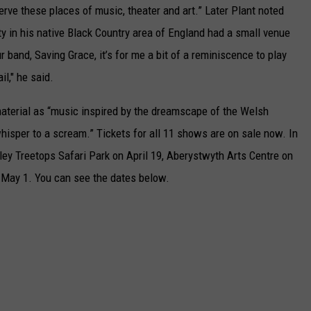
erve these places of music, theater and art.” Later Plant noted
y in his native Black Country area of England had a small venue
r band, Saving Grace, it’s for me a bit of a reminiscence to play
l," he said.
aterial as “music inspired by the dreamscape of the Welsh
isper to a scream.” Tickets for all 11 shows are on sale now. In
wdley Treetops Safari Park on April 19, Aberystwyth Arts Centre on
 May 1. You can see the dates below.