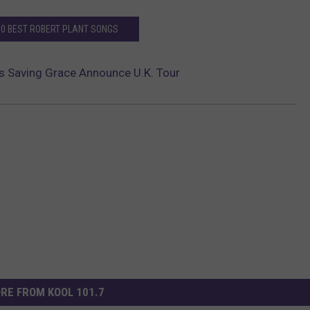
10 BEST ROBERT PLANT SONGS
’s Saving Grace Announce U.K. Tour
RE FROM KOOL 101.7