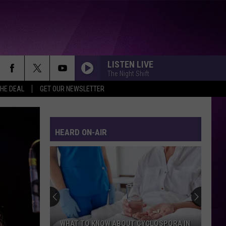
LISTEN LIVE
The Night Shift
THE DEAL
GET OUR NEWSLETTER
HEARD ON-AIR
WHAT TO KNOW ABOUT CYCLOSPORA IN