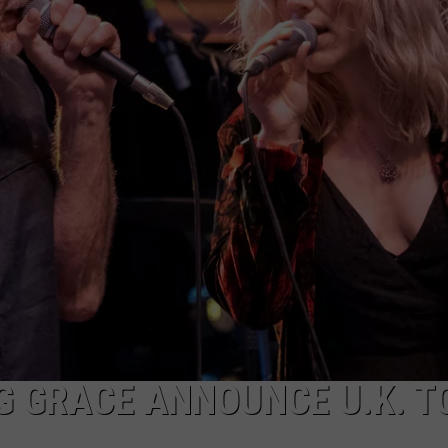
NEWSLETTER
DULUTH INDUSTRY ACE
G GRACE ANNOUNCE U.K. T