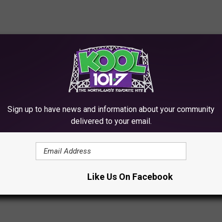
Sign up to have news and information about your community
delivered to your email.
 RANKED
rs and huge disappointments – but also some of the best LPs of
Like Us On Facebook