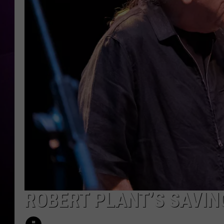
ROBERT PLANT’S SAVIN