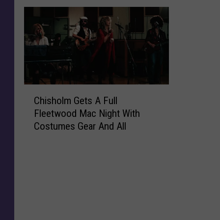
C
Chisholm Gets A Full
h
Fleetwood Mac Night With
i
Costumes Gear And All
s
h
o
l
m
G
e
t