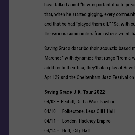
have talked about “how important it is to pres
that, when he started gigging, every communit
and that he had “played them all.” "So, with ou
the various communities from where we all hai
Saving Grace describe their acoustic-based m
Marches” with dynamics that range “from a wh
addition to their tour, they’ll also play at Be
April 29 and the Cheltenham Jazz Festival on
Saving Grace U.K. Tour 2022
04/08 – Bexhill, De La Warr Pavilion
04/10 – Folkestone, Leas Cliff Hall
04/11 – London, Hackney Empire
04/14 – Hull, City Hall