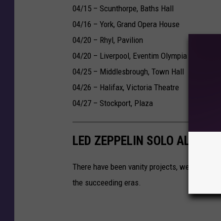
04/15 – Scunthorpe, Baths Hall
04/16 – York, Grand Opera House
04/20 – Rhyl, Pavilion
04/20 – Liverpool, Eventim Olympia
04/25 – Middlesbrough, Town Hall
04/26 – Halifax, Victoria Theatre
04/27 – Stockport, Plaza
LED ZEPPELIN SOLO ALBUMS
There have been vanity projects, weird detou
the succeeding eras.