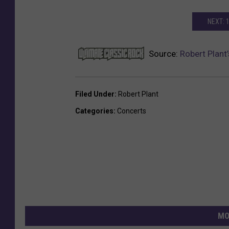
NEXT: 
Source:
Robert Plant
Filed Under
:
Robert Plant
Categories
:
Concerts
MO