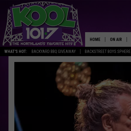
HOME
ON AIR
WHAT'S HOT:
BACKYARD BBQ GIVEAWAY
BACKSTREET BOYS SPHERE
RECENTLY P
JOCKS
SCHEDULE