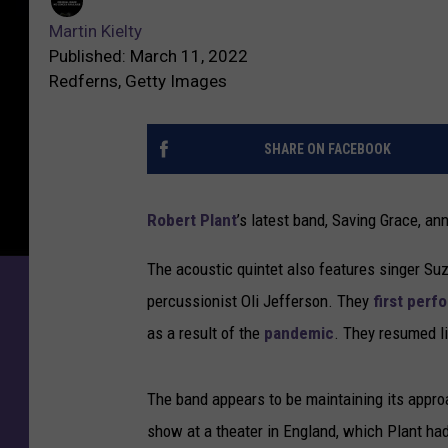
Martin Kielty
Published: March 11, 2022
Redferns, Getty Images
SHARE ON FACEBOOK
Robert Plant
’s latest band, Saving Grace, an
The acoustic quintet also features singer Su
percussionist Oli Jefferson. They
first perf
as a result of the
pandemic
. They resumed li
The band appears to be maintaining its approac
show at a theater in England, which Plant ha