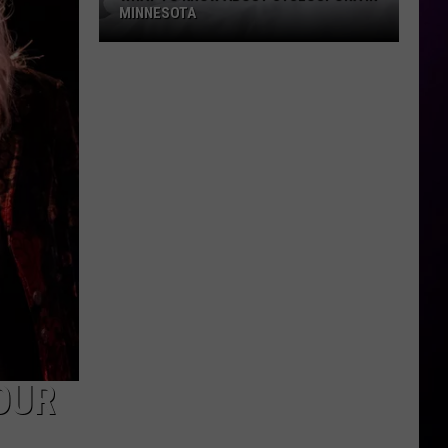
MINNESOTA
What
To
Know
About
Cyclospora
In
Minnesota
OUR