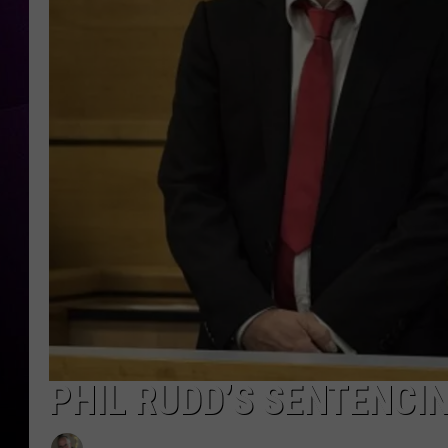
PHIL RUDD’S SENTENCI