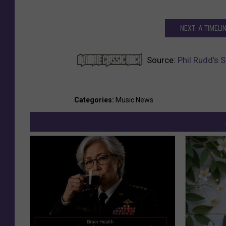
NEXT: A TIMELI
Source:
Phil Rudd’s 
Categories
:
Music News