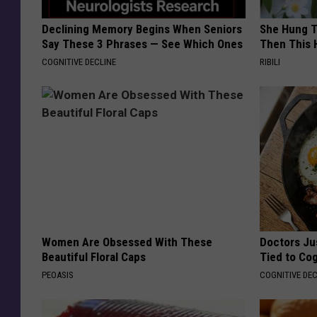
Declining Memory Begins When Seniors
She Hung T
Say These 3 Phrases — See Which Ones
Then This
COGNITIVE DECLINE
RIBILI
Women Are Obsessed With These
Doctors Ju
Beautiful Floral Caps
Tied to Cog
PEOASIS
COGNITIVE DEC