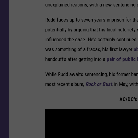
unexplained reasons, with a new sentencing d
Rudd faces up to seven years in prison for th
potentially by arguing that his local notoriet
influenced the case. He's certainly continued
was something of a fracas, his first lawyer
a
handcuffs after getting into a
pair of public
While Rudd awaits sentencing, his former 
most recent album,
Rock or Bust
, in May, wi
AC/DC's 