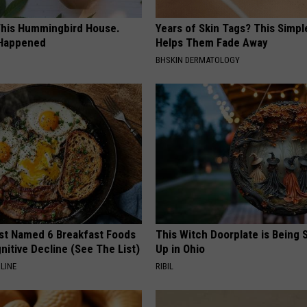
his Hummingbird House.
Years of Skin Tags? This Simp
 Happened
Helps Them Fade Away
BHSKIN DERMATOLOGY
st Named 6 Breakfast Foods
This Witch Doorplate is Being
nitive Decline (See The List)
Up in Ohio
LINE
RIBIL