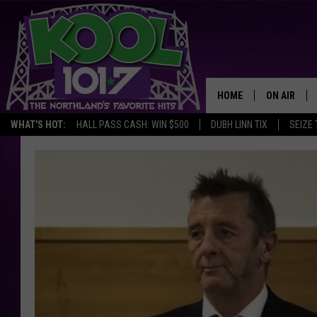
HOME
ON AIR
WHAT'S HOT:
HALL PASS CASH: WIN $500
DUBH LINN TIX
SEIZE 
RECENTLY P
JOCKS
SCHEDULE