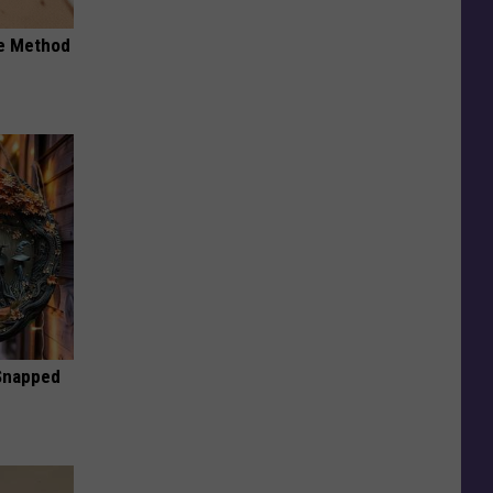
le Method
 Snapped