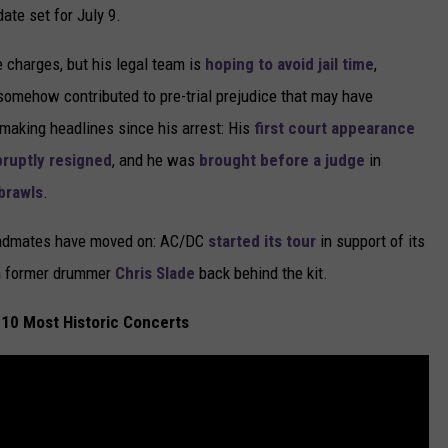
ate set for July 9.
e charges, but his legal team is
hoping to avoid jail time
,
y somehow contributed to pre-trial prejudice that may have
 making headlines since his arrest: His
first court appearance
bruptly resigned
, and he was
brought before a judge
in
 brawls
.
bandmates have moved on: AC/DC
started its tour
in support of its
th former drummer
Chris Slade
back behind the kit.
10 Most Historic Concerts