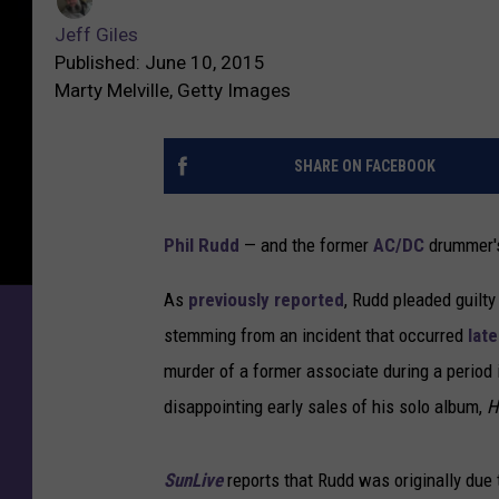
Jeff Giles
Published: June 10, 2015
Marty Melville, Getty Images
SHARE ON FACEBOOK
Phil Rudd
— and the former
AC/DC
drummer's 
As
previously reported
, Rudd pleaded guilty
stemming from an incident that occurred
late
murder of a former associate during a period
disappointing early sales of his solo album,
H
SunLive
reports that Rudd was originally due 