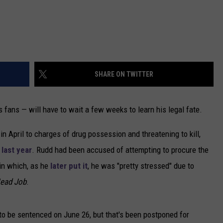
SHARE ON TWITTER
fans — will have to wait a few weeks to learn his legal fate.
 in April to charges of drug possession and threatening to kill,
 last year
. Rudd had been accused of attempting to procure the
 in which, as he
later put it
, he was "pretty stressed" due to
ead Job
.
to be sentenced on June 26, but that's been postponed for