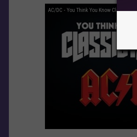
AC/DC - You Think You Know Classic Ro