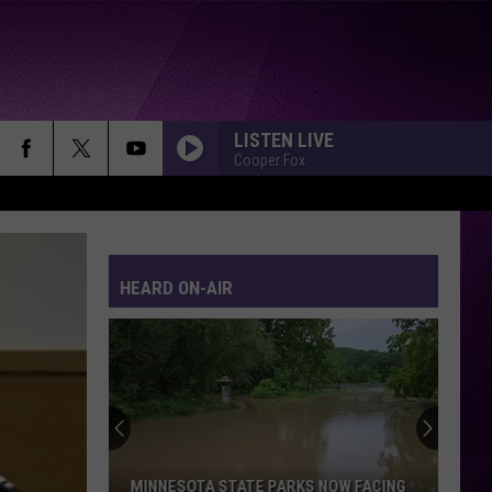
LISTEN LIVE
Cooper Fox
KILLING ME SOFTLY
Fugees
Fugees
The Score
HEARD ON-AIR
I RAN
A
A Flock Of Seagulls
Flock
A Flock of Seagulls (Deluxe)
Of
Seagulls
EVERY BREATH YOU TAKE
Police
Police
The Very Best of Sting & The Police
WE BELONG
Pat
Pat Benatar
MINNESOTA STATE PARKS NOW FACING