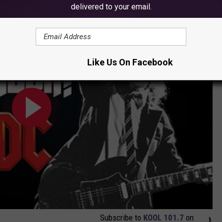
delivered to your email.
ck?
Like Us On Facebook
Subscribe to
KOOL 101.7
on