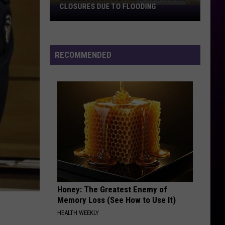
Benatar
Tropico
CLOSURES DUE TO FLOODING
Minnesota
State
BIG YELLOW TAXI FEAT. VANESSA CARLTON
Parks
Counting
Counting Crows
Crows
Hard Candy
Now
RECOMMENDED
Facing
VIEW ALL RECENTLY PLAYED SONGS
Closures
Due
To
Flooding
Honey: The Greatest Enemy of
Memory Loss (See How to Use It)
HEALTH WEEKLY