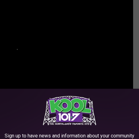
Think You Know AC/DC?
Sign up to have news and information about your community