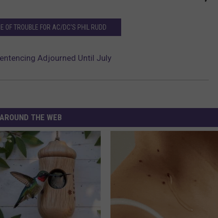
NE OF TROUBLE FOR AC/DC'S PHIL RUDD
Sentencing Adjourned Until July
AROUND THE WEB