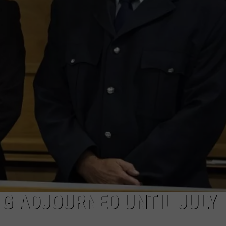
NEWSLETTER
DULUTH INDUSTRY ACE
NG ADJOURNED UNTIL JULY