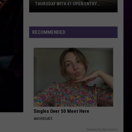
THURSDAY WITH 41 OPEN ENTRY
POINTS
BWCA
Partially
Reopens
RECOMMENDED
This
Thursday
With
41
Open
Entry
Points
Singles Over 50 Meet Here
AMOREDATE
Powered by RevContent