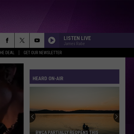
LISTEN LIVE
James Rabe
THE DEAL
GET OUR NEWSLETTER
HEARD ON-AIR
BWCA PARTIALLY REOPENS THIS