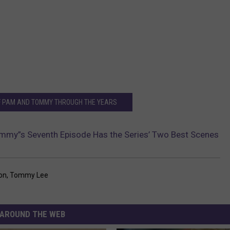
F PAM AND TOMMY THROUGH THE YEARS
mmy”s Seventh Episode Has the Series’ Two Best Scenes
on
,
Tommy Lee
AROUND THE WEB