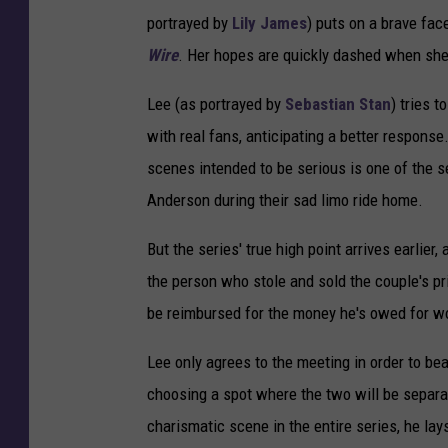
portrayed by
Lily James
) puts on a brave fac
Wire
. Her hopes are quickly dashed when she 
Lee (as portrayed by
Sebastian Stan
) tries 
with real fans, anticipating a better respons
scenes intended to be serious is one of the 
Anderson during their sad limo ride home.
But the series' true high point arrives earlier
the person who stole and sold the couple's pri
be reimbursed for the money he's owed for wo
Lee only agrees to the meeting in order to bea
choosing a spot where the two will be separa
charismatic scene in the entire series, he la