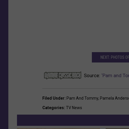
NEXT: PHOTOS O
Source:
‘Pam and To
Filed Under
:
Pam And Tommy
,
Pamela Anders
Categories
:
TV News