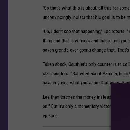
"So that's what this is about, all this for so
unconvincingly insists that his goal is to be 
"Uh, I don't see that happening," Lee retorts
thing and that is winners and losers and you s
seven grand's ever gonna change that. That's ju
Taken aback, Gauthier's only counter is to ca
star counters. "But what about Pamela, hmm?
have any idea what you've put that warm, ki
Lee then torches the money instead of handing
on." But it's only a momentary victory, as both 
episode.