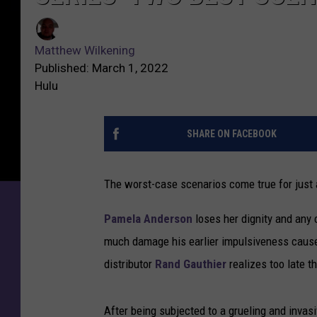
Matthew Wilkening
Published: March 1, 2022
Hulu
SHARE ON FACEBOOK
The worst-case scenarios come true for just 
Pamela Anderson
loses her dignity and any
much damage his earlier impulsiveness caused
distributor
Rand Gauthier
realizes too late t
After being subjected to a grueling and invas