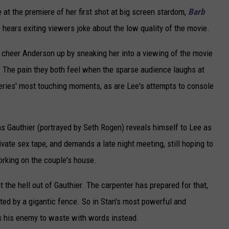
e at the premiere of her first shot at big screen stardom,
Barb
hears exiting viewers joke about the low quality of the movie.
to cheer Anderson up by sneaking her into a viewing of the movie
e. The pain they both feel when the sparse audience laughs at
series' most touching moments, as are Lee's attempts to console
, as Gauthier (portrayed by Seth Rogen) reveals himself to Lee as
vate sex tape, and demands a late night meeting, still hoping to
rking on the couple's house.
t the hell out of Gauthier. The carpenter has prepared for that,
ted by a gigantic fence. So in Stan's most powerful and
ys his enemy to waste with words instead.