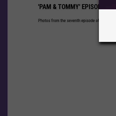
'PAM & TOMMY' EPISODE SE
Photos from the seventh episode of 'Pam & To