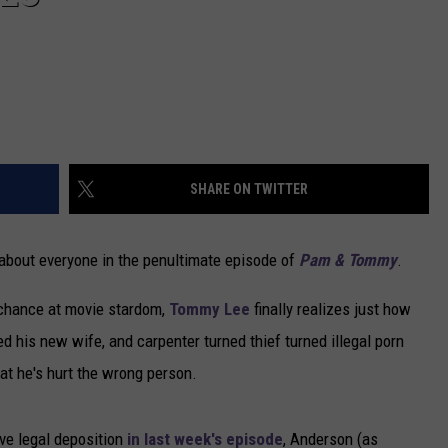
SHARE ON TWITTER
about everyone in the penultimate episode of
Pam & Tommy
.
 chance at movie stardom,
Tommy Lee
finally realizes just how
 his new wife, and carpenter turned thief turned illegal porn
hat he's hurt the wrong person.
ive legal deposition
in last week's episode
, Anderson (as