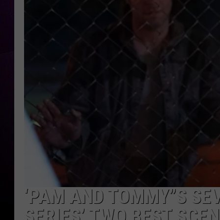
‘PAM AND TOMMY”S SEV
SERIES’ TWO BEST SCE