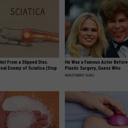
 Not From a Slipped Disc.
He Was a Famous Actor Before
eal Enemy of Sciatica (Stop
Plastic Surgery, Guess Who
INVESTMENT GURU