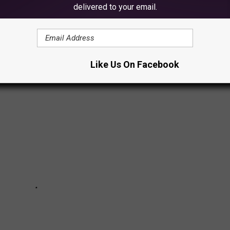
delivered to your email.
VEN PHOTOS
mmy,' entitled 'Destroyer of Worlds'
Like Us On Facebook