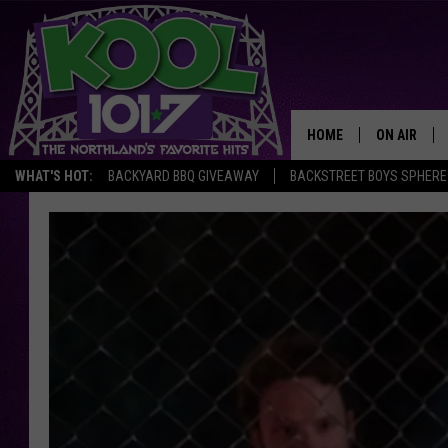
HOME
ON AIR
WHAT'S HOT:
BACKYARD BBQ GIVEAWAY
BACKSTREET BOYS SPHERE
RECENTLY P
JOCKS
SCHEDULE