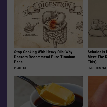
Stop Cooking With Heavy Oils: Why
Sciatica is
Doctors Recommend Pure Titanium
Meet The R
Pans
This)
PLATEFUL
SMOOTHSPINE