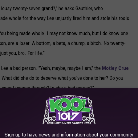
me lousy twenty-seven grand?," he asks Gauthier, who
made whole for the way Lee unjustly fired him and stole his tools.
. "You being made whole. I may not know much, but I do know one
on, are a loser. A bottom, a beta, a chump, a bitch. No twenty-
st you, bro. For life."
ll Lee a bad person. "Yeah, maybe, maybe I am," the
Motley Crue
 What did she do to deserve what you've done to her? Do you
nd sweet woman through? Is she a bad person?"
 it over, and vows further revenge: "Now motherfucker, now it's
he and Gauthier will face further trials in the show's final
Sign up to have news and information about your community