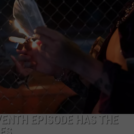
NEWSLETTER
DULUTH INDUSTRY ACE
ENTH EPISODE HAS THE
NES