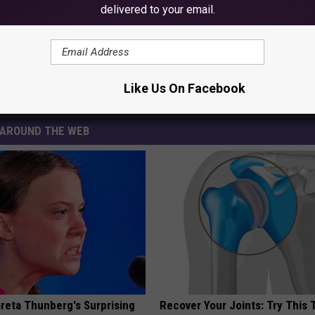
delivered to your email.
mpeii’
Like Us On Facebook
AROUND THE WEB
Greta Thunberg's Surprising
Recover Your Joints: Try This 