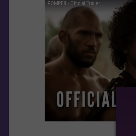
POMPEII - Official Trailer