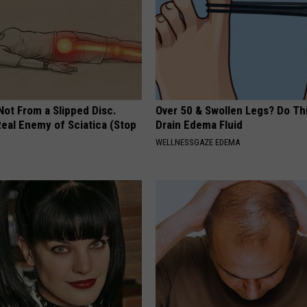
 Not From a Slipped Disc.
Over 50 & Swollen Legs? Do Thi
eal Enemy of Sciatica (Stop
Drain Edema Fluid
WELLNESSGAZE EDEMA