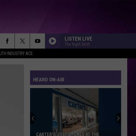
LISTEN LIVE
The Night Shift
UTH INDUSTRY ACE
HEARD ON-AIR
Minnesota’s
WE
Fest:
Items
Now
 JUST OPENED AT THE
MINNESOTA’S WE FEST: ITEMS N