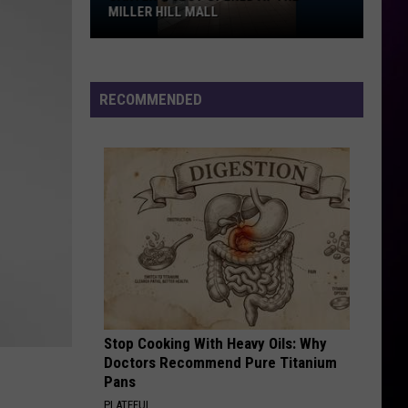
Prohibited,
LL MALL
PROHIBITED, CAMPGROUND RULE
Campground
DAILY LINEUPS
Rules,
Daily
Lineups
RECOMMENDED
Stop Cooking With Heavy Oils: Why
Doctors Recommend Pure Titanium
Pans
PLATEFUL