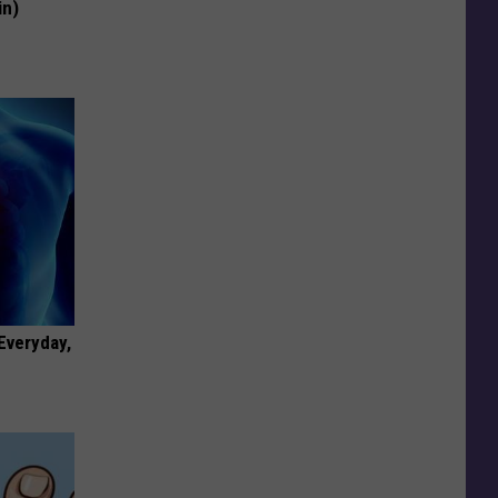
in)
 Everyday,