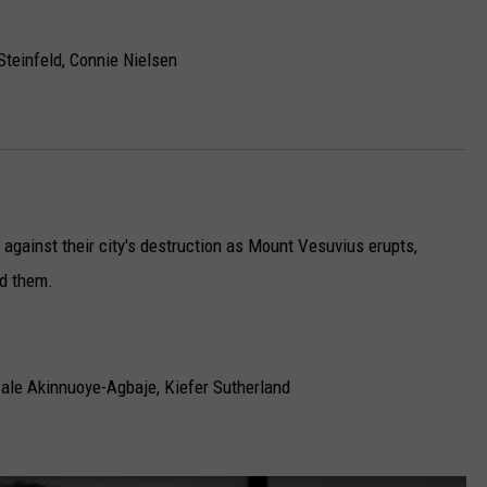
Steinfeld, Connie Nielsen
 against their city's destruction as Mount Vesuvius erupts,
nd them.
ale Akinnuoye-Agbaje, Kiefer Sutherland