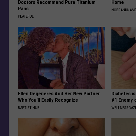
Doctors Recommend Pure Titanium
Home
Pans
NOBRANDNAM
PLATEFUL
Ellen Degeneres And Her New Partner
Diabetes i
Who You'll Easily Recognize
#1 Enemy o
BAPTIST HUB
WELLNESSGAZE