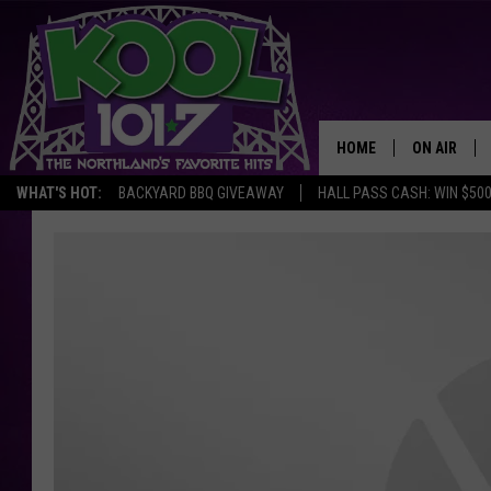
HOME
ON AIR
WHAT'S HOT:
BACKYARD BBQ GIVEAWAY
HALL PASS CASH: WIN $50
RECENTLY P
JOCKS
SCHEDULE