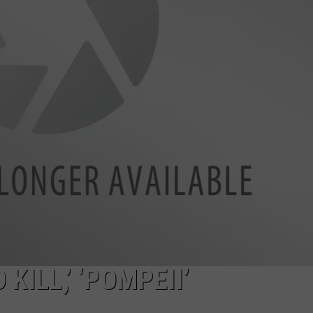
MILLER HI
NEWSLETTER
Carter’s
Just
DULUTH INDUSTRY ACE
Opened
At
The
Miller
Hill
Mall
KILL,’ ‘POMPEII’