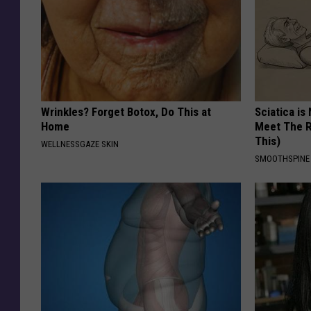
Wrinkles? Forget Botox, Do This at
Sciatica is
Home
Meet The R
This)
WELLNESSGAZE SKIN
SMOOTHSPINE