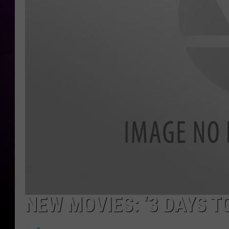
NEW MOVIES: ‘3 DAYS TO 
N
e
w
T