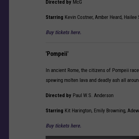
Directed by
McG
l
n
,
s
Starring
Kevin Costner, Amber Heard, Hailee 
’
o
‘
r
Buy tickets here.
P
e
o
d
m
'Pompeii'
C
p
o
e
n
In ancient Rome, the citizens of Pompeii race
i
t
spewing molten lava and deadly ash all arou
i
e
’
n
Directed by
Paul W.S. Anderson
t
Starring
Kit Harington, Emily Browning, Adew
Buy tickets here.