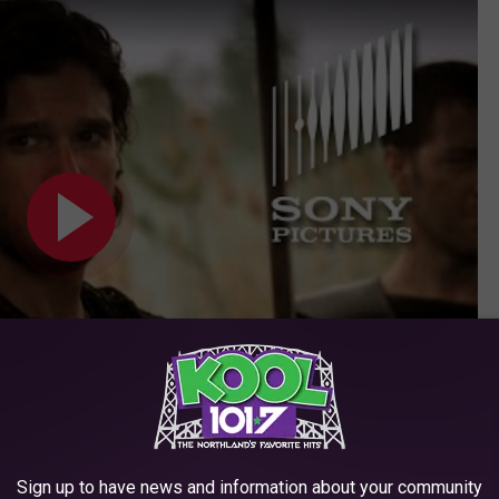
Subscribe to
KOOL 101.7
on
Sign up to have news and information about your community