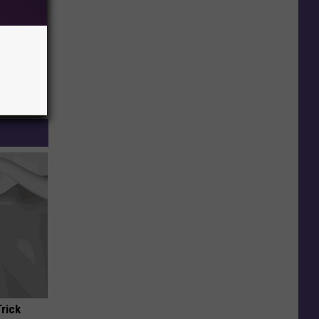
Trick