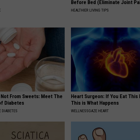
Before Bed (Eliminate Joint Pa
E
HEALTHIER LIVING TIPS
s Not From Sweets: Meet The
Heart Surgeon: If You Eat This
f Diabetes
This is What Happens
 DIABETES
WELLNESSGAZE HEART