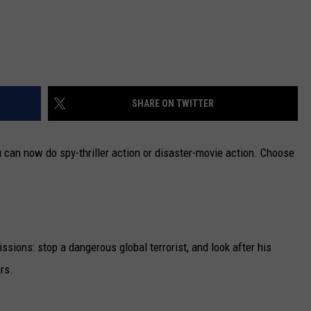
SHARE ON TWITTER
can now do spy-thriller action or disaster-movie action. Choose
sions: stop a dangerous global terrorist, and look after his
rs.