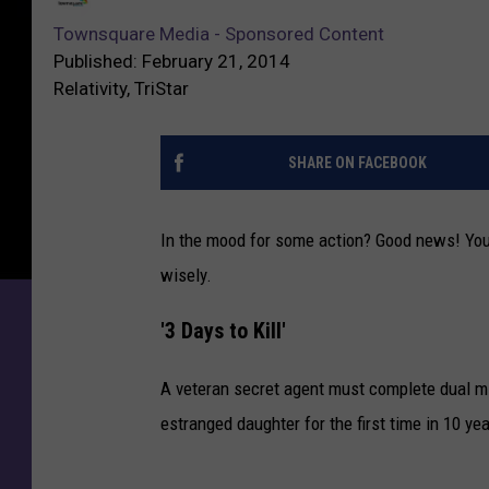
M
o
Townsquare Media - Sponsored Content
o
w
Published: February 21, 2014
v
n
Relativity, TriStar
i
s
e
q
s
u
SHARE ON FACEBOOK
:
a
‘
r
3
In the mood for some action? Good news! You 
e
D
M
wisely.
a
e
y
d
'3 Days to Kill'
s
i
t
a
A veteran secret agent must complete dual mis
o
-
estranged daughter for the first time in 10 yea
K
S
i
p
l
o