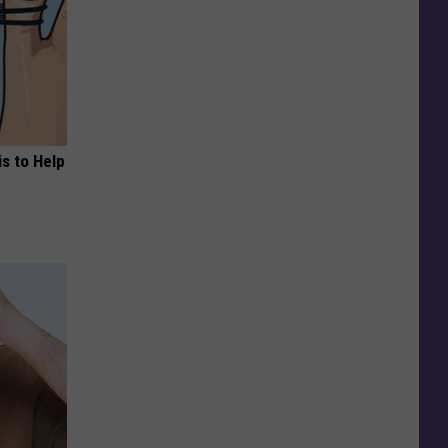
s to Help