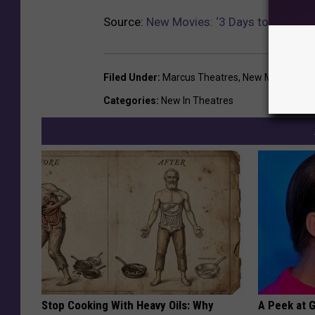
Source:
New Movies: ‘3 Days to Kill,’ ‘Po
Filed Under
:
Marcus Theatres
,
New Movies
Categories
:
New In Theatres
Stop Cooking With Heavy Oils: Why
A Peek at 