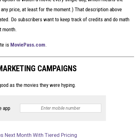
 any price, at least for the moment.) That description above
ted. Do subscribers want to keep track of credits and do math
xt month.
ite is
MoviePass.com
.
 MARKETING CAMPAIGNS
ood as the movies they were hyping.
e app
 Next Month With Tiered Pricing