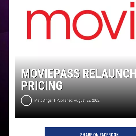
MOVIEPASS RELAUNCH
PRICING
Matt Singer
Published: August 22, 2022
SHARE ON FACEBOOK