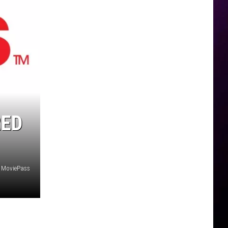
RED
MoviePass