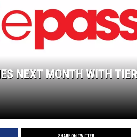
ES NEXT MONTH WITH TIE
SHARE ON TWITTER