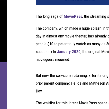
The long saga of
MoviePass
, the streaming s
The company, which made a huge splash in the 
day in almost any movie theater, has already
people $10 to potentially watch as many as 30
success.) In
January 2020
, the original Mo
moviegoers mourned.
But now the service is returning, after its ori
prior parent company, Helios and Matheson A
Day.
The waitlist for this latest MoviePass opens 