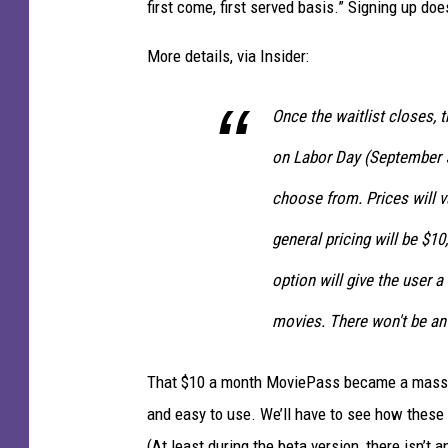
first come, first served basis.” Signing up doe
More details, via Insider:
Once the waitlist closes, th
on Labor Day (September 5)
choose from. Prices will 
general pricing will be $1
option will give the user 
movies. There won't be an 
That $10 a month MoviePass became a massive
and easy to use. We’ll have to see how these t
(At least during the beta version, there isn’t