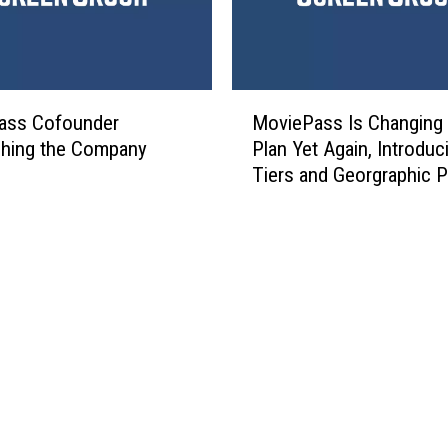
M
ass Cofounder
MoviePass Is Changing 
o
ching the Company
Plan Yet Again, Introduc
v
Tiers and Georgraphic P
i
e
P
a
s
s
I
s
C
h
a