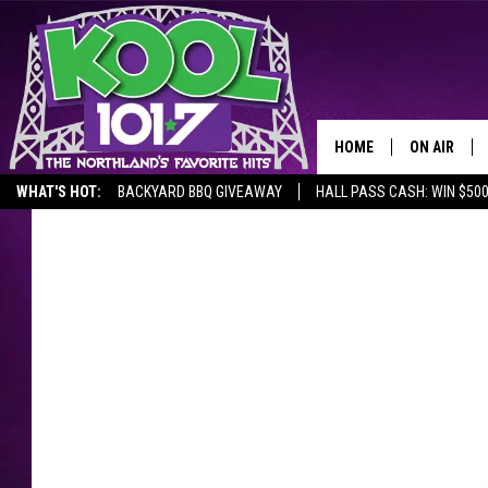
HOME
ON AIR
WHAT'S HOT:
BACKYARD BBQ GIVEAWAY
HALL PASS CASH: WIN $50
RECENTLY P
JOCKS
SCHEDULE