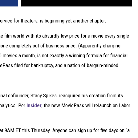
ervice for theaters, is beginning yet another chapter.
film world with its absurdly low price for a movie every single
 gone completely out of business once. (Apparently charging
 movies a month, is not exactly a winning formula for financial
viePass filed for bankruptcy, and a nation of bargain-minded
ginal cofounder, Stacy Spikes, reacquired his creation from its
nalytics. Per
Insider
, the new MoviePass will relaunch on Labor
at 9AM ET this Thursday. Anyone can sign up for five days on “a