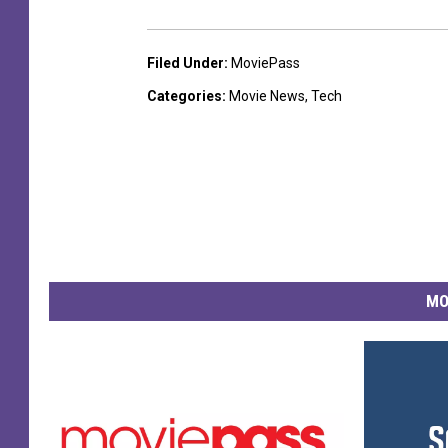
Filed Under
:
MoviePass
Categories
:
Movie News
,
Tech
MO