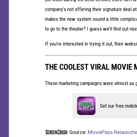
company’s not offering their signature deal at
makes the new system sound a little complica
to go to the theater? I guess we’ll find out ne
If you’re interested in trying it out, their webs
THE COOLEST VIRAL MOVIE
These marketing campaigns were almost as g
Get our free mobil
Source:
MoviePass Relaunches