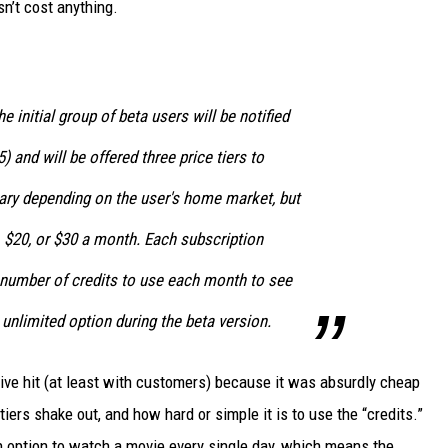
sn’t cost anything.
e initial group of beta users will be notified
 and will be offered three price tiers to
vary depending on the user's home market, but
0, $20, or $30 a month. Each subscription
a number of credits to use each month to see
unlimited option during the beta version.
 hit (at least with customers) because it was absurdly cheap
iers shake out, and how hard or simple it is to use the “credits.”
 an option to watch a movie every single day, which means the