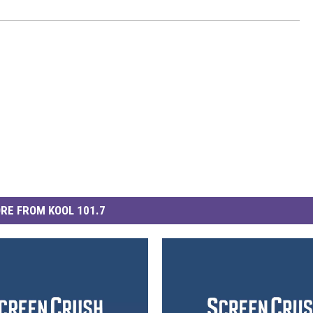
RE FROM KOOL 101.7