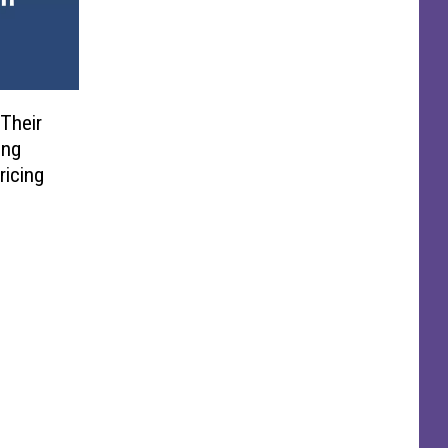
Their
ing
ricing