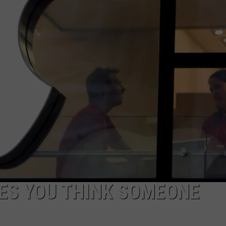
NEWSLETTER
DULUTH INDUSTRY ACE
ES YOU THINK SOMEONE