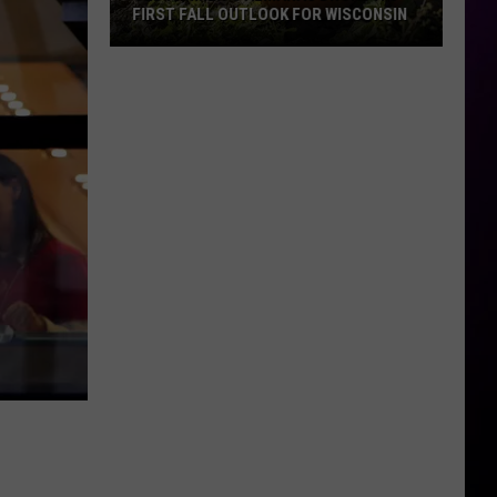
FIRST FALL OUTLOOK FOR WISCONSIN
Old
Farmer’s
Almanac
Drops
Its
First
Fall
Outlook
For
Wisconsin