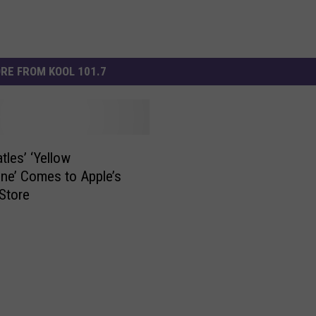
RE FROM KOOL 101.7
tles’ ‘Yellow
ne’ Comes to Apple’s
Store