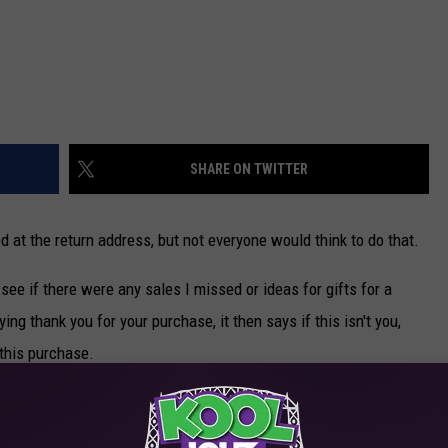
SHARE ON TWITTER
d at the return address, but not everyone would think to do that.
 see if there were any sales I missed or ideas for gifts for a
ing thank you for your purchase, it then says if this isn't you,
 this purchase.
like the iTunes website and you sign in and they know everything