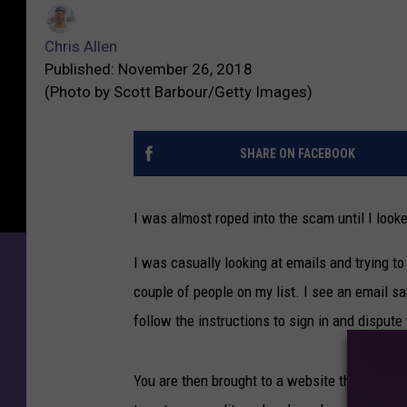
C
T
h
u
Chris Allen
r
n
Published: November 26, 2018
i
e
(Photo by Scott Barbour/Getty Images)
s
s
A
S
l
SHARE ON FACEBOOK
c
l
a
e
m
I was almost roped into the scam until I looke
n
M
a
I was casually looking at emails and trying to
k
couple of people on my list. I see an email say
e
s
follow the instructions to sign in and dispute
Y
o
You are then brought to a website that looks 
u