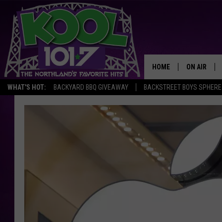
HOME
ON AIR
WHAT'S HOT:
BACKYARD BBQ GIVEAWAY
BACKSTREET BOYS SPHERE
RECENTLY P
JOCKS
SCHEDULE