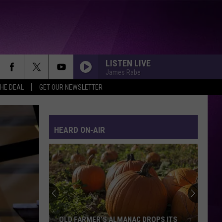
LISTEN LIVE
James Rabe
THE DEAL
GET OUR NEWSLETTER
HEARD ON-AIR
OLD FARMER’S ALMANAC DROPS ITS