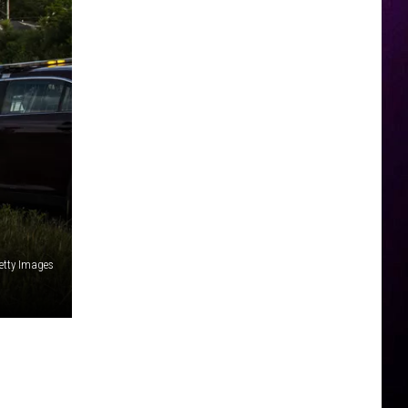
etty Images