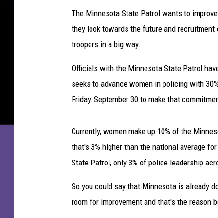
e
The Minnesota State Patrol wants to improve 
s
they look towards the future and recruitment 
o
t
troopers in a big way.
a
O
Officials with the Minnesota State Patrol have 
r
seeks to advance women in policing with 30%
o
Friday, September 30 to make that commitment 
m
o
C
Currently, women make up 10% of the Minneso
o
that's 3% higher than the national average fo
m
State Patrol, only 3% of police leadership a
m
u
So you could say that Minnesota is already do
n
i
room for improvement and that's the reason be
t