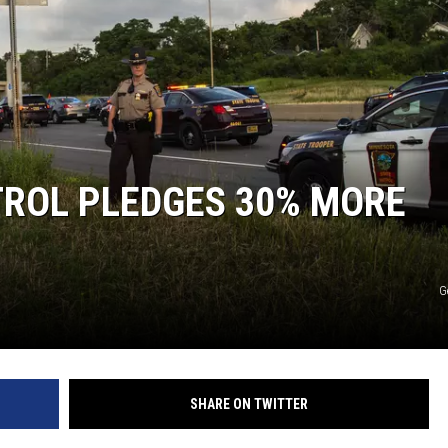
TROL PLEDGES 30% MORE
G
SHARE ON TWITTER