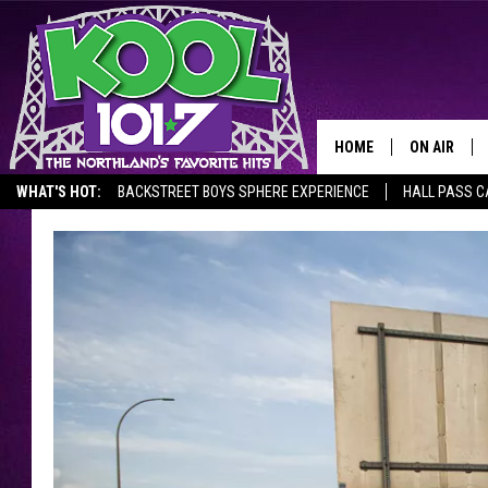
HOME
ON AIR
WHAT'S HOT:
BACKSTREET BOYS SPHERE EXPERIENCE
HALL PASS C
RECENTLY P
JOCKS
SCHEDULE