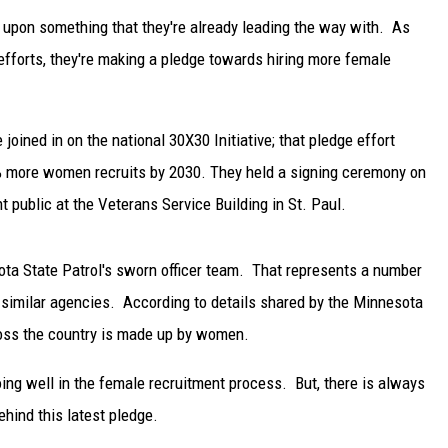
upon something that they're already leading the way with. As
efforts, they're making a pledge towards hiring more female
joined in on the national 30X30 Initiative; that pledge effort
 more women recruits by 2030. They held a signing ceremony on
public at the Veterans Service Building in St. Paul.
ta State Patrol's sworn officer team. That represents a number
r similar agencies. According to details shared by the Minnesota
cross the country is made up by women.
ing well in the female recruitment process. But, there is always
hind this latest pledge.