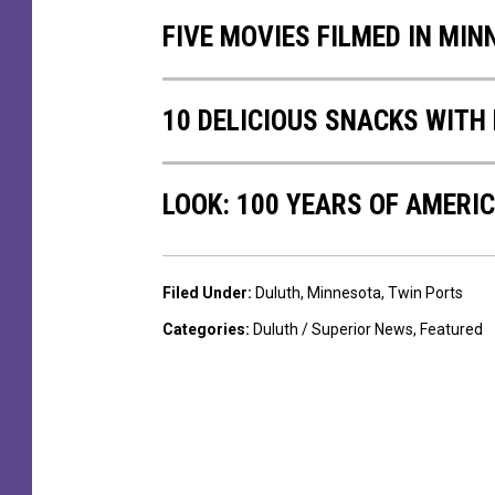
T
FIVE MOVIES FILMED IN MI
o
K
i
10 DELICIOUS SNACKS WITH
l
l
i
LOOK: 100 YEARS OF AMERI
n
g
O
f
Filed Under
:
Duluth
,
Minnesota
,
Twin Ports
M
Categories
:
Duluth / Superior News
,
Featured
u
s
i
c
i
a