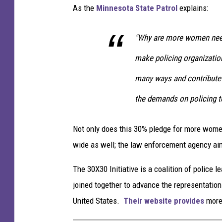
y
As the
Minnesota State Patrol
explains:
G
a
"Why are more women need
t
h
make policing organization
e
many ways and contribute 
r
s
the demands on policing to
I
n
Not only does this 30% pledge for more women
R
e
wide as well; the law enforcement agency aim
a
c
The 30X30 Initiative is a coalition of police
t
joined together to advance the representatio
i
United States.
Their website provides
more 
o
n