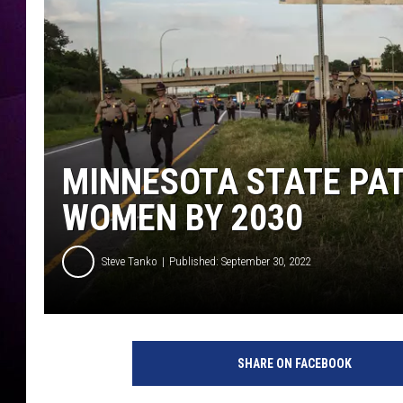
MINNESOTA STATE PA
WOMEN BY 2030
Steve Tanko
Published: September 30, 2022
M
i
SHARE ON FACEBOOK
n
n