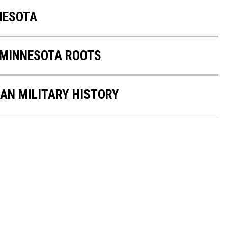
NNESOTA
 MINNESOTA ROOTS
CAN MILITARY HISTORY