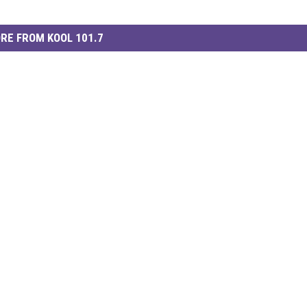
RE FROM KOOL 101.7