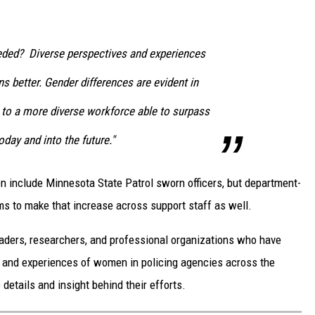
ed? Diverse perspectives and experiences
s better. Gender differences are evident in
to a more diverse workforce able to surpass
day and into the future."
 include Minnesota State Patrol sworn officers, but department-
s to make that increase across support staff as well.
 leaders, researchers, and professional organizations who have
n and experiences of women in policing agencies across the
details and insight behind their efforts.