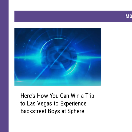
n
A
MO
n
d
A
c
t
i
v
i
s
t
H
H
Here’s How You Can Win a Trip
e
a
to Las Vegas to Experience
r
c
Backstreet Boys at Sphere
e
h
’
a
s
l