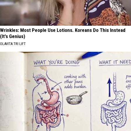
Wrinkles: Most People Use Lotions. Koreans Do This Instead
(It's Genius)
OLAVITA TRI LIFT