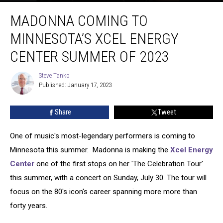
Madonna
MADONNA COMING TO
Coming
To
MINNESOTA’S XCEL ENERGY
Minnesota’s
Xcel
CENTER SUMMER OF 2023
Energy
Center
Steve Tanko
Steve
Summer
Published: January 17, 2023
Tanko
Of
2023
Share
Tweet
One of music's most-legendary performers is coming to
Minnesota this summer. Madonna is making the
Xcel Energy
Center
one of the first stops on her 'The Celebration Tour'
this summer, with a concert on Sunday, July 30. The tour will
focus on the 80's icon's career spanning more more than
forty years.