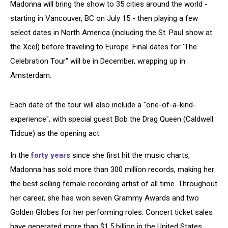
Madonna will bring the show to 35 cities around the world -
starting in Vancouver, BC on July 15 - then playing a few
select dates in North America (including the St. Paul show at
the Xcel) before traveling to Europe. Final dates for 'The
Celebration Tour" will be in December, wrapping up in
Amsterdam.
Each date of the tour will also include a "one-of-a-kind-
experience", with special guest Bob the Drag Queen (Caldwell
Tidcue) as the opening act.
In the
forty years
since she first hit the music charts,
Madonna has sold more than 300 million records, making her
the best selling female recording artist of all time. Throughout
her career, she has won seven Grammy Awards and two
Golden Globes for her performing roles. Concert ticket sales
have generated more than $1.5 billion in the United States