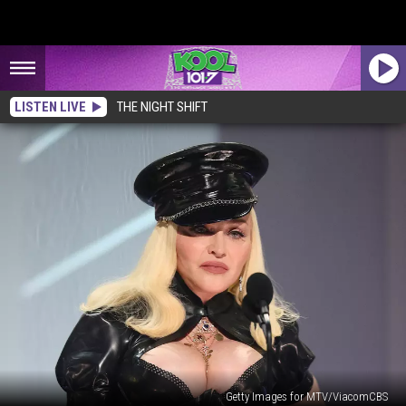
LISTEN LIVE
THE NIGHT SHIFT
Getty Images for MTV/ViacomCBS