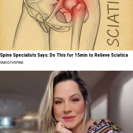
Spine Specialists Says: Do This for 15min to Relieve Sciatica
SMOOTHSPINE