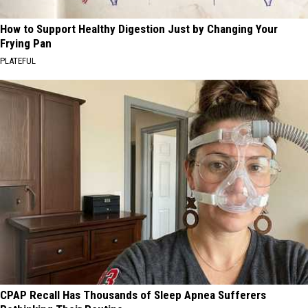
How to Support Healthy Digestion Just by Changing Your
Frying Pan
PLATEFUL
CPAP Recall Has Thousands of Sleep Apnea Sufferers