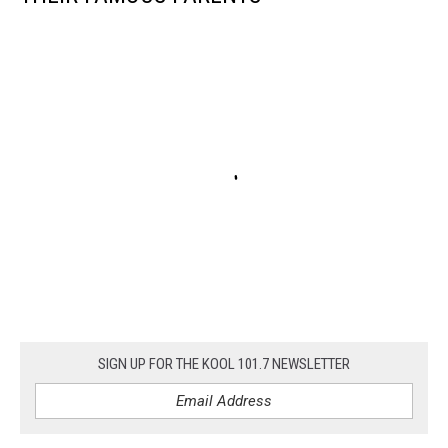
SIGN UP FOR THE KOOL 101.7 NEWSLETTER