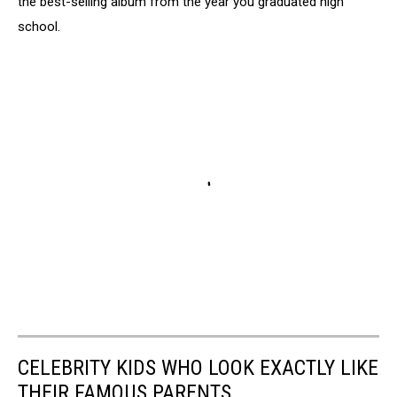
the best-selling album from the year you graduated high
school.
CELEBRITY KIDS WHO LOOK EXACTLY LIKE
THEIR FAMOUS PARENTS