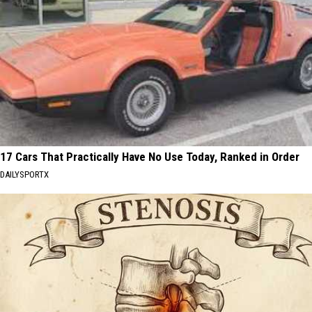
17 Cars That Practically Have No Use Today, Ranked in Order
DAILYSPORTX