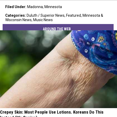
Filed Under
:
Madonna
,
Minnesota
Categories
:
Duluth / Superior News
,
Featured
,
Minnesota &
Wisconsin News
,
Music News
AROUND THE WEB
Crepey Skin: Most People Use Lotions. Koreans Do This