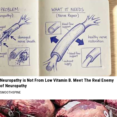
Neuropathy is Not From Low Vitamin B. Meet The Real Enemy
of Neuropathy
SMOOTHSPINE