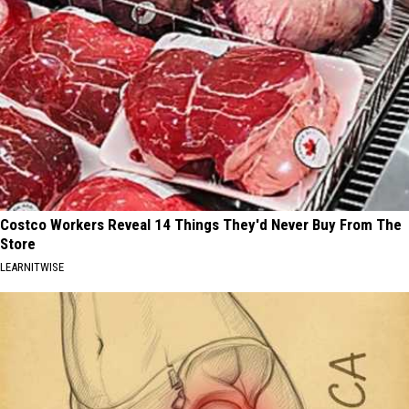
Costco Workers Reveal 14 Things They'd Never Buy From The
Store
LEARNITWISE