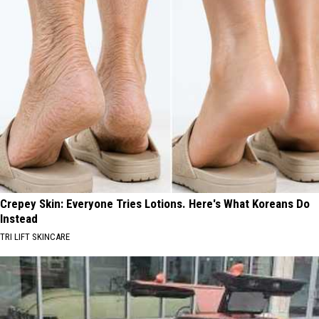
Crepey Skin: Everyone Tries Lotions. Here's What Koreans Do
Instead
TRI LIFT SKINCARE