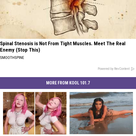
Spinal Stenosis is Not From Tight Muscles. Meet The Real
Enemy (Stop This)
SMOOTHSPINE
Powered by RevContent
MORE FROM KOOL 101.7