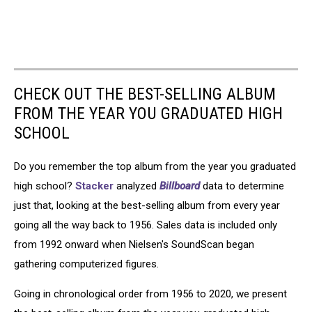
CHECK OUT THE BEST-SELLING ALBUM
FROM THE YEAR YOU GRADUATED HIGH
SCHOOL
Do you remember the top album from the year you graduated
high school?
Stacker
analyzed
Billboard
data to determine
just that, looking at the best-selling album from every year
going all the way back to 1956. Sales data is included only
from 1992 onward when Nielsen's SoundScan began
gathering computerized figures.
Going in chronological order from 1956 to 2020, we present