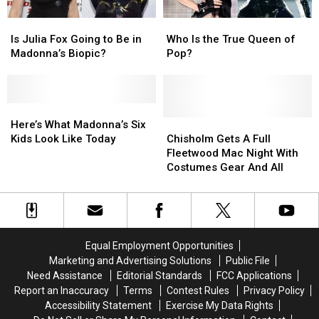
Joint
Joint
Is
Is
Who
Who
Tour
Tour
Julia
Julia
Is
Is
Is Julia Fox Going to Be in
Who Is the True Queen of
Fox
Fox
the
the
Madonna’s Biopic?
Pop?
Going
Going
True
True
to
to
Queen
Queen
Be
Be
of
of
in
in
Here’s
Here’s
Pop?
Pop?
Madonna’s
Madonna’s
What
What
Chisholm
Chisholm
Here’s What Madonna’s Six
Biopic?
Biopic?
Madonna’s
Madonna’s
Gets
Gets
Kids Look Like Today
Chisholm Gets A Full
Six
Six
A
A
Fleetwood Mac Night With
Kids
Kids
Full
Full
Costumes Gear And All
Look
Look
Fleetwood
Fleetwood
Like
Like
Mac
Mac
Today
Today
Night
Night
With
With
Costumes
Costumes
Equal Employment Opportunities
Gear
Gear
Marketing and Advertising Solutions
Public File
And
And
Need Assistance
Editorial Standards
FCC Applications
All
All
Report an Inaccuracy
Terms
Contest Rules
Privacy Policy
Accessibility Statement
Exercise My Data Rights