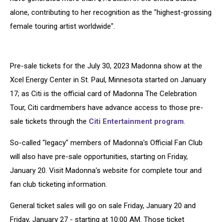
alone, contributing to her recognition as the "highest-grossing
female touring artist worldwide".
Pre-sale tickets for the July 30, 2023 Madonna show at the
Xcel Energy Center in St. Paul, Minnesota started on January
17; as Citi is the official card of Madonna The Celebration
Tour, Citi cardmembers have advance access to those pre-
sale tickets through the
Citi Entertainment program
.
So-called "legacy" members of Madonna's Official Fan Club
will also have pre-sale opportunities, starting on Friday,
January 20. Visit Madonna's website for complete tour and
fan club ticketing information.
General ticket sales will go on sale Friday, January 20 and
Friday, January 27 - starting at 10:00 AM. Those ticket