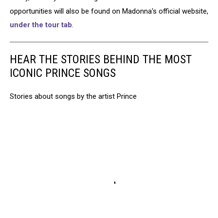
opportunities will also be found on Madonna's official website,
under the tour tab
.
HEAR THE STORIES BEHIND THE MOST
ICONIC PRINCE SONGS
Stories about songs by the artist Prince