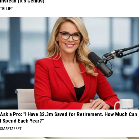
Instead (It's Genius)
TRI LIFT
Ask a Pro: "I Have $2.3m Saved for Retirement. How Much Can
I Spend Each Year?"
SMARTASSET