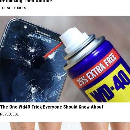
Rethinking Their Routine
THE SLEEP DIGEST
The One Wd40 Trick Everyone Should Know About
NOVELODGE