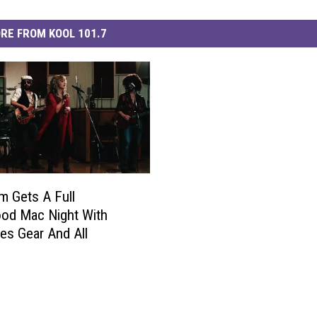
RE FROM KOOL 101.7
m Gets A Full
od Mac Night With
s Gear And All