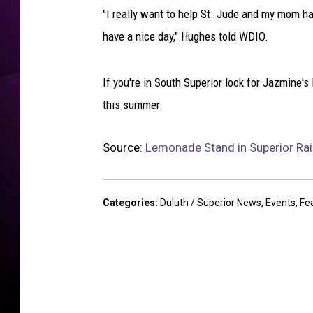
m
"I really want to help St. Jude and my mom ha
e
m
have a nice day," Hughes told WDIO.
a
d
If you're in South Superior look for Jazmine'
e
l
this summer.
e
m
Source:
Lemonade Stand in Superior Rai
o
n
a
Categories
:
Duluth / Superior News
,
Events
,
Fe
d
e