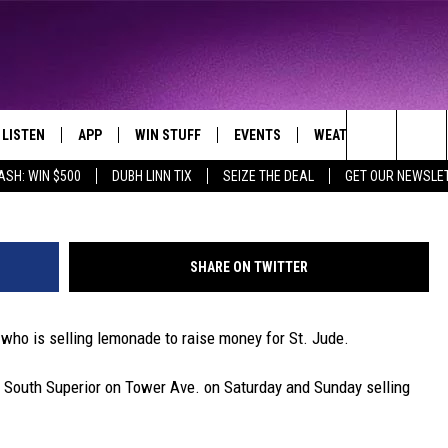
UPERIOR RAISES MONEY F
LISTEN
APP
WIN STUFF
EVENTS
WEATHER
CONTA
THE NORTHLAND'S FAVORITE HITS
m
Search
ASH: WIN $500
DUBH LINN TIX
SEIZE THE DEAL
GET OUR NEWSLE
LAYED
LISTEN LIVE
DOWNLOAD FOR APPLE IOS
CONTESTS
EVENTS CALENDAR
CURRENT
HELP &
CONDITIONS/FORECA
The
CHRISTMAS MUSIC
DOWNLOAD FOR ANDROID
SIGN UP
ADD EVENT
SEND F
CLOSINGS
Site
SHARE ON TWITTER
MOBILE APP
CONTEST RULES
ADVERT
ROAD CONDITIONS
 who is selling lemonade to raise money for St. Jude.
LISTEN ON ALEXA
CONTEST SUPPORT
JOB O
South Superior on Tower Ave. on Saturday and Sunday selling
LISTEN ON GOOGLE HOME
NEWSL
RECENTLY PLAYED
DULUT