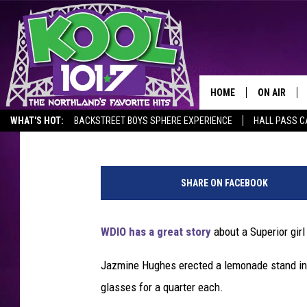
LEMONADE STAND IN S
ST. JUDE
HOME
ON AIR
Tony Hart
Published: June 9, 2019
WHAT'S HOT:
BACKSTREET BOYS SPHERE EXPERIENCE
HALL PASS C
RECENTLY P
G
JOCKS
l
SHARE ON FACEBOOK
a
SCHEDULE
s
s
WDIO has a great story
about a Superior girl
o
f
Jazmine Hughes erected a lemonade stand in 
h
glasses for a quarter each.
o