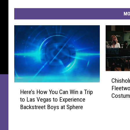
MO
C
Chishol
h
H
Fleetwo
i
Here’s How You Can Win a Trip
e
Costume
s
to Las Vegas to Experience
r
h
Backstreet Boys at Sphere
e
o
’
l
s
m
H