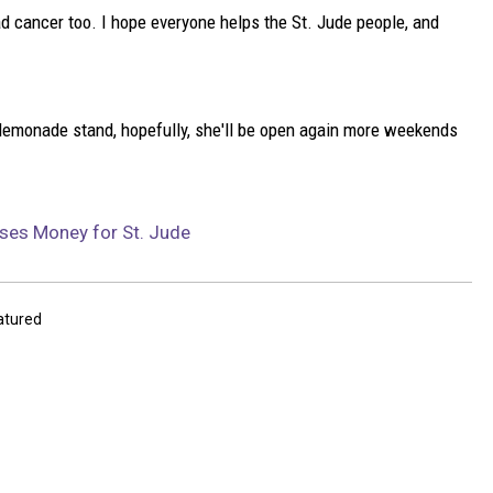
d cancer too. I hope everyone helps the St. Jude people, and
s lemonade stand, hopefully, she'll be open again more weekends
ses Money for St. Jude
atured