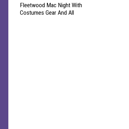
Fleetwood Mac Night With
i
Costumes Gear And All
s
h
o
l
m
G
e
t
s
A
F
u
l
l
F
l
e