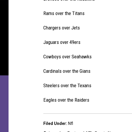
Rams over the Titans
Chargers over Jets
Jaguars over 49ers
Cowboys over Seahawks
Cardinals over the Gians
Steelers over the Texans
Eagles over the Raiders
Filed Under
:
Nfl