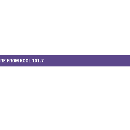
RE FROM KOOL 101.7