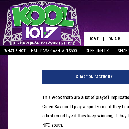
KOOL SCHWAMEE SAYS 
PACKERS
HOME
ON AIR
Chris Allen
Published: December 21, 2017
WHAT'S HOT:
HALL PASS CASH: WIN $500
DUBH LINN TIX
SEIZE 
RECENTLY P
P
JOCKS
a
SHARE ON FACEBOOK
l
SCHEDULE
m
i
This week there are a lot of playoff implicati
s
Green Bay could play a spoiler role if they be
t
a first round bye if they keep winning, if the
NFC south.