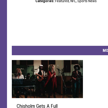
Categories
:
Featured
,
NFL
,
Sports News
MO
C
Chisholm Gets A Full
h