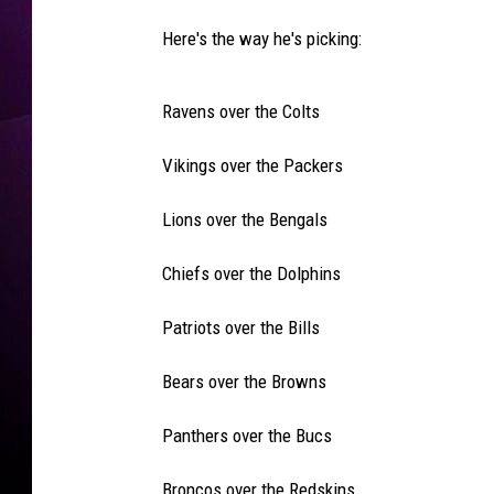
Here's the way he's picking:
Ravens over the Colts
Vikings over the Packers
Lions over the Bengals
Chiefs over the Dolphins
Patriots over the Bills
Bears over the Browns
Panthers over the Bucs
Broncos over the Redskins