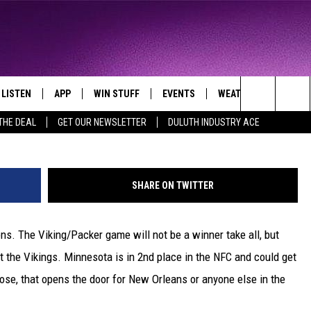
VIKINGS TAKE CARE OF
LISTEN
APP
WIN STUFF
EVENTS
WEATHER
CONTA
THE NORTHLAND'S FAVORITE HITS
G
Search
THE DEAL
GET OUR NEWSLETTER
DULUTH INDUSTRY ACE
LAYED
LISTEN LIVE
DOWNLOAD FOR APPLE IOS
CONTESTS
EVENTS CALENDAR
CURRENT
HELP &
CONDITIONS/FORECA
The
CHRISTMAS MUSIC
DOWNLOAD FOR ANDROID
SIGN UP
ADD EVENT
SEND F
CLOSINGS
Site
SHARE ON TWITTER
MOBILE APP
CONTEST RULES
ADVERT
ROAD CONDITIONS
ons. The Viking/Packer game will not be a winner take all, but
LISTEN ON ALEXA
CONTEST SUPPORT
JOB O
at the Vikings. Minnesota is in 2nd place in the NFC and could get
LISTEN ON GOOGLE HOME
NEWSL
y lose, that opens the door for New Orleans or anyone else in the
RECENTLY PLAYED
DULUT