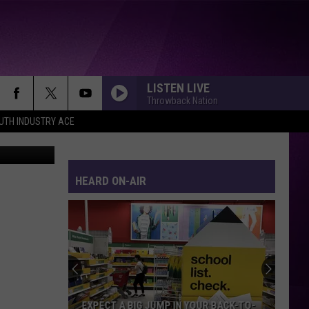
 A
LISTEN LIVE
Throwback Nation
UTH INDUSTRY ACE
etty Images
HEARD ON-AIR
EXPECT A BIG JUMP IN YOUR BACK-TO-