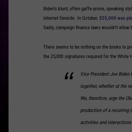
Biden's blunt, often gaffe-prone, speaking st
internet favorite. In October,
$25,000 was pl
Sadly, campaign finance laws wouldn't allow 
There seems to be nothing on the books to pre
the 25,000 signatures required for the White 
Vice President Joe Biden h
together, whether at the ne
We, therefore, urge the O
production of a recurring 
activities and interactions