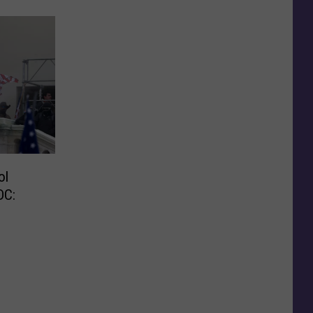
ol
DC: