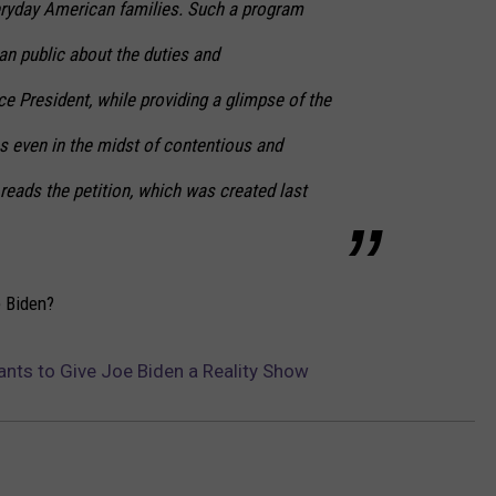
veryday American families. Such a program
n public about the duties and
ice President, while providing a glimpse of the
ics even in the midst of contentious and
 reads the petition, which was created last
e Biden?
ants to Give Joe Biden a Reality Show