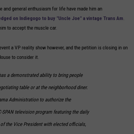
yle and general enthusiasm for life have made him an
NEWSLETTER
edged on Indiegogo to buy "Uncle Joe" a vintage Trans Am
.
DULUTH INDUSTRY ACE
him to accept the muscle car.
vent a VP reality show however, and the petition is closing in on
House to consider it.
as a demonstrated ability to bring people
gotiating table or at the neighborhood diner.
bama Administration to authorize the
C-SPAN television program featuring the daily
 of the Vice President with elected officials,