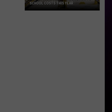
SCHOOL COSTS THIS YEAR
Expect
A
Big
Jump
In
Your
Back-
to-
School
Costs
This
Year