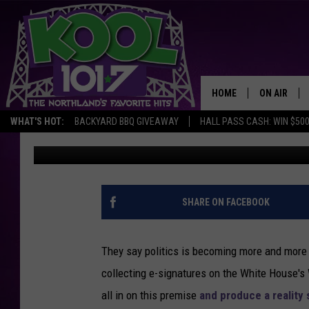
THE INTERNET REALLY 
REALITY SHOW
HOME
ON AIR
WHAT'S HOT:
BACKYARD BBQ GIVEAWAY
HALL PASS CASH: WIN $50
Jeremy Taylor
Published: January 8, 2013
RECENTLY P
JOCKS
SCHEDULE
SHARE ON FACEBOOK
They say politics is becoming more and more li
collecting e-signatures on the White House'
all in on this premise
and produce a reality