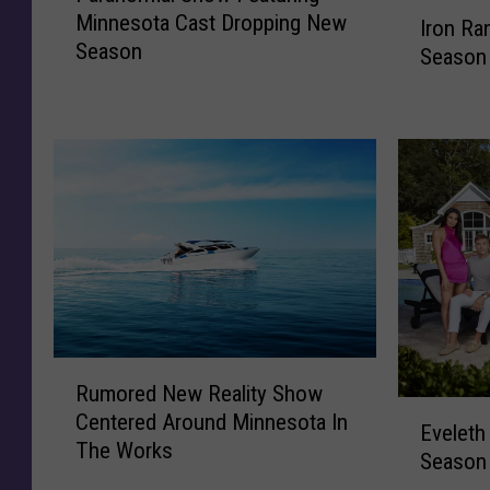
I
Minnesota Cast Dropping New
r
Iron Ra
r
Season
a
Season
o
n
n
o
R
r
a
m
n
a
g
l
e
S
r
h
C
o
a
w
s
F
t
R
e
O
Rumored New Reality Show
u
a
E
n
Centered Around Minnesota In
m
Eveleth
t
v
N
The Works
o
Season 
u
e
e
r