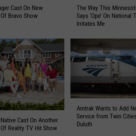
T
nger Cast On New
The Way This Minnesot
h
 Of Bravo Show
Says ‘Ope’ On National 
e
Irritates Me
W
a
y
T
h
i
s
M
i
n
n
A
e
Amtrak Wants to Add N
m
s
Service from Twin Citie
t
 Native Cast On Another
o
Duluth
r
Of Reality TV Hit Show
t
a