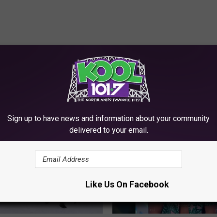
RE FROM KOOL 101.7
Sign up to have news and information about your community
delivered to your email.
Like Us On Facebook