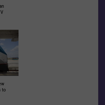
an
TV
ew
s to