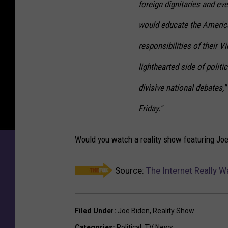
foreign dignitaries and e
would educate the America
responsibilities of their V
lighthearted side of polit
divisive national debates,"
Friday."
Would you watch a reality show featuring Jo
Source:
The Internet Really W
Filed Under
:
Joe Biden
,
Reality Show
Categories
:
Political
,
TV News