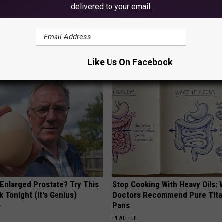
delivered to your email.
AROUND THE WEB
Like Us On Facebook
 Enlarged Prostate? Try This
Stop Cooking With Heavy Oils:
k Tonight (It's Genius)
Doctors Recommend Pure Tit
Pans
Y
PLATEFUL