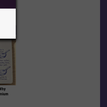
 Why
anium