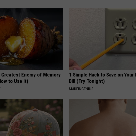
 Greatest Enemy of Memory
1 Simple Hack to Save on Your 
ow to Use It)
Bill (Try Tonight)
Y
MADEINGENIUS