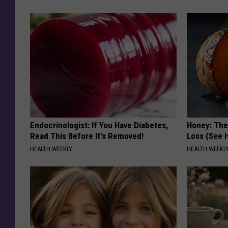
Endocrinologist: If You Have Diabetes,
Honey: The
Read This Before It's Removed!
Loss (See H
HEALTH WEEKLY
HEALTH WEEKL