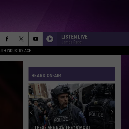
LISTEN LIVE
James Rabe
UTH INDUSTRY ACE
HEARD ON-AIR
THESE ARE NOW THE 10 MOST