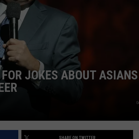
NEWSLETTER
DULUTH INDUSTRY ACE
 FOR JOKES ABOUT ASIANS
EER
G
SHARE ON TWITTER