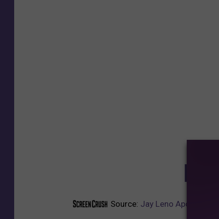
GET T
Source:
Jay Leno Apologizes 