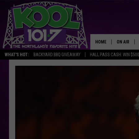
HOME
ON AIR
WHAT'S HOT:
BACKYARD BBQ GIVEAWAY
HALL PASS CASH: WIN $50
RECENTLY P
JOCKS
SCHEDULE