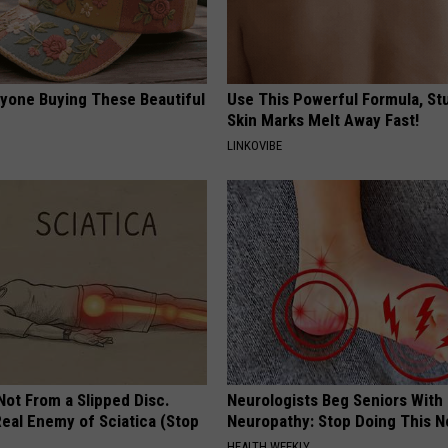
ryone Buying These Beautiful
Use This Powerful Formula, St
Skin Marks Melt Away Fast!
LINKOVIBE
 Not From a Slipped Disc.
Neurologists Beg Seniors With
eal Enemy of Sciatica (Stop
Neuropathy: Stop Doing This 
HEALTH WEEKLY