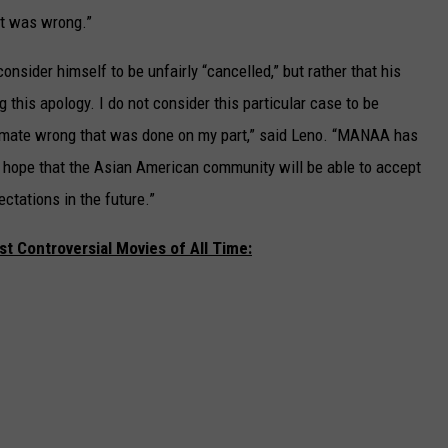
it was wrong.”
sider himself to be unfairly “cancelled,” but rather that his
g this apology. I do not consider this particular case to be
itimate wrong that was done on my part,” said Leno. “MANAA has
I hope that the Asian American community will be able to accept
pectations in the future.”
t Controversial Movies of All Time: