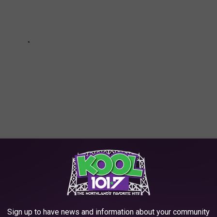
HE SCREENCRUSH MOBILE APP
For Jokes About Asians Throughout His Career
Sign up to have news and information about your community