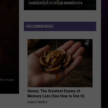
DANGEROUS CITIES IN MINNESOTA
These
Are
Now
RECOMMENDED
The
10
Most
Dangerous
Cities
In
Minnesota
etty Images
Honey: The Greatest Enemy of
Memory Loss (See How to Use It)
HEALTH WEEKLY