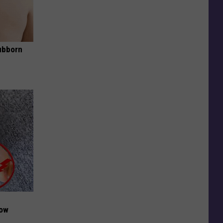
ubborn
Now