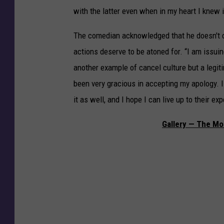
with the latter even when in my heart I knew 
The comedian acknowledged that he doesn't con
actions deserve to be atoned for. “I am issuin
another example of cancel culture but a leg
been very gracious in accepting my apology. 
it as well, and I hope I can live up to their ex
Gallery — The Mos