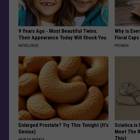
9 Years Ago - Most Beautiful Twins.
Why is Eve
Their Appearance Today Will Shock You
Floral Caps
NOVELODGE
PEOASIS
Enlarged Prostate? Try This Tonight (It's
Sciatica is
Genius)
Meet The R
This)
HEALTH WEEKLY