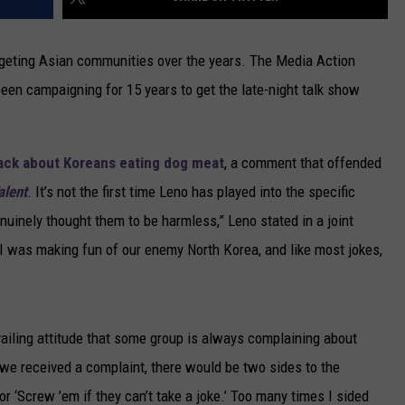
rgeting Asian communities over the years. The Media Action
n campaigning for 15 years to get the late-night talk show
ack about Koreans eating dog meat
, a comment that offended
alent
. It’s not the first time Leno has played into the specific
genuinely thought them to be harmless,” Leno stated in a joint
 was making fun of our enemy North Korea, and like most jokes,
vailing attitude that some group is always complaining about
 we received a complaint, there would be two sides to the
or ‘Screw ’em if they can’t take a joke.’ Too many times I sided