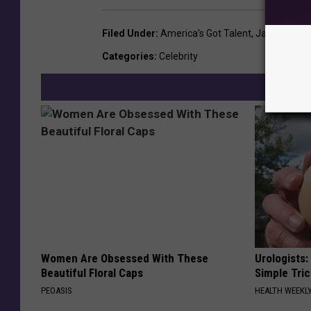
Filed Under
:
America's Got Talent
,
Jay Leno
Categories
:
Celebrity
Women Are Obsessed With These
Urologists:
Beautiful Floral Caps
Simple Tric
PEOASIS
HEALTH WEEKL