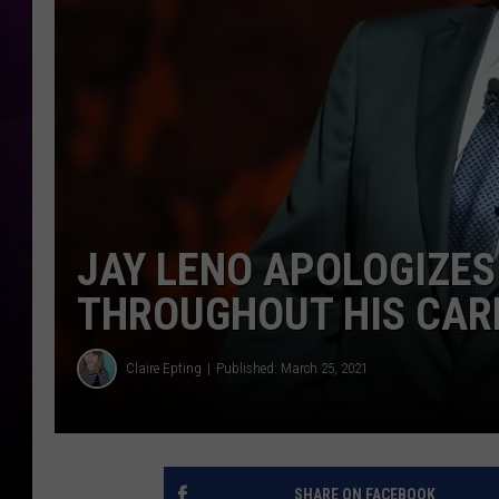
JAY LENO APOLOGIZES
THROUGHOUT HIS CAR
Claire Epting
Published: March 25, 2021
SHARE ON FACEBOOK