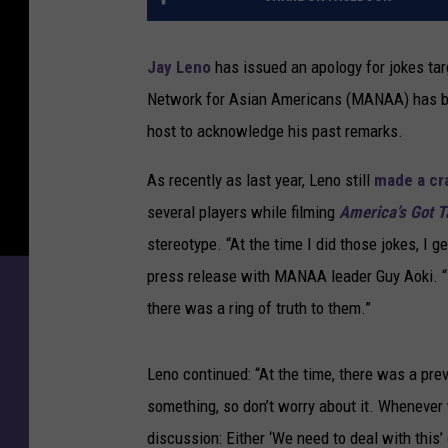
Jay Leno
has issued an apology for jokes ta
Network for Asian Americans (MANAA) has bee
host to acknowledge his past remarks.
As recently as last year, Leno still
made a cr
several players while filming
America’s Got T
stereotype. “At the time I did those jokes, I 
press release with MANAA leader Guy Aoki. “I
there was a ring of truth to them.”
Leno continued: “At the time, there was a pre
something, so don’t worry about it. Whenever
discussion: Either ‘We need to deal with this’ 