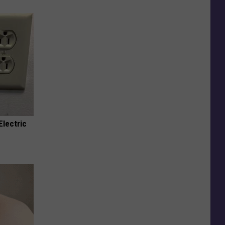
Electric