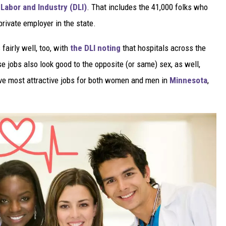
Labor and Industry (DLI)
. That includes the 41,000 folks who
private employer in the state.
fairly well, too, with
the DLI noting
that hospitals across the
e jobs also look good to the opposite (or same) sex, as well,
ive most attractive jobs for both women and men in
Minnesota
,