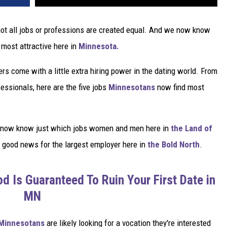
 not all jobs or professions are created equal. And we now know
most attractive here in
Minnesota.
ers come with a little extra hiring power in the dating world. From
essionals, here are the five jobs
Minnesotans
now find most
e now know just which jobs women and men here in
the Land of
s good news for the largest employer here in
the Bold North
.
d Is Guaranteed To Ruin Your First Date in
MN
Minnesotans
are likely looking for a vocation they're interested