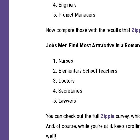
Enginers
Project Managers
Now compare those with the results that
Zip
Jobs Men Find Most Attractive in a Roman
Nurses
Elementary School Teachers
Doctors
Secretaries
Lawyers
You can check out the full
Zippia
survey, whi
And, of course, while you're at it, keep scroll
well!