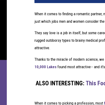
When it comes to finding a romantic partner,
just which jobs men and women consider the 
They say love is a job in itself, but some care
rugged outdoorsy types to brainy medical prof
attractive.
Thanks to the miracle of modern science, w
10,000 Lakes
found most attractive-- and it'
ALSO INTERESTING:
This Foo
When it comes to picking a profession, most