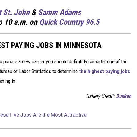
t St. John
&
Samm Adams
o 10 a.m. on
Quick Country 96.5
EST PAYING JOBS IN MINNESOTA
to pursue a new career you should definitely consider one of the
Bureau of Labor Statistics to determine
the highest paying jobs
shing in.
Gallery Credit:
Dunken
se Five Jobs Are the Most Attractive