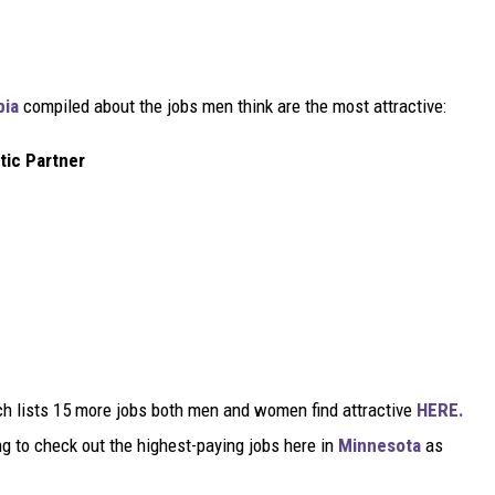
pia
compiled about the jobs men think are the most attractive:
tic Partner
ch lists 15 more jobs both men and women find attractive
HERE.
ing to check out the highest-paying jobs here in
Minnesota
as