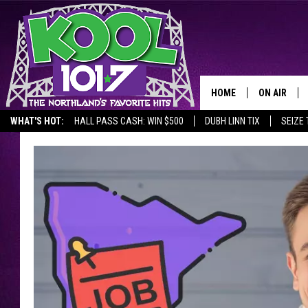
HOME
ON AIR
WHAT'S HOT:
HALL PASS CASH: WIN $500
DUBH LINN TIX
SEIZE 
RECENTLY P
JOCKS
SCHEDULE