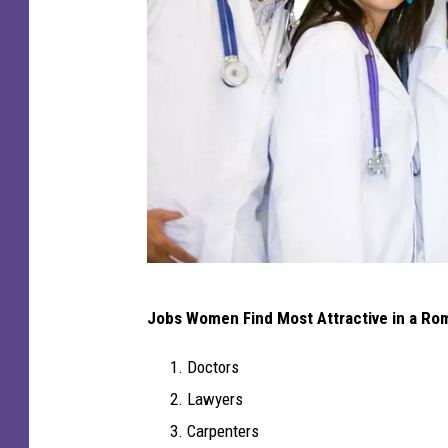
C
Jobs Women Find Most Attractive in a Ro
a
n
Doctors
v
Lawyers
a
Carpenters