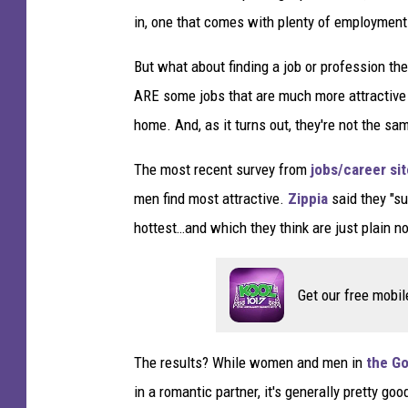
in, one that comes with plenty of employment 
But what about finding a job or profession the
ARE some jobs that are much more attractiv
home. And, as it turns out, they're not the sa
The most recent survey from
jobs/career sit
men find most attractive.
Zippia
said they "su
hottest…and which they think are just plain not
Get our free mobil
The results? While women and men in
the Go
in a romantic partner, it's generally pretty g