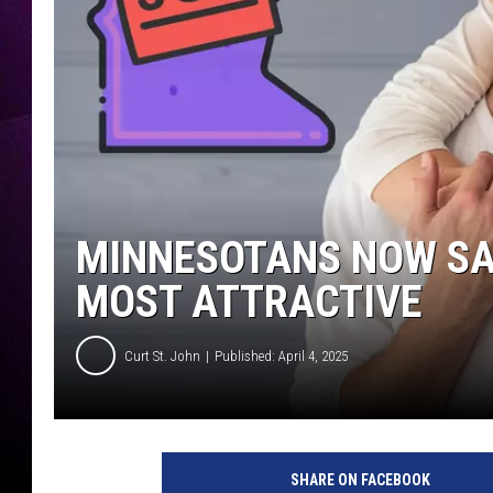
MINNESOTANS NOW SAY
MOST ATTRACTIVE
Curt St. John
Published: April 4, 2025
SHARE ON FACEBOOK