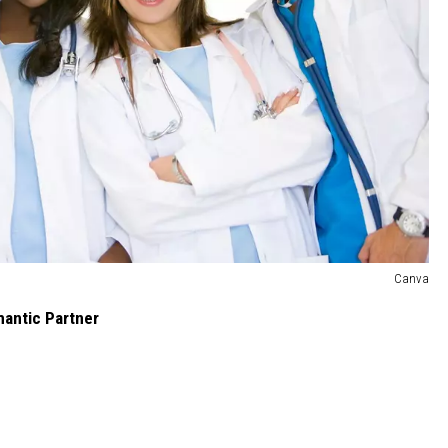
Canva
mantic Partner