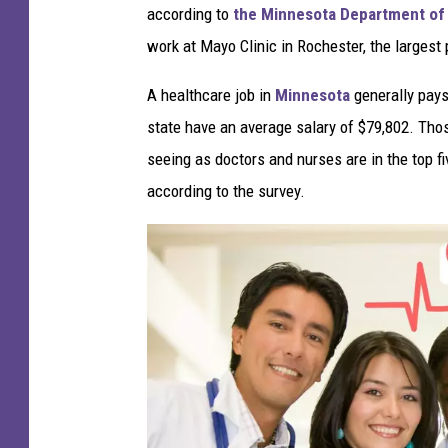
according to
the Minnesota Department of 
work at Mayo Clinic in Rochester, the largest 
A healthcare job in
Minnesota
generally pays 
state have an average salary of $79,802. Thos
seeing as doctors and nurses are in the top f
according to the survey.