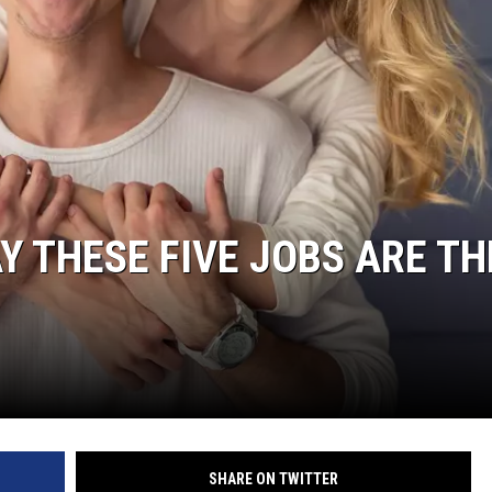
 THESE FIVE JOBS ARE TH
SHARE ON TWITTER