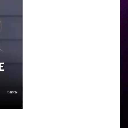
E
Canva