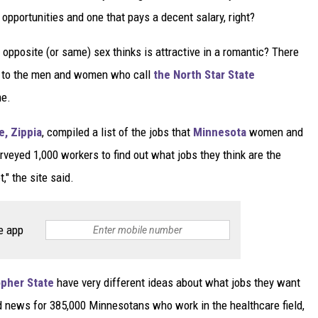
opportunities and one that pays a decent salary, right?
 opposite (or same) sex thinks is attractive in a romantic? There
e to the men and women who call
the North Star State
me.
e, Zippia
, compiled a list of the jobs that
Minnesota
women and
rveyed 1,000 workers to find out what jobs they think are the
," the site said.
e app
pher State
have very different ideas about what jobs they want
ood news for 385,000 Minnesotans who work in the healthcare field,