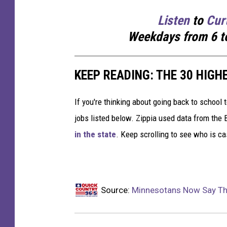
Listen
to
Cur
Weekdays
from 6 t
KEEP READING: THE 30 HIGH
If you're thinking about going back to school 
jobs listed below. Zippia used data from the 
in the state
. Keep scrolling to see who is ca
Source:
Minnesotans Now Say The