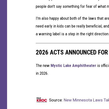
people don't say something for fear of what ma
I'm also happy about both of the laws that ar
need early in kids can be really beneficial, an
a warning label is a step in the right direction
2026 ACTS ANNOUNCED FOR
The new
Mystic Lake Amphitheater
is offic
in 2026.
Source:
New Minnesota Laws Taki