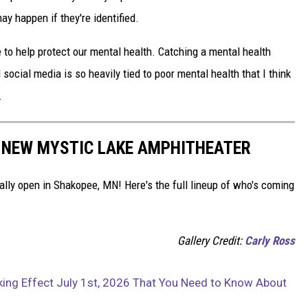
y happen if they're identified.
e to help protect our mental health. Catching a mental health
d social media is so heavily tied to poor mental health that I think
.
 NEW MYSTIC LAKE AMPHITHEATER
ially open in Shakopee, MN! Here's the full lineup of who's coming
Gallery Credit:
Carly Ross
ng Effect July 1st, 2026 That You Need to Know About