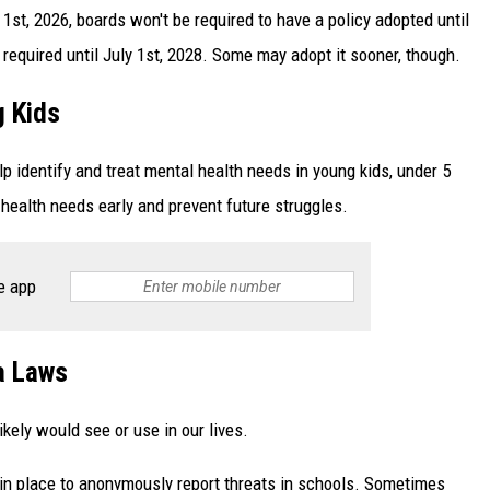
1st, 2026, boards won't be required to have a policy adopted until
 required until July 1st, 2028. Some may adopt it sooner, though.
g Kids
lp identify and treat mental health needs in young kids, under 5
 health needs early and prevent future struggles.
e app
a Laws
kely would see or use in our lives.
m in place to anonymously report threats in schools. Sometimes