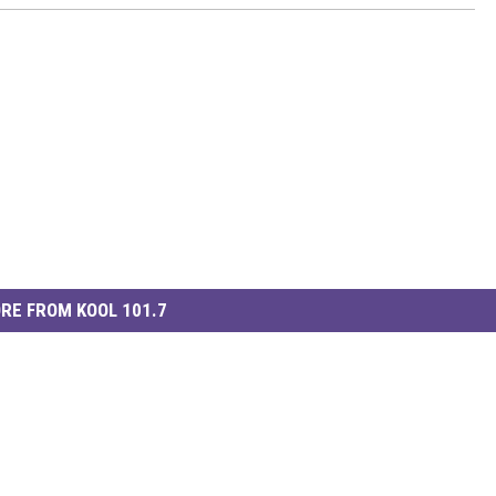
RE FROM KOOL 101.7