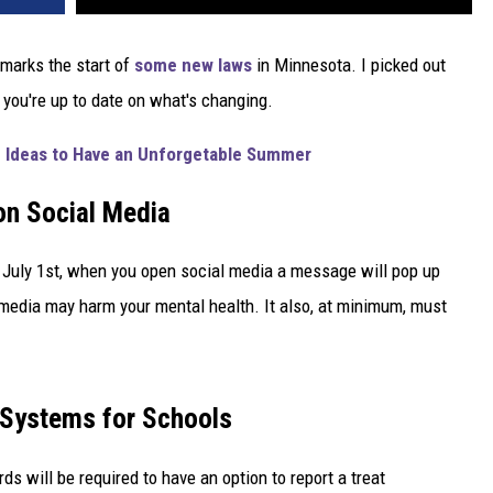
 marks the start of
some new laws
in Minnesota. I picked out
 you're up to date on what's changing.
 Ideas to Have an Unforgetable Summer
on Social Media
g July 1st, when you open social media a message will pop up
 media may harm your mental health. It also, at minimum, must
Systems for Schools
ds will be required to have an option to report a treat