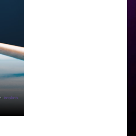
n
Unsplash