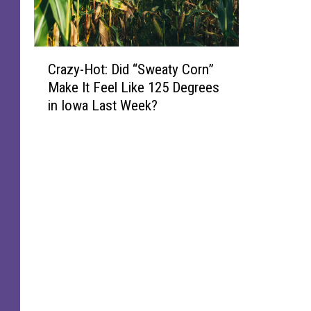
C
Crazy-Hot: Did “Sweaty Corn”
r
Make It Feel Like 125 Degrees
a
in Iowa Last Week?
z
y
-
H
o
t
:
D
i
d
“
S