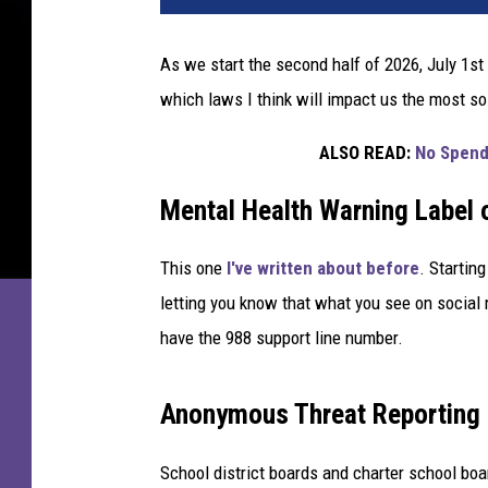
As we start the second half of 2026, July 1st
which laws I think will impact us the most so
ALSO READ:
No Spend
Mental Health Warning Label 
This one
I've written about before
. Startin
letting you know that what you see on social
have the 988 support line number.
Anonymous Threat Reporting 
School district boards and charter school boar