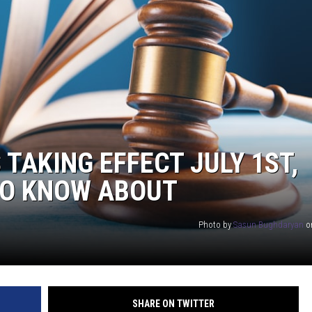
TAKING EFFECT JULY 1ST,
TO KNOW ABOUT
Photo by
Sasun Bughdaryan
o
SHARE ON TWITTER