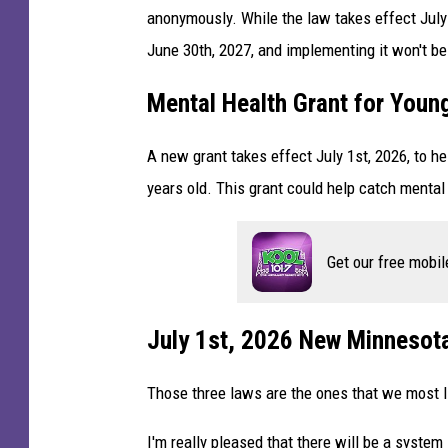
anonymously. While the law takes effect July 
June 30th, 2027, and implementing it won't be
Mental Health Grant for Youn
A new grant takes effect July 1st, 2026, to he
years old. This grant could help catch mental
Get our free mobil
July 1st, 2026 New Minnesot
Those three laws are the ones that we most li
I'm really pleased that there will be a syste