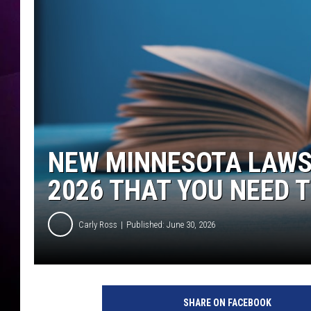
NEW MINNESOTA LAWS 
2026 THAT YOU NEED 
Carly Ross
Published: June 30, 2026
SHARE ON FACEBOOK