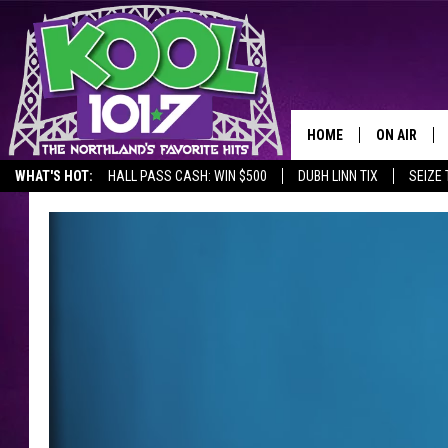
HOME
ON AIR
WHAT'S HOT:
HALL PASS CASH: WIN $500
DUBH LINN TIX
SEIZE 
RECENTLY P
JOCKS
SCHEDULE