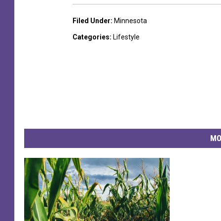
Filed Under
:
Minnesota
Categories
:
Lifestyle
MO