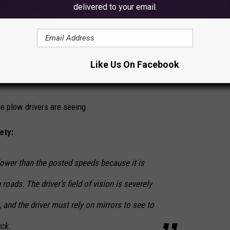
delivered to your email.
e app
it driving conditions where you are.
Like Us On Facebook
 any delays on your route due to a crash, construction, other
e plow drivers are seeing.
ety:
wer than the posted speeds because it is
 roads. The driver’s field of vision is severely
, and the driver must rely on mirrors to see to
uck.