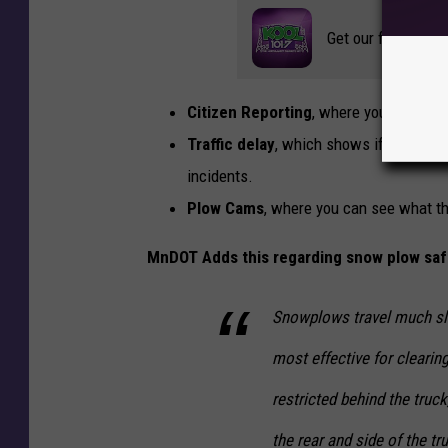
n
Get our free mobil
D
O
Citizen Reporting
, where you can subm
T
Traffic delay
, which shows if there are
incidents.
Plow Cams
, where you can see what th
MnDOT Adds this regarding snow plow saf
Snowplows travel much slo
most effective for clearing
restricted behind the truck
the rear and side of the tr