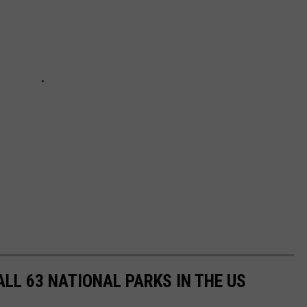
ALL 63 NATIONAL PARKS IN THE US