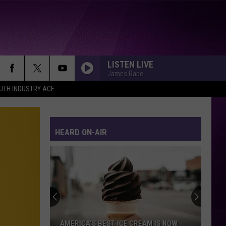
LISTEN LIVE
James Rabe
UTH INDUSTRY ACE
HEARD ON-AIR
AMERICA’S BEST ICE CREAM IS NOW