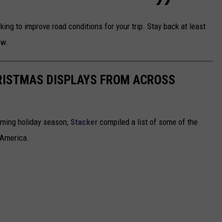
ng to improve road conditions for your trip. Stay back at least
ow.
HRISTMAS DISPLAYS FROM ACROSS
oming holiday season,
Stacker
compiled a list of some of the
 America.