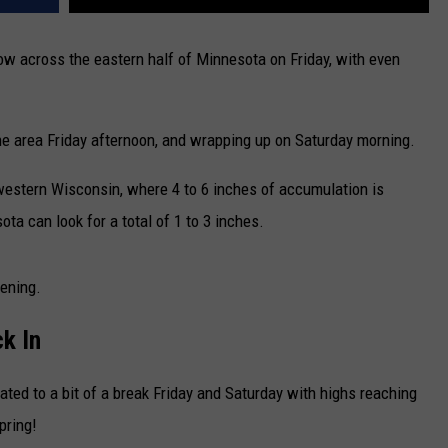
w across the eastern half of Minnesota on Friday, with even
e area Friday afternoon, and wrapping up on Saturday morning.
 western Wisconsin, where 4 to 6 inches of accumulation is
ta can look for a total of 1 to 3 inches.
ening.
k In
treated to a bit of a break Friday and Saturday with highs reaching
pring!