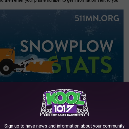
MnDOT
Sign up to have news and information about your community