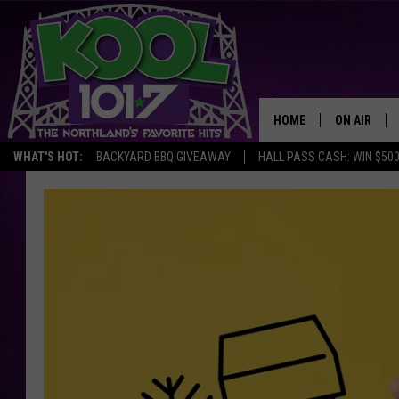
HOME
ON AIR
WHAT'S HOT:
BACKYARD BBQ GIVEAWAY
HALL PASS CASH: WIN $50
RECENTLY P
JOCKS
SCHEDULE