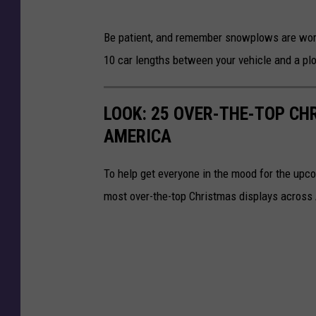
Be patient, and remember snowplows are worki
10 car lengths between your vehicle and a pl
LOOK: 25 OVER-THE-TOP C
AMERICA
To help get everyone in the mood for the upc
most over-the-top Christmas displays across