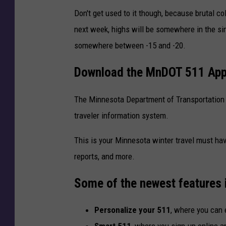
Don't get used to it though, because brutal c
next week, highs will be somewhere in the sin
somewhere between -15 and -20.
Download the MnDOT 511 Ap
The Minnesota Department of Transportation 
traveler information system.
This is your Minnesota winter travel must hav
reports, and more.
Some of the newest features 
Personalize your 511
, where you can e
Smart 511
, where you sign-up online a