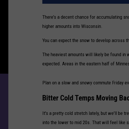
There's a decent chance for accumulating sno
higher amounts into Wisconsin.
You can expect the snow to develop across th
The heaviest amounts will likely be found in
expected. Areas in the eastern half of Minneso
Plan on a slow and snowy commute Friday ev
Bitter Cold Temps Moving Bac
It's a pretty cold stretch lately, but we'll be 
into the lower to mid 20s. That will feel like s