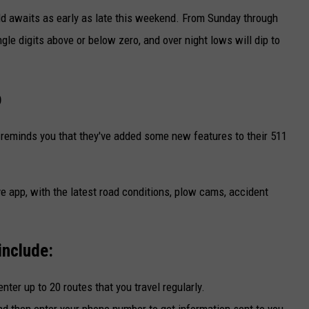
old awaits as early as late this weekend. From Sunday through
gle digits above or below zero, and over night lows will dip to
p
reminds you that they've added some new features to their 511
e app, with the latest road conditions, plow cams, accident
include:
nter up to 20 routes that you travel regularly.
nd then enter your phone number to get information sent to you.