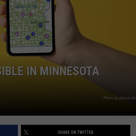
NEWSLETTER
DULUTH INDUSTRY ACE
IBLE IN MINNESOTA
Photo by atlasstud
SHARE ON TWITTER