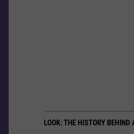
LOOK: THE HISTORY BEHIND 