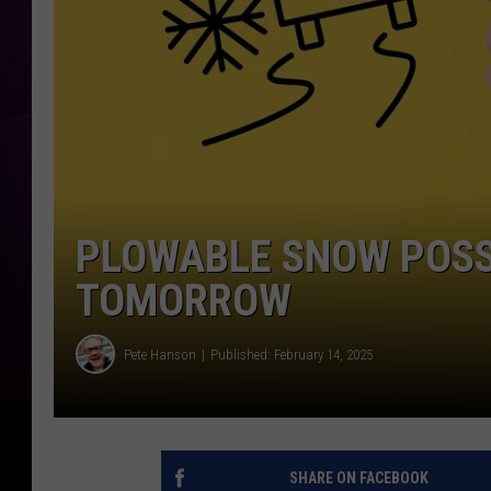
PLOWABLE SNOW POSS
TOMORROW
Pete Hanson
Published: February 14, 2025
SHARE ON FACEBOOK