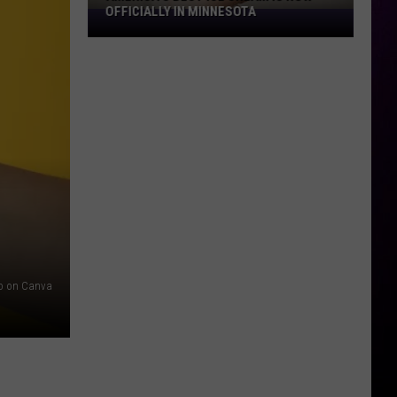
OFFICIALLY IN MINNESOTA
America’s
Best
Ice
Cream
Is
Now
Officially
In
Minnesota
io on Canva