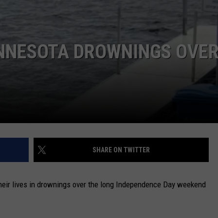
NEWSLETTER
DULUTH INDUSTRY ACE
INNESOTA DROWNINGS OVE
SHARE ON TWITTER
heir lives in drownings over the long Independence Day weekend