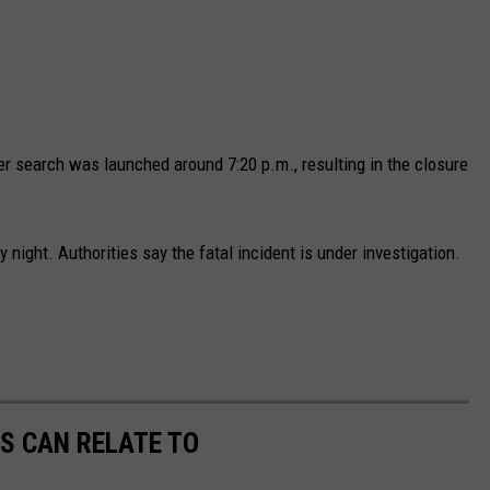
er search was launched around 7:20 p.m., resulting in the closure
night. Authorities say the fatal incident is under investigation.
S CAN RELATE TO