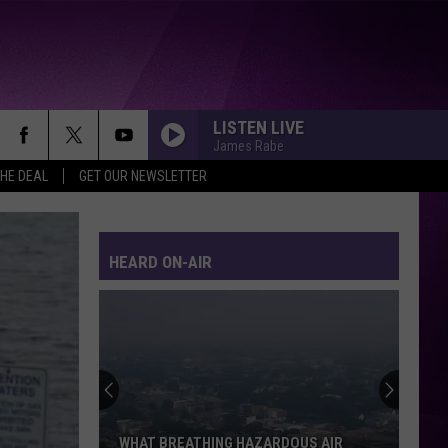
LISTEN LIVE
James Rabe
THE DEAL
GET OUR NEWSLETTER
HEARD ON-AIR
WHAT BREATHING HAZARDOUS AIR