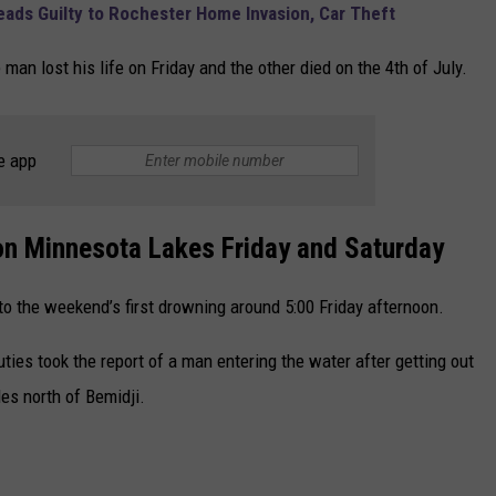
ads Guilty to Rochester Home Invasion, Car Theft
man lost his life on Friday and the other died on the 4th of July.
e app
on Minnesota Lakes Friday and Saturday
to the weekend’s first drowning around 5:00 Friday afternoon.
ties took the report of a man entering the water after getting out
les north of Bemidji.