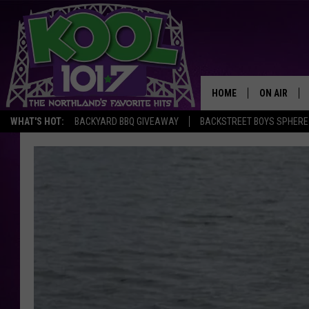
HOME
ON AIR
WHAT'S HOT:
BACKYARD BBQ GIVEAWAY
BACKSTREET BOYS SPHERE
RECENTLY P
JOCKS
SCHEDULE