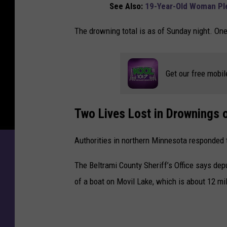
See Also:
19-Year-Old Woman Ple
L
o
The drowning total is as of Sunday night. One 
s
t
i
n
Get our free mobil
M
i
n
Two Lives Lost in Drownings 
n
e
Authorities in northern Minnesota responded 
s
o
The Beltrami County Sheriff’s Office says depu
t
of a boat on Movil Lake, which is about 12 mi
a
D
r
o