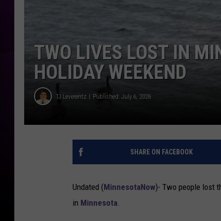
TWO LIVES LOST IN M
HOLIDAY WEEKEND
TJ Leverentz
Published: July 6, 2026
TJ Leverentz
T
w
SHARE ON FACEBOOK
o
L
i
Undated (
MinnesotaNow
)-
Two people lost t
v
in
Minnesota
.
e
s