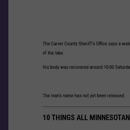
The Carver County Sheriff’s Office says a wat
of the lake.
His body was recovered around 10:00 Saturday 
The man’s name has not yet been released.
10 THINGS ALL MINNESOTAN