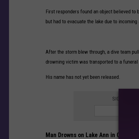
e
First responders found an object believed to 
e
but had to evacuate the lake due to incoming
k
e
n
d
After the storm blew through, a dive team pul
drowning victim was transported to a funeral
His name has not yet been released.
SIGN UP FO
Man Drowns on Lake Ann in Chanhas