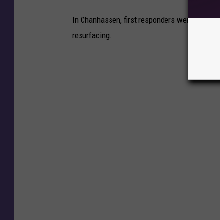
In Chanhassen, first responders were called 
resurfacing.