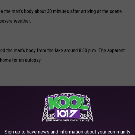
be the man’s body about 30 minutes after arriving at the scene,
 severe weather.
led the man’s body from the lake around 8:30 p.m. The apparent
 home for an autopsy.
R THE KOOL 101.7 NEWSLETTER
sen
Sign up to have news and information about your community