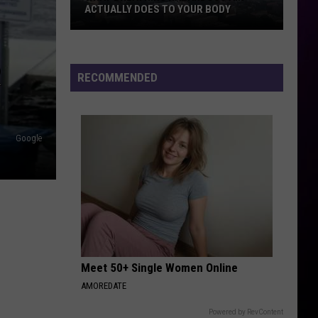
ACTUALLY DOES TO YOUR BODY
What
Breathing
R
Hazardous
RECOMMENDED
Air
Actually
Does
Google
to
Your
Body
Meet 50+ Single Women Online
AMOREDATE
Powered by RevContent