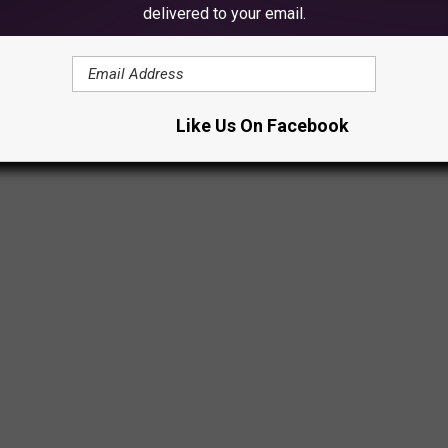
delivered to your email.
to Lake Ann on the report of a man going underwater and not
Like Us On Facebook