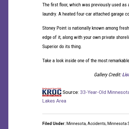
s
The first floor, which was previously used as 
A
laundry. A heated four-car attached garage c
r
e
Stoney Point is nationally known among freshw
a
edge of it, along with your own private shoreli
Superior do its thing.
Take a look inside one of the most remarkabl
Gallery Credit:
Lis
Source:
33-Year-Old Minnesota 
Lakes Area
Filed Under
:
Minnesota
,
Accidents
,
Minnesota S