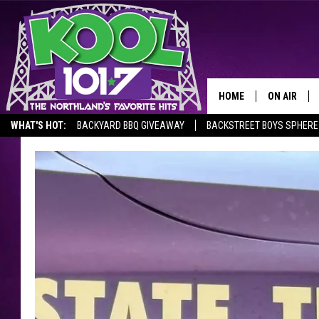
HOME
ON AIR
WHAT'S HOT:
BACKYARD BBQ GIVEAWAY
BACKSTREET BOYS SPHERE
RECENTLY P
JOCKS
SCHEDULE