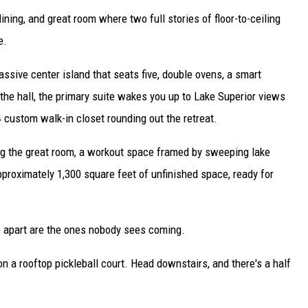
ining, and great room where two full stories of floor-to-ceiling
e.
assive center island that seats five, double ovens, a smart
 the hall, the primary suite wakes you up to Lake Superior views
 custom walk-in closet rounding out the retreat.
ing the great room, a workout space framed by sweeping lake
proximately 1,300 square feet of unfinished space, ready for
me apart are the ones nobody sees coming.
on a rooftop pickleball court. Head downstairs, and there's a half