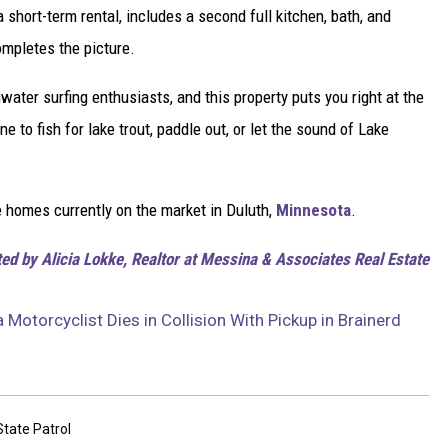
a short-term rental, includes a second full kitchen, bath, and
ompletes the picture.
ater surfing enthusiasts, and this property puts you right at the
ne to fish for lake trout, paddle out, or let the sound of Lake
e homes currently on the market in Duluth,
Minnesota
.
ted by Alicia Lokke, Realtor at Messina & Associates Real Estate
Motorcyclist Dies in Collision With Pickup in Brainerd
tate Patrol