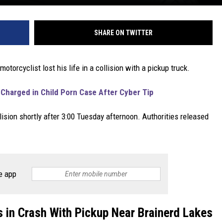
SHARE ON TWITTER
motorcyclist lost his life in a collision with a pickup truck.
Charged in Child Porn Case After Cyber Tip
ision shortly after 3:00 Tuesday afternoon. Authorities released
e app
s in Crash With Pickup Near Brainerd Lakes