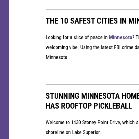
s
i
n
THE 10 SAFEST CITIES IN M
C
o
Looking for a slice of peace in
Minnesota
? T
l
l
welcoming vibe. Using the latest FBI crime da
i
Minnesota.
s
i
o
n
W
STUNNING MINNESOTA HOME
i
HAS ROOFTOP PICKLEBALL
t
h
Welcome to 1430 Stoney Point Drive, which si
P
i
shoreline on Lake Superior.