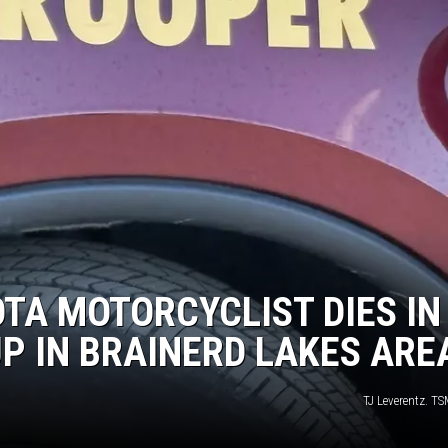
TA MOTORCYCLIST DIES IN
UP IN BRAINERD LAKES ARE
TJ Leverentz. T