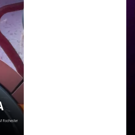
A
SM Rochester