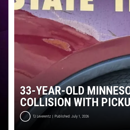
33-YEAR-OLD MINNESO
COLLISION WITH PICK
TJ Leverentz
Published: July 1, 2026