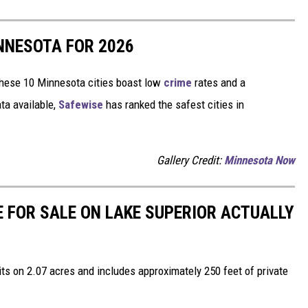
INNESOTA FOR 2026
hese 10 Minnesota cities boast low
crime
rates and a
ta available,
Safewise
has ranked the safest cities in
Gallery Credit:
Minnesota Now
 FOR SALE ON LAKE SUPERIOR ACTUALLY
ts on 2.07 acres and includes approximately 250 feet of private