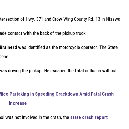
intersection of Hwy. 371 and Crow Wing County Rd. 13 in Nisswa.
ade contact with the back of the pickup truck.
Brainerd
was identified as the motorcycle operator. The State
scene.
s driving the pickup. He escaped the fatal collision without
ffice Partaking in Speeding Crackdown Amid Fatal Crash
Increase
l was not involved in the crash, the
state crash report