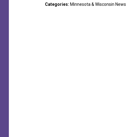
Categories
:
Minnesota & Wisconsin News