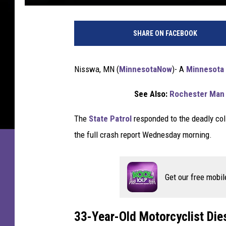
3
3
SHARE ON FACEBOOK
-
Y
e
Nisswa, MN (
MinnesotaNow
)-
A
Minnesota
a
r
See Also:
Rochester Man 
-
O
The
State Patrol
responded to the deadly coll
l
the full crash report Wednesday morning.
d
M
i
n
Get our free mobil
n
e
s
33-Year-Old Motorcyclist Die
o