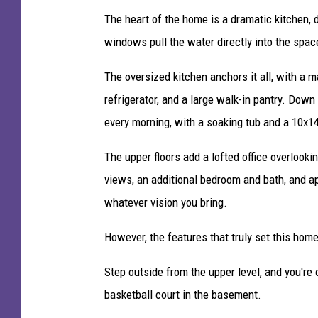
c
The heart of the home is a dramatic kitchen, d
k
u
windows pull the water directly into the spac
p
i
The oversized kitchen anchors it all, with a m
n
refrigerator, and a large walk-in pantry. Down
B
every morning, with a soaking tub and a 10x14
r
a
The upper floors add a lofted office overlook
i
n
views, an additional bedroom and bath, and ap
e
whatever vision you bring.
r
d
However, the features that truly set this ho
L
a
Step outside from the upper level, and you're 
k
basketball court in the basement.
e