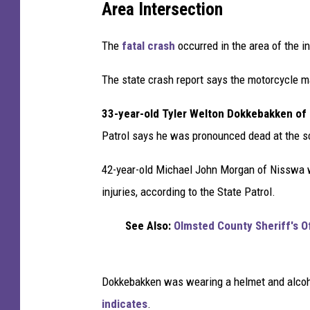
Area Intersection
t
a
The
fatal crash
occurred in the area of the 
M
o
The state crash report says the motorcycle m
t
o
33-year-old Tyler Welton Dokkebakken of 
r
Patrol says he was pronounced dead at the 
c
y
42-year-old Michael John Morgan of Nisswa wa
c
l
injuries, according to the State Patrol.
i
s
See Also:
Olmsted County Sheriff's O
t
D
i
Dokkebakken was wearing a helmet and alcoho
e
indicates
.