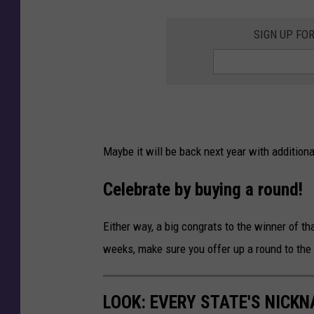
y
l
SIGN UP FO
e
S
l
o
t
Maybe it will be back next year with addition
M
a
Celebrate by buying a round!
c
Either way, a big congrats to the winner of 
h
weeks, make sure you offer up a round to the
i
n
e
LOOK: EVERY STATE'S NICK