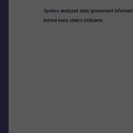
s
Spokeo
analyzed state government information
D
behind every state's nickname.
e
b
u
t
I
n
F
l
o
r
i
d