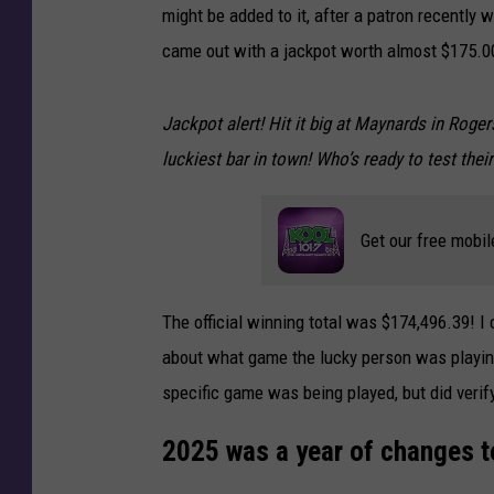
might be added to it, after a patron recently 
came out with a jackpot worth almost $175.0
Jackpot alert! Hit it big at Maynards in Rog
luckiest bar in town! Who’s ready to test their
Get our free mobil
The official winning total was $174,496.39! 
about what game the lucky person was playin
specific game was being played, but did verif
2025 was a year of changes t