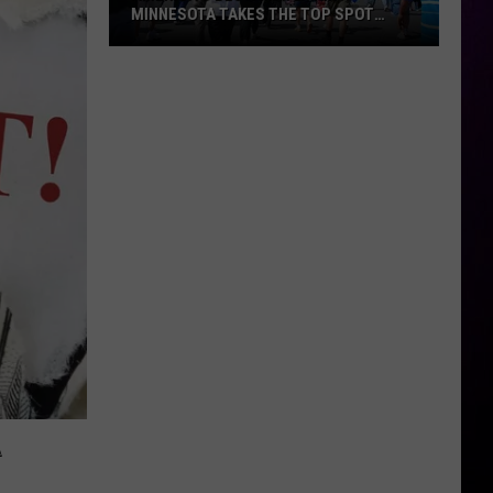
MINNESOTA TAKES THE TOP SPOT
AGAIN
America’s
Best
State
Fair?
Minnesota
Takes
the
Top
Spot
Again
A