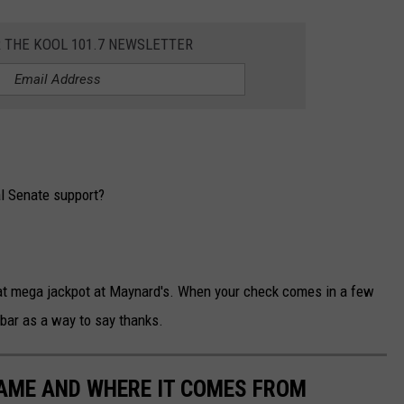
R THE KOOL 101.7 NEWSLETTER
al Senate support?
that mega jackpot at Maynard's. When your check comes in a few
 bar as a way to say thanks.
NAME AND WHERE IT COMES FROM