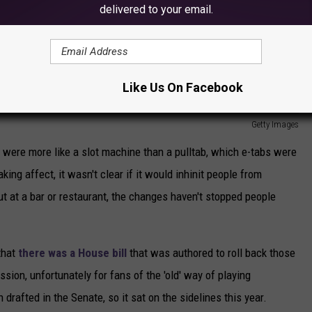
delivered to your email.
Like Us On Facebook
Getty Images
 were more like a slot machine than a pulltab, which e-tabs were
ng affect, it wasn't clear if it would inhinit people from
t at a bar or restaurant, the changes haven't stopped people
that
there was a House bill
that was authored to roll back those
sion, unfortunately for fans of the 'old' way of playing
drafted in the Senate, so it sat on the sidelines this year.