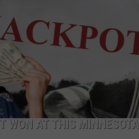
NEWSLETTER
DULUTH INDUSTRY ACE
T WON AT THIS MINNESOT