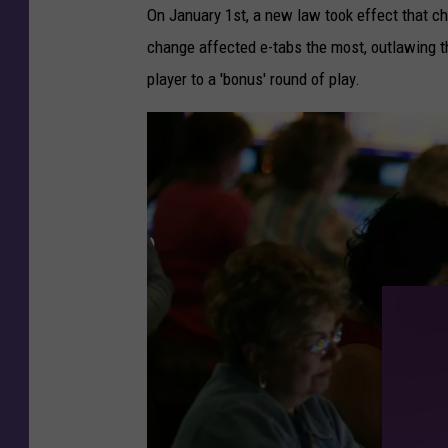
On January 1st, a new law took effect that 
change affected e-tabs the most, outlawing the
player to a 'bonus' round of play.