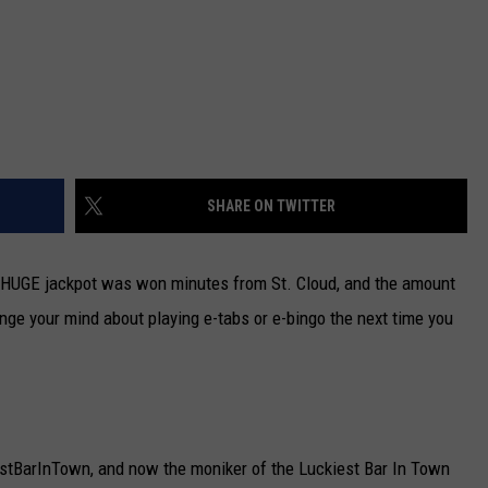
SHARE ON TWITTER
nt HUGE jackpot was won minutes from St. Cloud, and the amount
nge your mind about playing e-tabs or e-bingo the next time you
estBarInTown, and now the moniker of the Luckiest Bar In Town