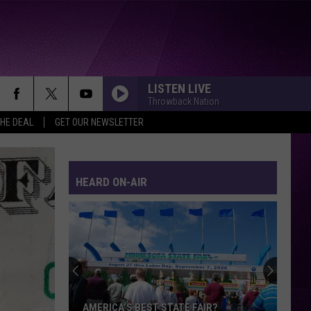
LISTEN LIVE
Throwback Nation
THE DEAL
GET OUR NEWSLETTER
HEARD ON-AIR
AMERICA’S BEST STATE FAIR?