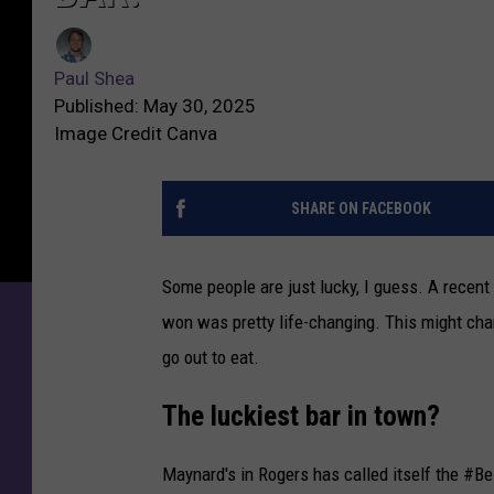
Paul Shea
Published: May 30, 2025
Image Credit Canva
SHARE ON FACEBOOK
Some people are just lucky, I guess. A rece
won was pretty life-changing. This might cha
go out to eat.
The luckiest bar in town?
Maynard's in Rogers has called itself the #B