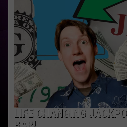
LIFE CHANGING JACKPO
BAR!