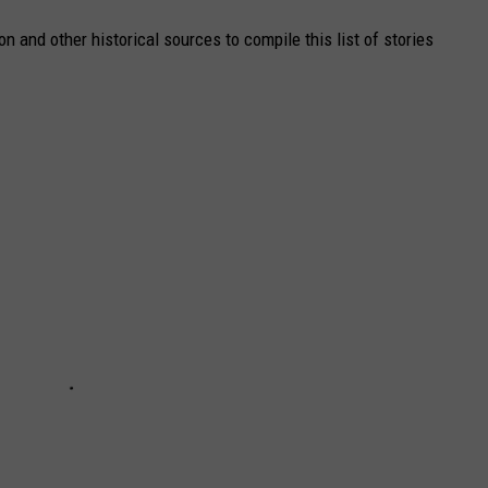
 and other historical sources to compile this list of stories