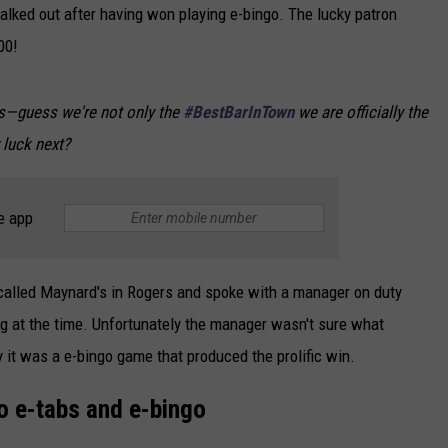
walked out after having won playing e-bingo. The lucky patron
00!
ers—guess we're not only the
#BestBarInTown
we are officially the
 luck next?
e app
I called Maynard's in Rogers and spoke with a manager on duty
g at the time. Unfortunately the manager wasn't sure what
y it was a e-bingo game that produced the prolific win.
o e-tabs and e-bingo