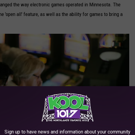
changed the way electronic games operated in Minnesota. The
 'open all' feature, as well as the ability for games to bring a
Sign up to have news and information about your community