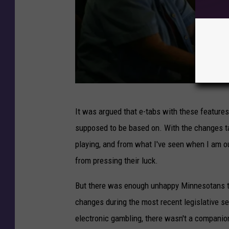
V
It was argued that e-tabs with these features
e
supposed to be based on. With the changes taki
g
playing, and from what I've seen when I am ou
a
from pressing their luck.
s
-
But there was enough unhappy Minnesotans 
S
changes during the most recent legislative ses
t
electronic gambling, there wasn't a companion 