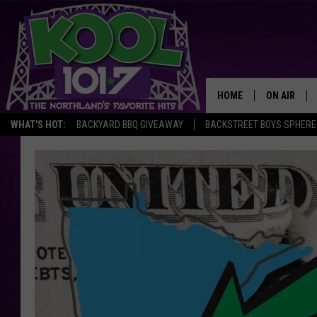
HOME
ON AIR
WHAT'S HOT:
BACKYARD BBQ GIVEAWAY
BACKSTREET BOYS SPHERE
RECENTLY P
JOCKS
SCHEDULE