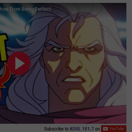
how From Being Perfect
Subscribe to
KOOL 101.7
on