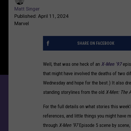
Matt Singer
Published: April 11, 2024
Marvel
SHARE ON FACEBOOK
Well, that was one heck of an
X-Men ’97
epis
that might have involved the deaths of two di
Wednesday and hope for the best.) It also dr
standing storylines from the old
X-Men: The A
For the full details on what stories this week
references, and little things you might have m
through
X-Men ’97
Episode 5 scene by scene,