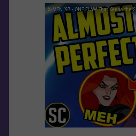
X-MEN '97 - ONE FLAW That Keeps the S