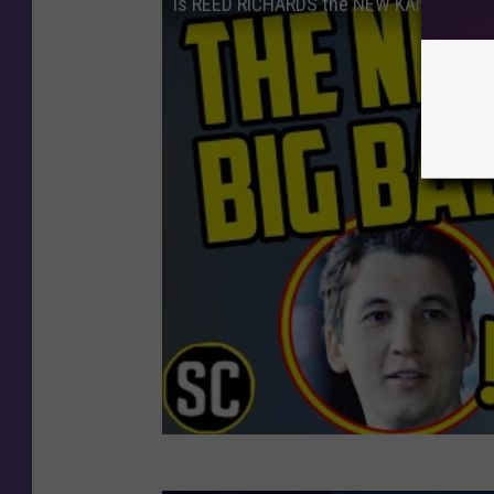
Is REED RICHARDS the NEW KANG? - Marv