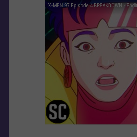
X-MEN 97 Episode 4 BREAKDOWN - Endin