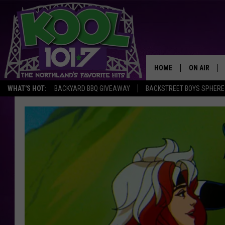
HOME
ON AIR
WHAT'S HOT:
BACKYARD BBQ GIVEAWAY
BACKSTREET BOYS SPHERE
RECENTLY P
JOCKS
SCHEDULE