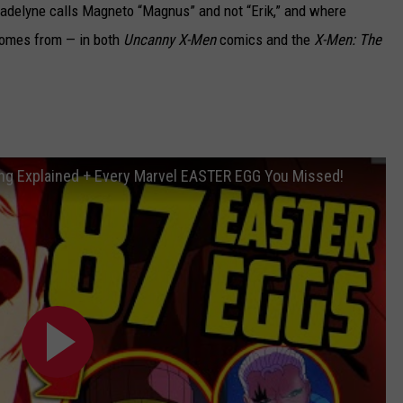
delyne calls Magneto “Magnus” and not “Erik,” and where
comes from — in both
Uncanny X-Men
comics and the
X-Men: The
g Explained + Every Marvel EASTER EGG You Missed!