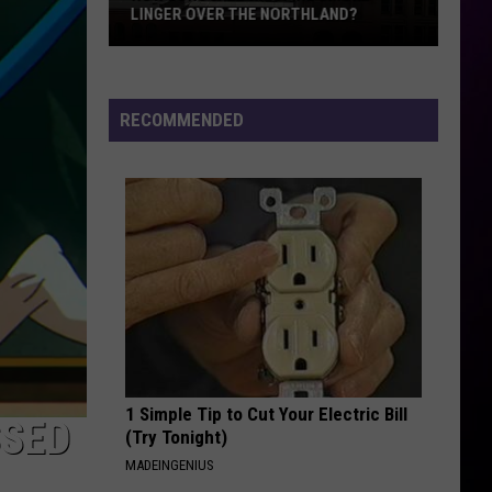
Minnesota’s
MINNESOTA’S BIGGEST IRON MINE
Biggest
Iron
Mine
RECOMMENDED
1 Simple Tip to Cut Your Electric Bill
SSED
(Try Tonight)
MADEINGENIUS