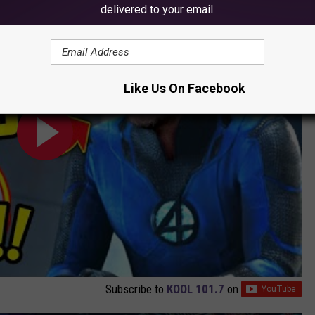
el's New BIG BAD, Explained
delivered to your email.
Like Us On Facebook
Subscribe to
KOOL 101.7
on