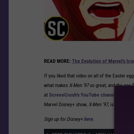
READ MORE:
The Evolution of Marvel’s Ic
If you liked that video on all of the Easter e
what makes
X-Men ’97
so great, and the one f
at
ScreenCrush’s YouTube channel
. Be sur
Marvel Disney+ show,
X-Men ’97
, is now str
Sign up for Disney+
here
.