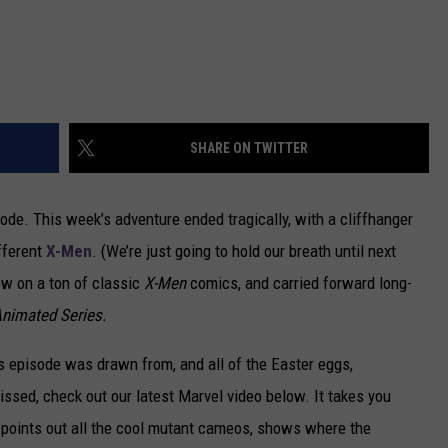
SHARE ON TWITTER
ode. This week’s adventure ended tragically, with a cliffhanger
fferent
X-Men
. (We’re just going to hold our breath until next
ew on a ton of classic
X-Men
comics, and carried forward long-
nimated Series.
’s episode was drawn from, and all of the Easter eggs,
issed, check out our latest Marvel video below. It takes you
 points out all the cool mutant cameos, shows where the