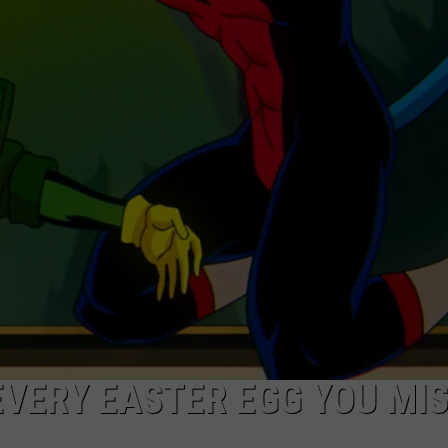
NEWSLETTER
DULUTH INDUSTRY ACE
: EVERY EASTER EGG YOU MI