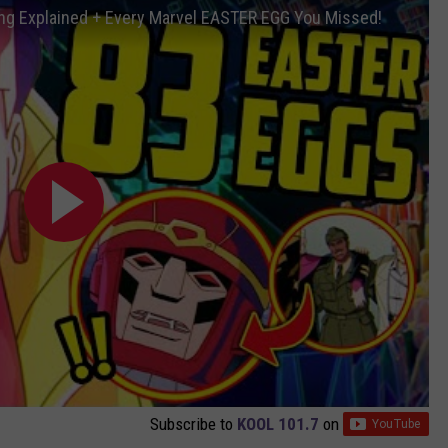
g Explained + Every Marvel EASTER EGG You Missed!
Subscribe to
KOOL 101.7
on