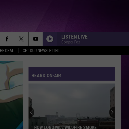
LISTEN LIVE
Cooper Fox
THE DEAL
GET OUR NEWSLETTER
HEARD ON-AIR
What
It’s
Really
Like
Inside
WHAT IT’S REALLY LIKE INSIDE