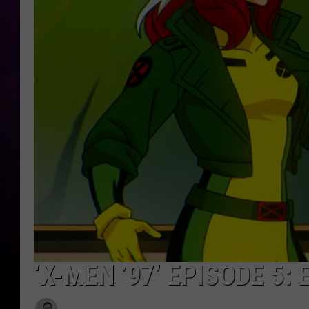
‘X-MEN ’97’ EPISODE 5