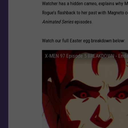
Watcher has a hidden cameo, explains why Ma
Rogue’s flashback to her past with Magneto 
Animated Series
episodes.
Watch our full Easter egg breakdown below:
X-MEN 97 Episode 5 BREAKDOWN - Endin