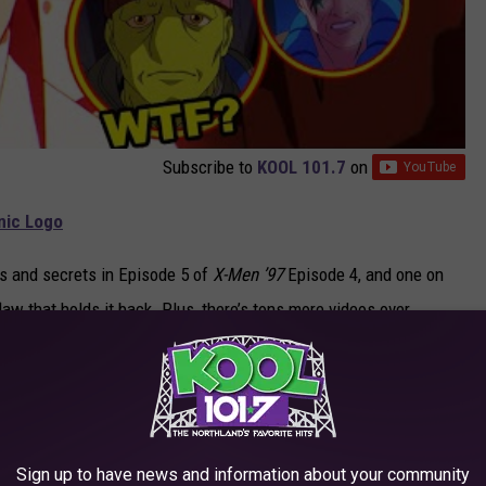
Subscribe to
KOOL 101.7
on
onic Logo
ggs and secrets in Episode 5 of
X-Men ’97
Episode 4, and one on
law that holds it back. Plus, there’s tons more videos over
e to subscribe to catch all our future episodes. The newest
eaming on
Disney+
.
Sign up to have news and information about your community