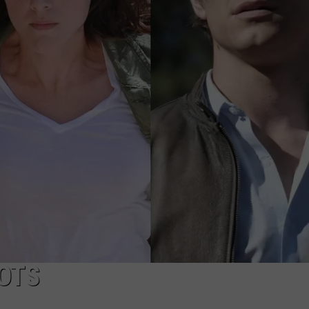
NEWSLETTER
DULUTH INDUSTRY ACE
OTS