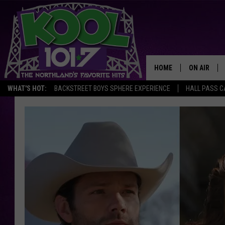
HOME
ON AIR
WHAT'S HOT:
BACKSTREET BOYS SPHERE EXPERIENCE
HALL PASS C
RECENTLY P
JOCKS
SCHEDULE