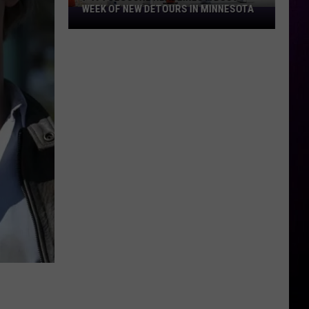
WEEK OF NEW DETOURS IN MINNESOTA
I-
494
Closure
Headlines
a
Busy
Week
Of
New
Detours
In
Minnesota