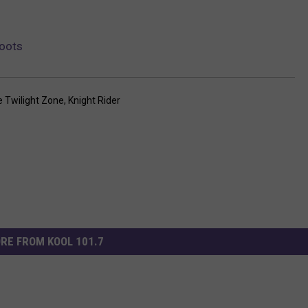
oots
 Twilight Zone
,
Knight Rider
RE FROM KOOL 101.7