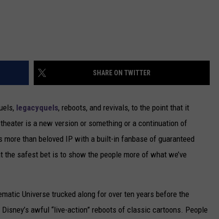
SHARE ON TWITTER
quels,
legacyquels
, reboots, and revivals, to the point that it
theater is a new version or something or a continuation of
s more than beloved IP with a built-in fanbase of guaranteed
hat the safest bet is to show the people more of what we’ve
atic Universe trucked along for over ten years before the
Disney’s awful “live-action” reboots of classic cartoons. People