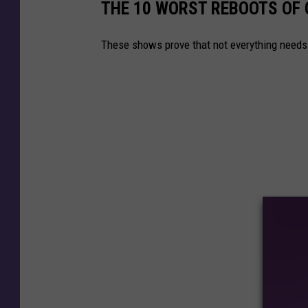
THE 10 WORST REBOOTS OF
These shows prove that not everything need