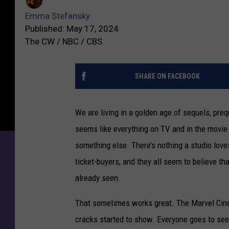
Emma Stefansky
Published: May 17, 2024
The CW / NBC / CBS
SHARE ON FACEBOOK
We are living in a golden age of sequels, pre
seems like everything on TV and in the movie 
something else. There’s nothing a studio love
ticket-buyers, and they all seem to believe t
already seen.
That sometimes works great. The Marvel Cinem
cracks started to show. Everyone goes to see 