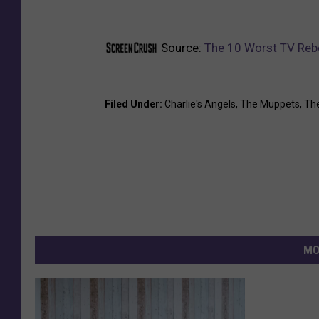
Source:
The 10 Worst TV Reb
Filed Under
:
Charlie's Angels
,
The Muppets
,
The
MO