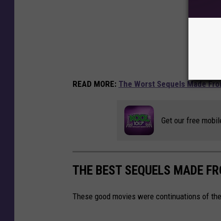
READ MORE:
The Worst Sequels Made Fro
Get our free mobil
THE BEST SEQUELS MADE F
These good movies were continuations of the 