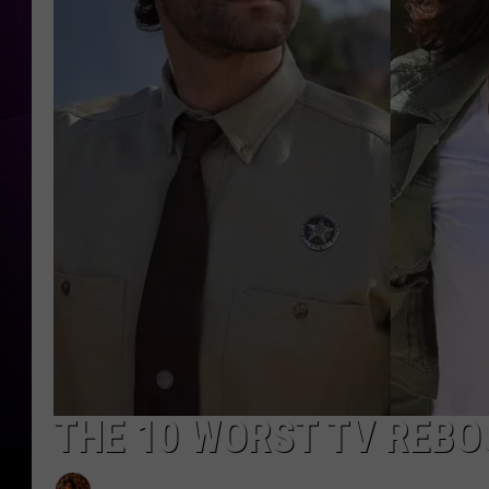
THE 10 WORST TV REBO