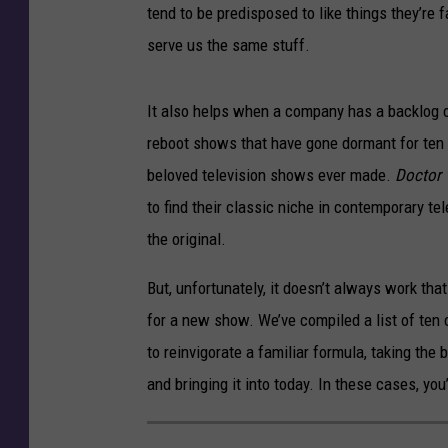
tend to be predisposed to like things they’re 
serve us the same stuff.
It also helps when a company has a backlog o
reboot shows that have gone dormant for ten o
beloved television shows ever made.
Doctor
to find their classic niche in contemporary te
the original.
But, unfortunately, it doesn’t always work th
for a new show. We’ve compiled a list of ten
to reinvigorate a familiar formula, taking th
and bringing it into today. In these cases, yo