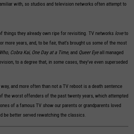
familiar with, so studios and television networks often attempt to
f things they already own ripe for revisiting. TV networks
love
to
r more years, and, to be fair, that’s brought us some of the most
 Who
,
Cobra Kai
,
One Day at a Time
, and
Queer Eye
all managed
levision, to a degree that, in some cases, they’ve even superseded
at way, and more often than not a TV reboot is a death sentence
 of the worst offenders of the past twenty years, which attempted
e bones of a famous TV show our parents or grandparents loved
u’d be better served rewatching the classics.