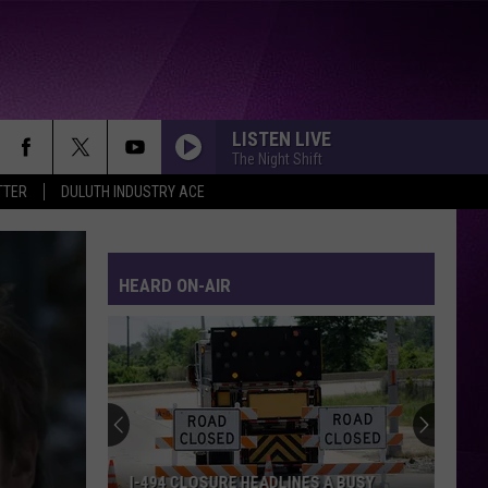
LISTEN LIVE
The Night Shift
TTER
DULUTH INDUSTRY ACE
HEARD ON-AIR
I-494 CLOSURE HEADLINES A BUSY