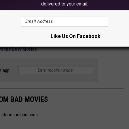
delivered to your email.
Like Us On Facebook
m the Best Movies
e app
ROM BAD MOVIES
stories in bad ones.