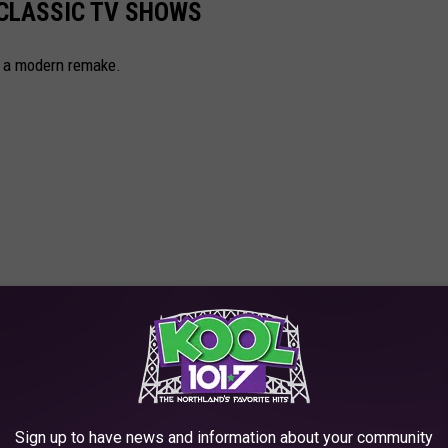
 CLASSIC TV SHOWS
s a modern remake.
Sign up to have news and information about your community