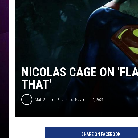
NICOLAS CAGE ON ‘FLA
THAT’
Matt Singer
Published: November 2, 2023
W
a
SHARE ON FACEBOOK
r