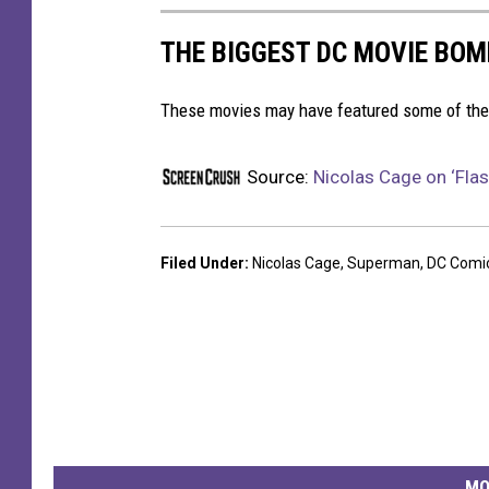
THE BIGGEST DC MOVIE BO
These movies may have featured some of the b
Source:
Nicolas Cage on ‘Flas
Filed Under
:
Nicolas Cage
,
Superman
,
DC Comi
MO