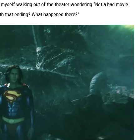
d myself walking out of the theater wondering “Not a bad movie
ith that ending? What happened there?”