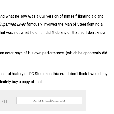
and what he saw was a CGI version of himself fighting a giant
Superman Lives
famously involved the Man of Steel fighting a
That was not what I did ... I didn’t do any of that, so I don’t know
 an actor says of his own performance (which he apparently did
”
 oral history of DC Studios in this era. I don’t think I would buy
initely buy a copy of that.
e app