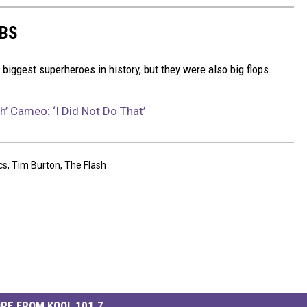
MBS
iggest superheroes in history, but they were also big flops.
h’ Cameo: ‘I Did Not Do That’
cs
,
Tim Burton
,
The Flash
RE FROM KOOL 101.7