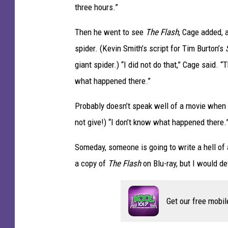
three hours.”
.
Then he went to see
The Flash
, Cage added, 
spider. (Kevin Smith’s script for Tim Burton’s
giant spider.) “I did not do that,” Cage said. “
what happened there.”
Probably doesn’t speak well of a movie when
not give!) “I don’t know what happened there.
Someday, someone is going to write a hell of an
a copy of
The Flash
on Blu-ray, but I would def
Get our free mobil