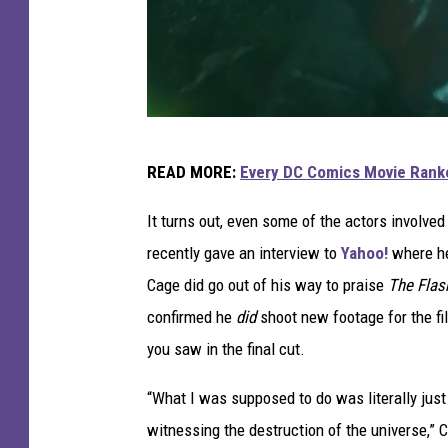
W
READ MORE:
Every DC Comics Movie Ranke
a
r
It turns out, even some of the actors involve
n
recently gave an interview to
Yahoo!
where he
e
Cage did go out of his way to praise
The Fla
r
confirmed he
did
shoot new footage for the fi
B
you saw in the final cut.
r
“What I was supposed to do was literally just 
o
witnessing the destruction of the universe,” 
s