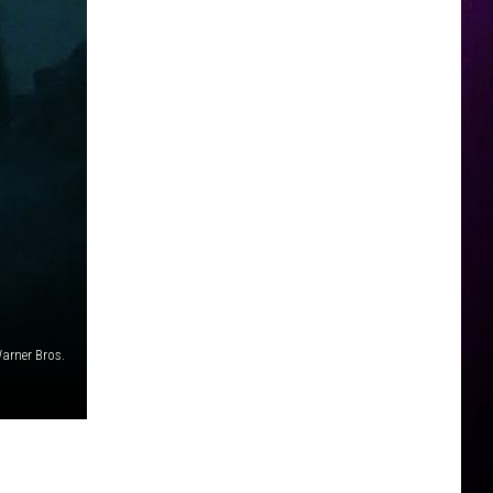
arner Bros.