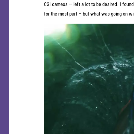
CGI cameos — left a lot to be desired. I foun
for the most part — but what was going on w