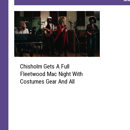
C
Chisholm Gets A Full
h
Fleetwood Mac Night With
i
Costumes Gear And All
s
h
o
l
m
G
e