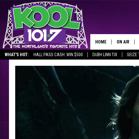
HOME
ON AIR
WHAT'S HOT:
HALL PASS CASH: WIN $500
DUBH LINN TIX
SEIZE 
RECENTLY P
JOCKS
SCHEDULE