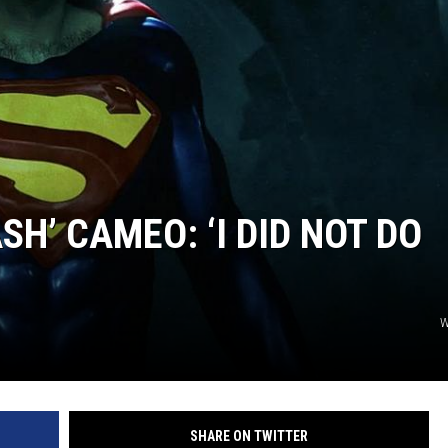
SH’ CAMEO: ‘I DID NOT DO
W
SHARE ON TWITTER