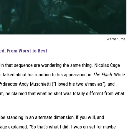
Warner Bros.
d, From Worst to Best
d in that sequence are wondering the same thing. Nicolas Cage
 talked about his reaction to his appearance in
The Flash.
While
sh
director Andy Muschietti (“I loved his two
It
movies”), and
lm, he claimed that what he shot was totally different from what
be standing in an alternate dimension, if you will, and
Cage explained. “So that’s what I did. I was on set for maybe