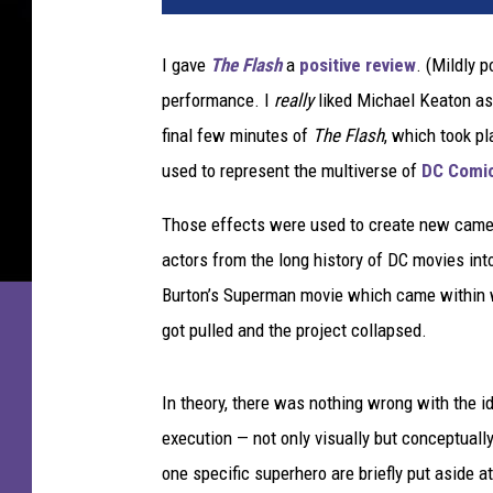
n
e
I gave
The Flash
a
positive review
. (Mildly p
r
performance. I
really
liked Michael Keaton as 
B
r
final few minutes of
The Flash
, which took p
o
used to represent the multiverse of
DC Comi
s
.
Those effects were used to create new cameos
actors from the long history of DC movies into
Burton’s Superman movie which came within we
got pulled and the project collapsed.
In theory, there was nothing wrong with the id
execution — not only visually but conceptuall
one specific superhero are briefly put aside at