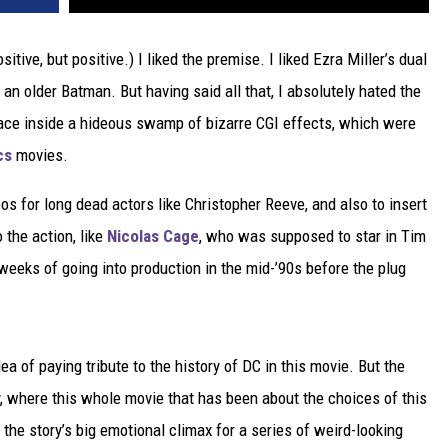
ositive, but positive.) I liked the premise. I liked Ezra Miller’s dual
an older Batman. But having said all that, I absolutely hated the
lace inside a hideous swamp of bizarre CGI effects, which were
cs
movies.
 for long dead actors like Christopher Reeve, and also to insert
 the action, like
Nicolas Cage
, who was supposed to star in Tim
eks of going into production in the mid-’90s before the plug
ea of paying tribute to the history of DC in this movie. But the
y, where this whole movie that has been about the choices of this
 the story’s big emotional climax for a series of weird-looking