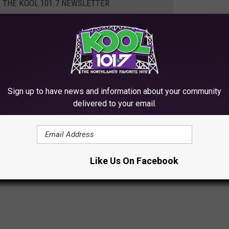
R THE KOOL 101.7 NEWSLETTER
his great opportunity, you can check out the Facebook posting
heck out the posting directly
here
.
Sign up to have news and information about your community
delivered to your email.
TO SEE IN THE TWIN PORTS
Like Us On Facebook