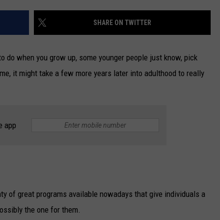
NEWSLETTER
SHARE ON TWITTER
DULUTH INDUSTRY ACE
to do when you grow up, some younger people just know, pick
 me, it might take a few more years later into adulthood to really
e app
lenty of great programs available nowadays that give individuals a
possibly the one for them.