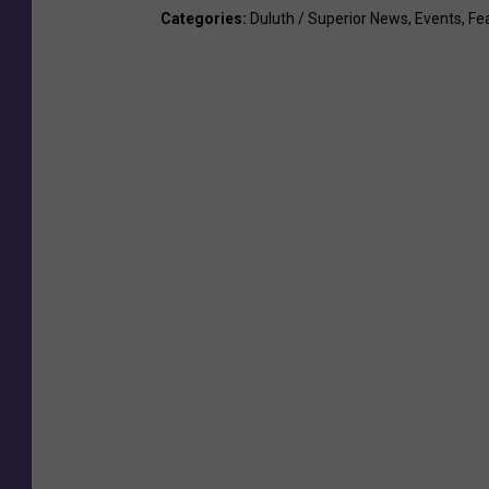
Categories
:
Duluth / Superior News
,
Events
,
Fe