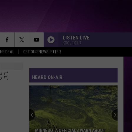
LISTEN LIVE
KOOL 101.7
THE DEAL
GET OUR NEWSLETTER
CE
HEARD ON-AIR
MINNESOTA OFFICIALS WARN ABOUT