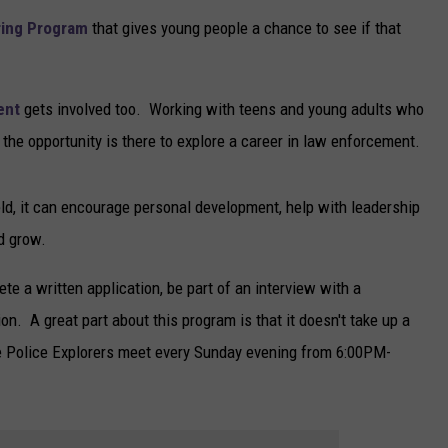
ring Program
that gives young people a chance to see if that
ent
gets involved too. Working with teens and young adults who
the opportunity is there to explore a career in law enforcement.
eld, it can encourage personal development, help with leadership
nd grow.
te a written application, be part of an interview with a
n. A great part about this program is that it doesn't take up a
he Police Explorers meet every Sunday evening from 6:00PM-