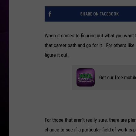
SHARE ON FACEBOOK
When it comes to figuring out what you want 
that career path and go for it. For others like
figure it out.
Get our free mobil
For those that aren't really sure, there are p
chance to see if a particular field of work is 