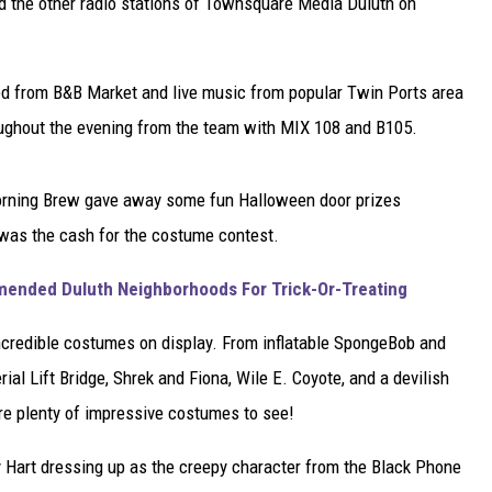
nd the other radio stations of Townsquare Media Duluth on
od from B&B Market and live music from popular Twin Ports area
ughout the evening from the team with MIX 108 and B105.
orning Brew gave away some fun Halloween door prizes
 was the cash for the costume contest.
nded Duluth Neighborhoods For Trick-Or-Treating
incredible costumes on display. From inflatable SpongeBob and
al Lift Bridge, Shrek and Fiona, Wile E. Coyote, and a devilish
ere plenty of impressive costumes to see!
ny Hart dressing up as the creepy character from the Black Phone