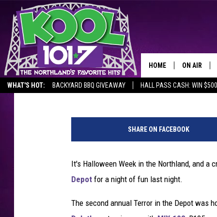
PHOTOS: ‘TERROR IN T
OUT INCREDIBLE COS
HOME
ON AIR
Nick Cooper
Published: October 30, 2025
WHAT'S HOT:
BACKYARD BBQ GIVEAWAY
HALL PASS CASH: WIN $50
RECENTLY P
N
JOCKS
i
SHARE ON FACEBOOK
c
SCHEDULE
k
C
It's Halloween Week in the Northland, and a 
o
Depot
for a night of fun last night.
o
p
The second annual Terror in the Depot was h
e