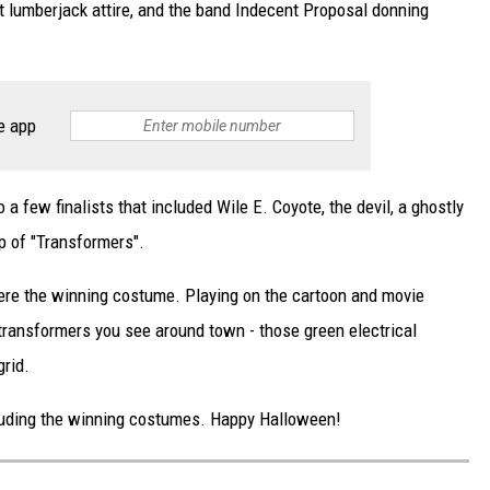
t lumberjack attire, and the band Indecent Proposal donning
e app
 few finalists that included Wile E. Coyote, the devil, a ghostly
up of "Transformers".
ere the winning costume. Playing on the cartoon and movie
transformers you see around town - those green electrical
grid.
ncluding the winning costumes. Happy Halloween!