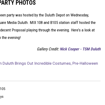
 PARTY PHOTOS
ween party was hosted by the Duluth Depot on Wednesday,
uare Media Duluth. MIX 108 and B105 station staff hosted the
ecent Proposal playing through the evening. Here's a look at
 the evening!
Gallery Credit:
Nick Cooper - TSM Duluth
In Duluth Brings Out Incredible Costumes, Pre-Halloween
105
ays