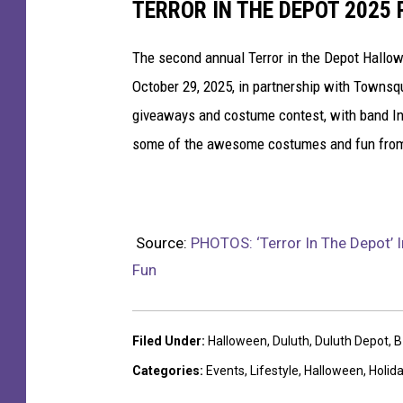
TERROR IN THE DEPOT 2025
The second annual Terror in the Depot Hallo
October 29, 2025, in partnership with Townsq
giveaways and costume contest, with band Ind
some of the awesome costumes and fun from
Source:
PHOTOS: ‘Terror In The Depot’ 
Fun
Filed Under
:
Halloween
,
Duluth
,
Duluth Depot
,
B
Categories
:
Events
,
Lifestyle
,
Halloween
,
Holid