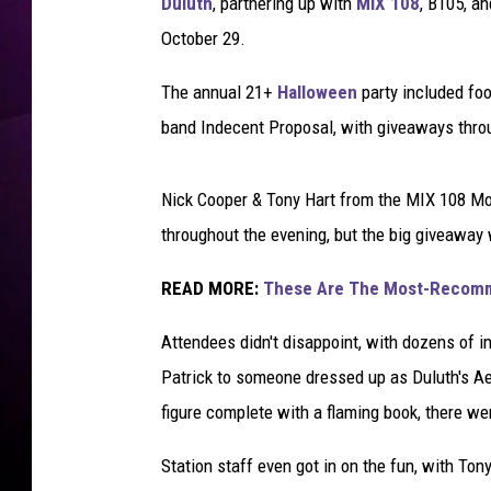
r
Duluth
, partnering up with
MIX 108
, B105, a
-
October 29.
T
S
The annual 21+
Halloween
party included fo
M
band Indecent Proposal, with giveaways thro
D
u
l
Nick Cooper & Tony Hart from the MIX 108 M
u
throughout the evening, but the big giveaway
t
h
READ MORE:
These Are The Most-Recomme
Attendees didn't disappoint, with dozens of 
Patrick to someone dressed up as Duluth's Aeri
figure complete with a flaming book, there w
Station staff even got in on the fun, with To