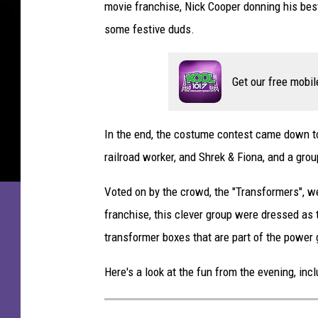
movie franchise, Nick Cooper donning his bes
some festive duds.
Get our free mobil
In the end, the costume contest came down to a
railroad worker, and Shrek & Fiona, and a gro
Voted on by the crowd, the "Transformers", w
franchise, this clever group were dressed as 
transformer boxes that are part of the power 
Here's a look at the fun from the evening, i