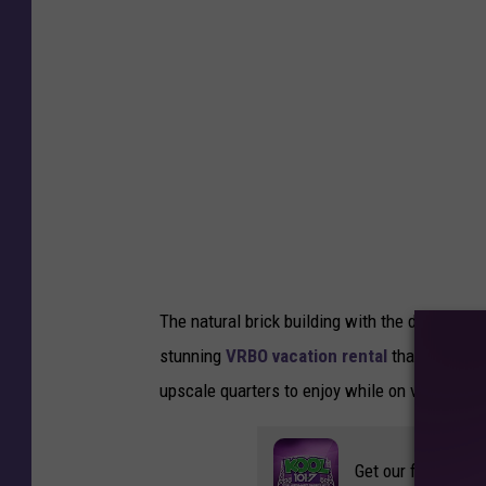
C
o
o
p
e
r
-
T
S
The natural brick building with the deck abov
M
stunning
VRBO vacation rental
that offers i
D
upscale quarters to enjoy while on vacation.
u
l
Get our free mobil
u