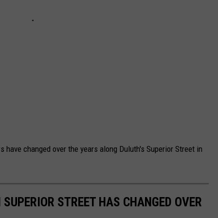
s have changed over the years along Duluth's Superior Street in
H SUPERIOR STREET HAS CHANGED OVER