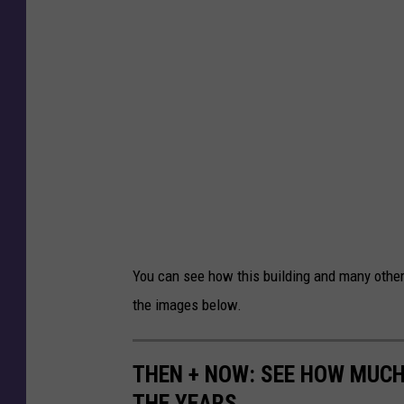
You can see how this building and many other
the images below.
THEN + NOW: SEE HOW MUC
THE YEARS