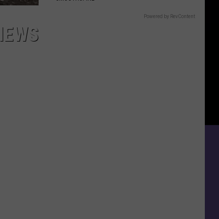
Powered by RevContent
IEWS