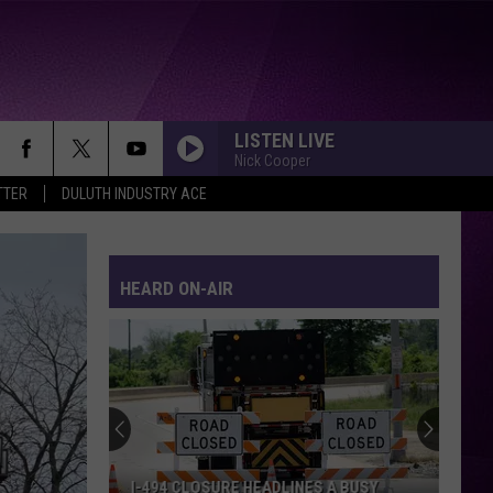
LISTEN LIVE
Nick Cooper
TTER
DULUTH INDUSTRY ACE
HEARD ON-AIR
I-494 CLOSURE HEADLINES A BUSY