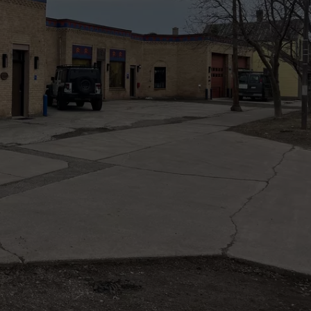
NEWSLETTER
DULUTH INDUSTRY ACE