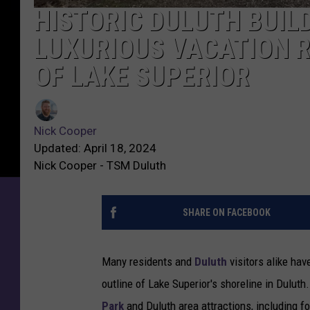
HISTORIC DULUTH BUIL
LUXURIOUS VACATION 
OF LAKE SUPERIOR
Nick Cooper
Updated: April 18, 2024
Nick Cooper - TSM Duluth
SHARE ON FACEBOOK
Many residents and
Duluth
visitors alike ha
outline of Lake Superior's shoreline in Dulut
Park
and Duluth area attractions, including f