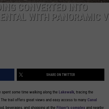
DING CONVERTED INTO
RENTAL WITH PANORAMIC V
SHARE ON TWITTER
ve spent some time walking along the
Lakewalk
, tracing the
h. The trail offers great views and easy access to many
Canal
ood, beverages, and shopping at the
Fitger's complex
and nearby