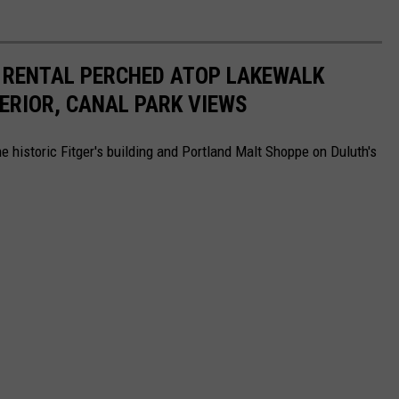
 RENTAL PERCHED ATOP LAKEWALK
ERIOR, CANAL PARK VIEWS
he historic Fitger's building and Portland Malt Shoppe on Duluth's