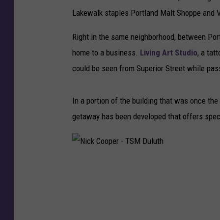
Lakewalk staples Portland Malt Shoppe and 
Right in the same neighborhood, between Por
home to a business.
Living Art Studio
, a tat
could be seen from Superior Street while pas
In a portion of the building that was once t
getaway has been developed that offers spect
N
i
c
k