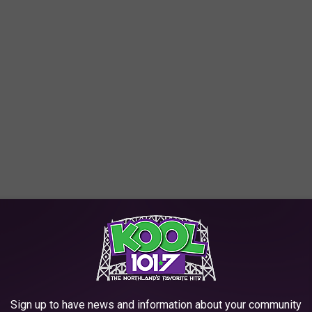
e the Duluth Lakewalk (as seen in the photo above) is listed as a
ncredible views of Lake Superior and Canal Park, along with
e app
Sign up to have news and information about your community