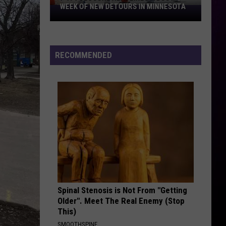
WEEK OF NEW DETOURS IN MINNESOTA
I-
494
Closure
Headlines
RECOMMENDED
a
Busy
Week
Of
New
Detours
In
Minnesota
Spinal Stenosis is Not From "Getting
Older". Meet The Real Enemy (Stop
This)
SMOOTHSPINE