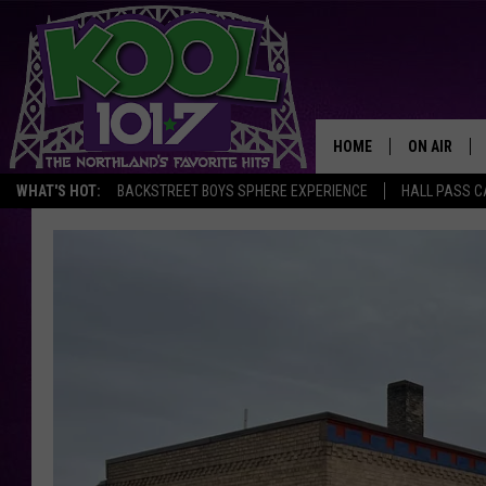
HOME
ON AIR
WHAT'S HOT:
BACKSTREET BOYS SPHERE EXPERIENCE
HALL PASS C
RECENTLY P
JOCKS
SCHEDULE