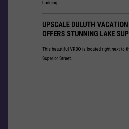
building.
UPSCALE DULUTH VACATION
OFFERS STUNNING LAKE SUP
This beautiful VRBO is located right next to t
Superior Street.