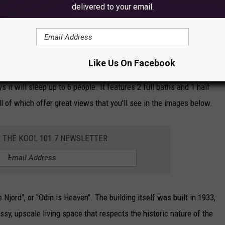
delivered to your email.
 historic arts and entertainment district, the Lakewalk, and Canal
ationing in Duluth. Then, add in the stunning views you get,
walk, and whether you stay in or go out, this place is incredible!
Like Us On Facebook
s it will sleep up to 6 people. It features 2 full baths and 1 half
all of which offer great views that you'll see in the images below.
R THE KOOL 101.7 NEWSLETTER
Njord", or "Odin is Heaven". The building itself was built in 1933,
ssy, upscale living space that respects the historic nature of the