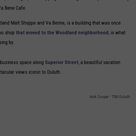
Va Bene Cafe.
tland Malt Shoppe and Va Benne, is a building that was once
too shop
that moved to the Woodland neighborhood
, is what
sing by.
he business space along
Superior Street
, a beautiful vacation
acular views iconic to Duluth.
Nick Cooper - TSM Duluth