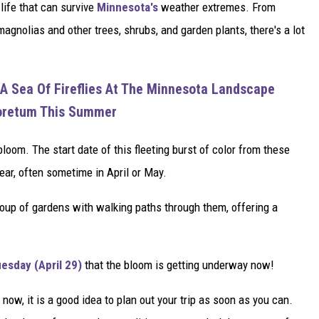
 life that can survive
Minnesota's
weather extremes. From
magnolias and other trees, shrubs, and garden plants, there's a lot
A Sea Of Fireflies At The Minnesota Landscape
oretum This Summer
bloom. The start date of this fleeting burst of color from these
year, often sometime in April or May.
roup of gardens with walking paths through them, offering a
esday (April 29)
that the bloom is getting underway now!
t now, it is a good idea to plan out your trip as soon as you can.