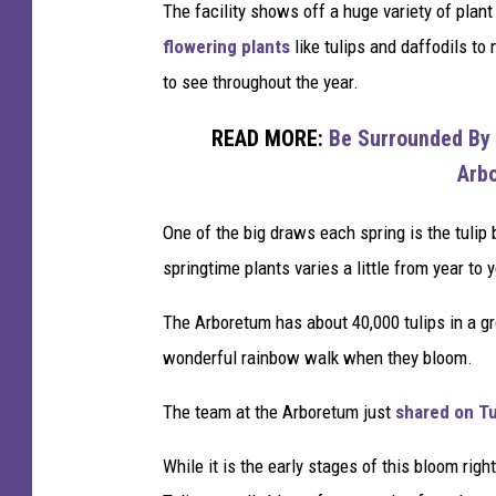
u
The facility shows off a huge variety of plant
l
flowering plants
like tulips and daffodils to 
u
to see throughout the year.
t
READ MORE:
Be Surrounded By 
h
Arb
One of the big draws each spring is the tulip 
springtime plants varies a little from year to 
The Arboretum has about 40,000 tulips in a g
wonderful rainbow walk when they bloom.
The team at the Arboretum just
shared on Tu
While it is the early stages of this bloom righ