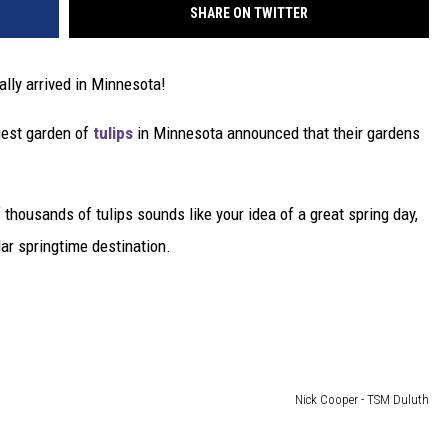
SHARE ON TWITTER
ally arrived in Minnesota!
rgest garden of
tulips
in Minnesota announced that their gardens
f thousands of tulips sounds like your idea of a great spring day,
lar springtime destination.
Nick Cooper - TSM Duluth