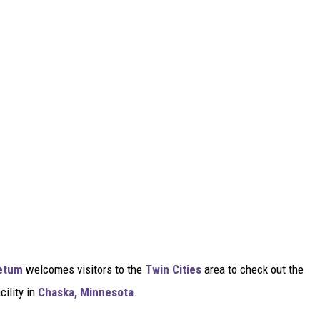
etum
welcomes visitors to the
Twin Cities
area to check out the
cility in
Chaska, Minnesota
.