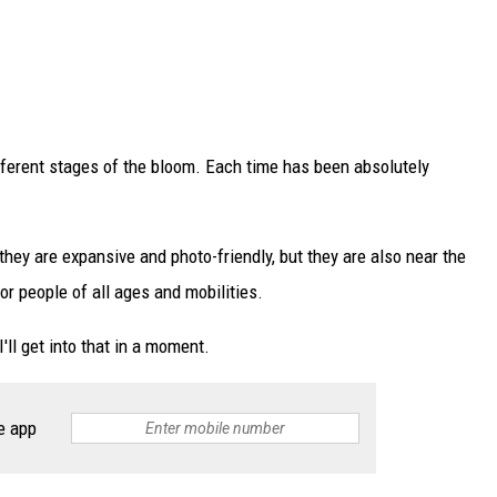
different stages of the bloom. Each time has been absolutely
 they are expansive and photo-friendly, but they are also near the
r people of all ages and mobilities.
I'll get into that in a moment.
e app