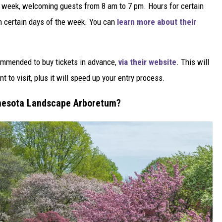
s a week, welcoming guests from 8 am to 7 pm. Hours for certain
n certain days of the week. You can
learn more about their
ecommended to buy tickets in advance,
via their website
. This will
t to visit, plus it will speed up your entry process.
innesota Landscape Arboretum?