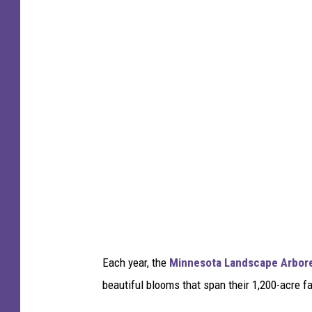
i
c
k
C
o
o
p
e
r
-
T
S
Each year, the
Minnesota Landscape Arbor
M
beautiful blooms that span their 1,200-acre fa
D