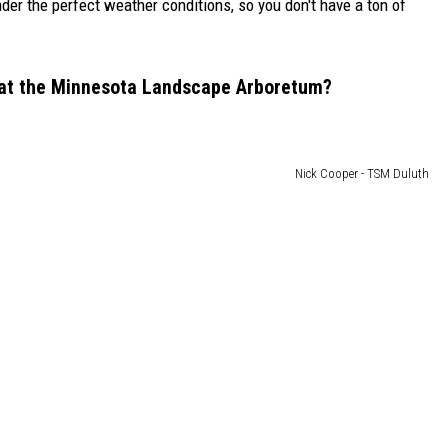
der the perfect weather conditions, so you don't have a ton of
r at the Minnesota Landscape Arboretum?
Nick Cooper - TSM Duluth