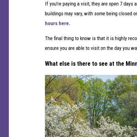
If you're paying a visit, they are open 7 day
buildings may vary, with some being closed o
hours here.
The final thing to know is that it is highly r
ensure you are able to visit on the day you wan
What else is there to see at the M