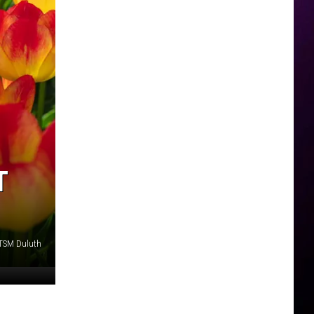
T
 TSM Duluth