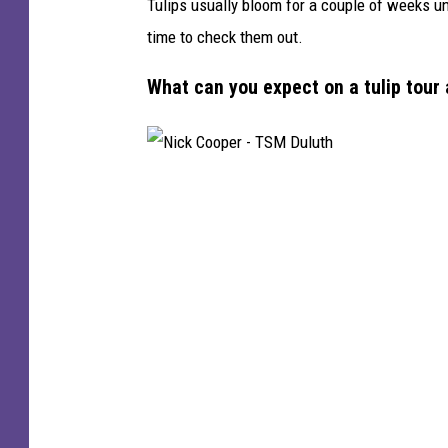
Tulips usually bloom for a couple of weeks un
time to check them out.
What can you expect on a tulip tou
N
i
c
k
C
o
o
p