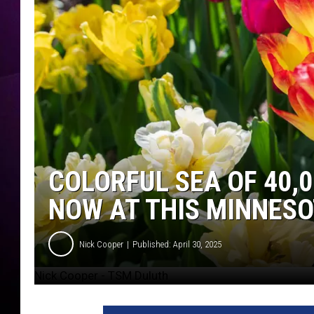
COLORFUL SEA OF 40,
NOW AT THIS MINNESO
Nick Cooper
Published: April 30, 2025
Nick Cooper - TSM Duluth
N
i