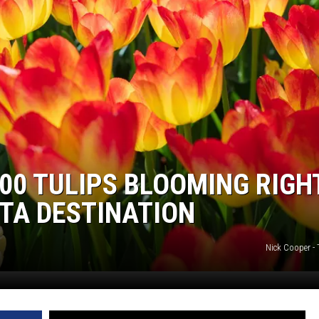
000 TULIPS BLOOMING RIGH
TA DESTINATION
Nick Cooper -