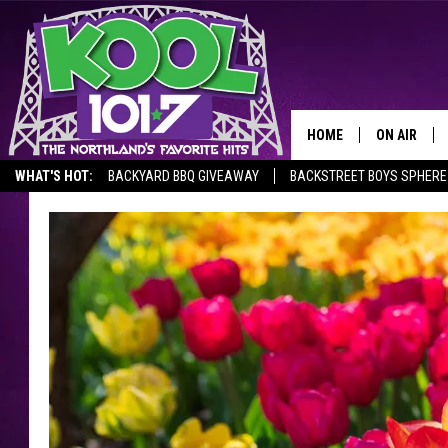
HOME
ON AIR
WHAT'S HOT:
BACKYARD BBQ GIVEAWAY
BACKSTREET BOYS SPHERE
RECENTLY P
JOCKS
SCHEDULE