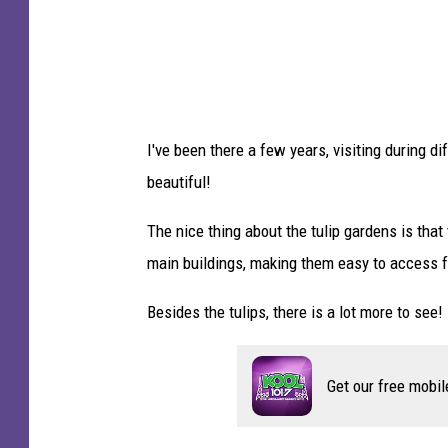
e
r
-
T
S
I've been there a few years, visiting during 
M
beautiful!
D
u
The nice thing about the tulip gardens is that
l
main buildings, making them easy to access fo
u
Besides the tulips, there is a lot more to see! 
t
h
Get our free mobil