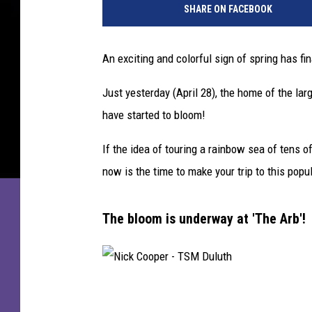
SHARE ON FACEBOOK
c
k
C
An exciting and colorful sign of spring has fin
o
o
Just yesterday (April 28), the home of the la
p
have started to bloom!
e
r
If the idea of touring a rainbow sea of tens o
-
T
now is the time to make your trip to this popu
S
M
The bloom is underway at 'The Arb'!
D
u
l
u
t
N
h