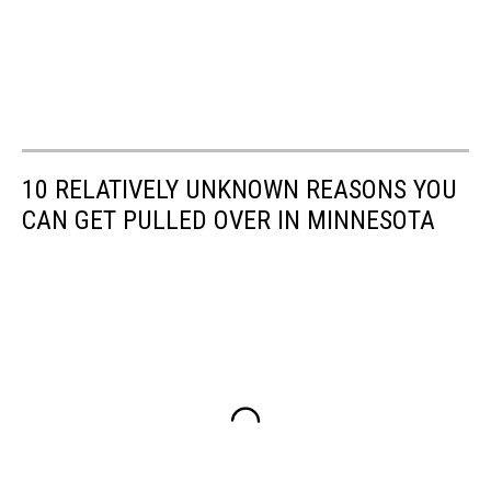
10 RELATIVELY UNKNOWN REASONS YOU
CAN GET PULLED OVER IN MINNESOTA