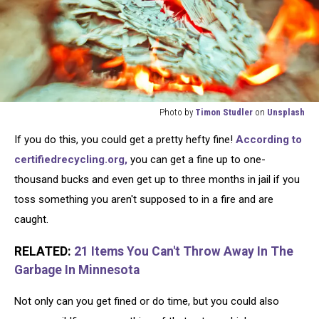
Photo by
Timon Studler
on
Unsplash
Photo
If you do this, you could get a pretty hefty fine!
According to
by
Timon
certifiedrecycling.org,
you can get a fine up to one-
Studler
thousand bucks and even get up to three months in jail if you
on
toss something you aren't supposed to in a fire and are
Unsplash
caught.
RELATED:
21 Items You Can't Throw Away In The
Garbage In Minnesota
Not only can you get fined or do time, but you could also