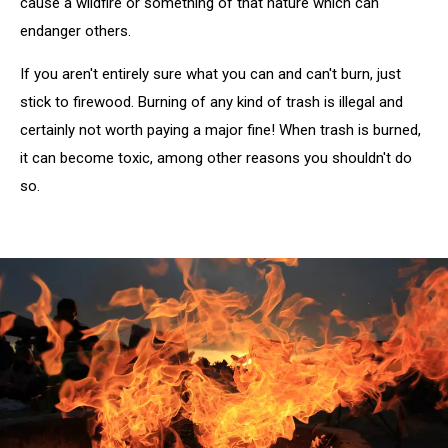
cause a wildfire or something of that nature which can
endanger others.
If you aren't entirely sure what you can and can't burn, just
stick to firewood. Burning of any kind of trash is illegal and
certainly not worth paying a major fine! When trash is burned,
it can become toxic, among other reasons you shouldn't do
so.