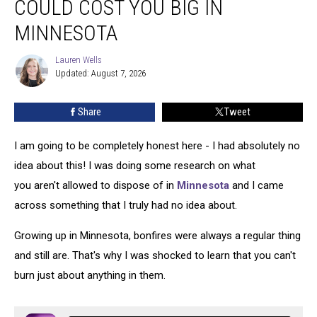
COULD COST YOU BIG IN
Your
Bonfire
MINNESOTA
Could
Cost
Lauren Wells
Lauren
You
Updated: August 7, 2026
Wells
Big
In
Share
Tweet
Minnesota
I am going to be completely honest here - I had absolutely no
idea about this! I was doing some research on what
you aren't allowed to dispose of in
Minnesota
and I came
across something that I truly had no idea about.
Growing up in Minnesota, bonfires were always a regular thing
and still are. That's why I was shocked to learn that you can't
burn just about anything in them.