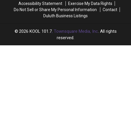
Accessibility Statement
Exercise My Data Rights
Do Not Sell or Share My Personal Information
Contact
Duluth Business Listings
2026
KOOL 101.7
, Townsquare Media, Inc
. All rights
reserved.