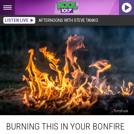
LISTEN LIVE
AFTERNOONS WITH STEVE TANKO
TonyFuse
Burning
BURNING THIS IN YOUR BONFIRE
This
In