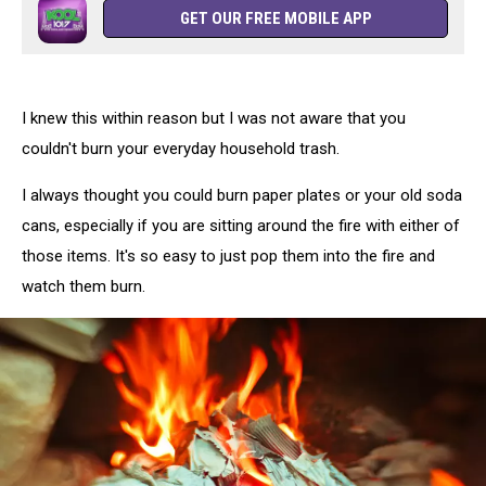
GET OUR FREE MOBILE APP
I knew this within reason but I was not aware that you
couldn't burn your everyday household trash.
I always thought you could burn paper plates or your old soda
cans, especially if you are sitting around the fire with either of
those items. It's so easy to just pop them into the fire and
watch them burn.