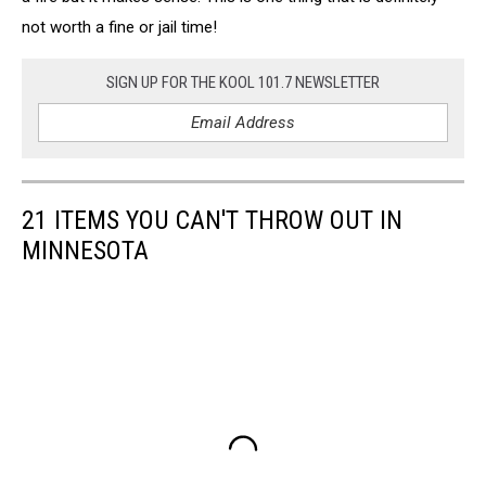
not worth a fine or jail time!
SIGN UP FOR THE KOOL 101.7 NEWSLETTER
21 ITEMS YOU CAN'T THROW OUT IN
MINNESOTA