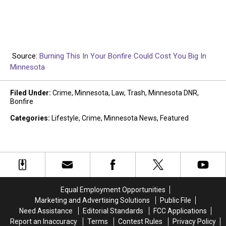
Source:
Burning This In Your Bonfire Could Cost You Big In
Minnesota
Filed Under
:
Crime
,
Minnesota
,
Law
,
Trash
,
Minnesota DNR
,
Bonfire
Categories
:
Lifestyle
,
Crime
,
Minnesota News
,
Featured
Equal Employment Opportunities
Marketing and Advertising Solutions
Public File
Need Assistance
Editorial Standards
FCC Applications
Report an Inaccuracy
Terms
Contest Rules
Privacy Policy