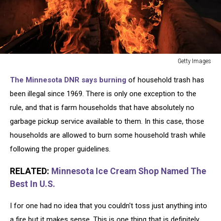
Getty Images
City
The Minnesota DNR says burning
of household trash has
Officials
Could
been illegal since 1969. There is only one exception to the
Approve
rule, and that is farm households that have absolutely no
Ban
garbage pickup service available to them. In this case, those
On
households are allowed to burn some household trash while
Beach
Fire
following the proper guidelines.
Rings
At
RELATED:
Minnesota Ice Cream Shop Named The
Some
Best In U.S.
California
Beaches
I for one had no idea that you couldn't toss just anything into
a fire but it makes sense. This is one thing that is definitely