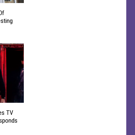
Of
sting
es TV
esponds