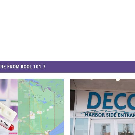
RE FROM KOOL 101.7