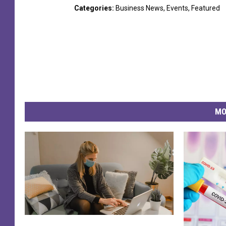
Categories
:
Business News
,
Events
,
Featured
MO
C