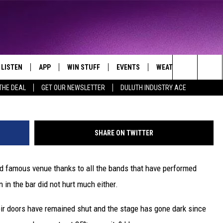
VER THE ICONIC FIRST AVE
EDDINGS
LISTEN
APP
WIN STUFF
EVENTS
WEATHER
CONTA
THE NORTHLAND'S FAVORITE HITS
Photo by Scott Olson/G
Search
THE DEAL
GET OUR NEWSLETTER
DULUTH INDUSTRY ACE
LAYED
LISTEN LIVE
DOWNLOAD FOR APPLE IOS
CONTESTS
EVENTS CALENDAR
CURRENT
HELP &
CONDITIONS/FORECA
The
CHRISTMAS MUSIC
DOWNLOAD FOR ANDROID
SIGN UP
ADD EVENT
SEND F
CLOSINGS
Site
SHARE ON TWITTER
MOBILE APP
CONTEST RULES
ADVERT
ROAD CONDITIONS
rld famous venue thanks to all the bands that have performed
LISTEN ON ALEXA
CONTEST SUPPORT
JOB O
n in the bar did not hurt much either.
LISTEN ON GOOGLE HOME
NEWSL
heir doors have remained shut and the stage has gone dark since
RECENTLY PLAYED
DULUT