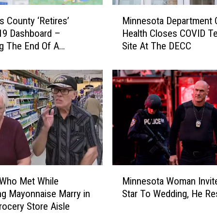
M
is County ‘Retires’
Minnesota Department 
i
19 Dashboard –
Health Closes COVID Te
n
ng The End Of A
Site At The DECC
n
, Here’s A Look Back
e
tistics
s
o
t
a
D
e
p
a
r
M
t
 Who Met While
Minnesota Woman Invit
i
m
g Mayonnaise Marry in
Star To Wedding, He R
n
e
ocery Store Aisle
n
n