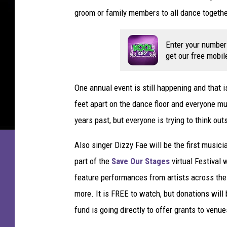
f
groom or family members to all dance together
N
a
t
Enter your number
i
get our free mobil
v
e
One annual event is still happening and that i
S
o
feet apart on the dance floor and everyone m
n
years past, but everyone is trying to think out
P
r
Also singer Dizzy Fae will be the first music
i
part of the
Save Our Stages
virtual Festival 
n
feature performances from artists across the
c
e
more. It is FREE to watch, but donations wil
fund is going directly to offer grants to venue