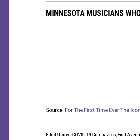
MINNESOTA MUSICIANS WHO
Source:
For The First Time Ever The Ic
Filed Under
:
COVID-19 Coronavirus
,
First Aven