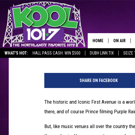
FOR THE FIRST TIME E
CAN BE RENTED FOR W
HOME
ON AIR
Jeanne Ryan
Published: October 14, 2020
WHAT'S HOT:
HALL PASS CASH: WIN $500
DUBH LINN TIX
SEIZE 
RECENTLY P
M
JOCKS
i
SHARE ON FACEBOOK
n
SCHEDULE
n
e
The historic and Iconic First Avenue is a wo
a
there, and of course Prince filming Purple Rai
p
o
But, like music venues all over the country t
l