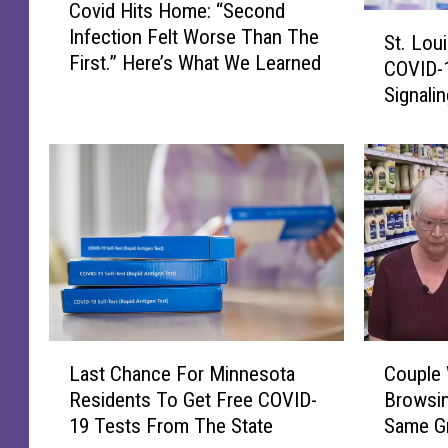
Covid Hits Home: “Second
o
S
Infection Felt Worse Than The
v
St. Lou
t
First.” Here’s What We Learned
i
COVID-
.
d
Signali
L
H
Chapter
o
i
With Sta
u
t
i
s
s
H
C
o
o
m
u
e
n
:
t
“
y
L
C
S
‘
Last Chance For Minnesota
Couple
a
o
e
R
Residents To Get Free COVID-
Browsin
s
u
c
e
19 Tests From The State
Same Gr
t
p
o
t