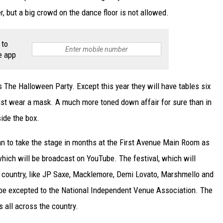
, but a big crowd on the dance floor is not allowed.
 to
e app
s The Halloween Party. Except this year they will have tables six
ust wear a mask. A much more toned down affair for sure than in
side the box.
ian to take the stage in months at the First Avenue Main Room as
which will be broadcast on YouTube. The festival, which will
 country, like JP Saxe, Macklemore, Demi Lovato, Marshmello and
l be excepted to the National Independent Venue Association. The
s all across the country.