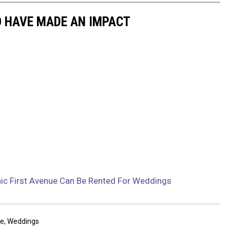
 HAVE MADE AN IMPACT
onic First Avenue Can Be Rented For Weddings
ue
,
Weddings