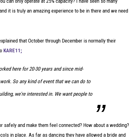
u can only operate at 25% capacity? I have seen so many
 and it is truly an amazing experience to be in there and we need
explained that October through December is normally their
to
KARE11;
rked here for 20-30 years and since mid-
work. So any kind of event that we can do to
uilding, we're interested in. We want people to
door safely and make them feel connected? How about a wedding?
ocols in place. As far as dancing they have allowed a bride and