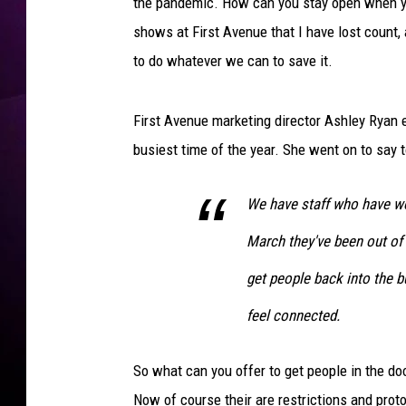
i
the pandemic. How can you stay open when yo
s
shows at First Avenue that I have lost count,
A
to do whatever we can to save it.
r
e
a
First Avenue marketing director Ashley Ryan 
M
busiest time of the year. She went on to say 
o
u
r
We have staff who have wo
n
March they've been out of 
s
D
get people back into the b
e
feel connected.
a
t
h
So what can you offer to get people in the 
O
Now of course their are restrictions and prot