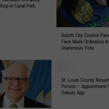
hop in Canal Park
D
Duluth City Council Pas
u
Face Mask Ordinance in
l
Unanimous Vote
u
t
h
C
i
S
t
St. Louis County Resum
t
y
Person – Appointment V
.
C
Debuts App
L
o
o
u
u
n