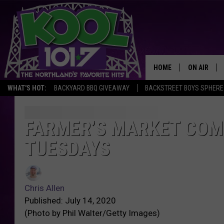
HOME
ON AIR
WHAT'S HOT:
BACKYARD BBQ GIVEAWAY
BACKSTREET BOYS SPHERE
RECENTLY P
JOCKS
FARMER’S MARKET CO
TUESDAYS
SCHEDULE
Chris Allen
Published: July 14, 2020
(Photo by Phil Walter/Getty Images)