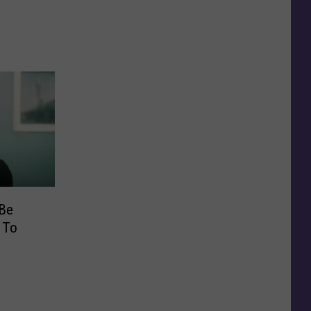
 Be
 To