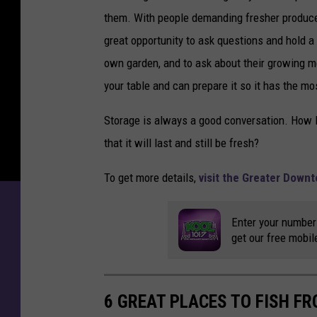
them. With people demanding fresher produce,
great opportunity to ask questions and hold a
own garden, and to ask about their growing m
your table and can prepare it so it has the mo
Storage is always a good conversation. How lo
that it will last and still be fresh?
To get more details,
visit the Greater Down
Enter your number
get our free mobil
6 GREAT PLACES TO FISH F