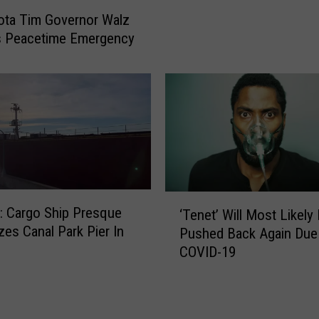
i
c
ota Tim Governor Walz
s
i
s Peacetime Emergency
C
l
o
P
u
a
n
s
t
s
y
e
R
s
e
F
s
a
‘
u
 Cargo Ship Presque
‘Tenet’ Will Most Likely
c
T
m
zes Canal Park Pier In
e
Pushed Back Again Due
e
e
M
COVID-19
n
s
a
e
I
s
t
n
k
’
-