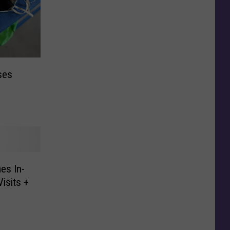
ses
es In-
isits +