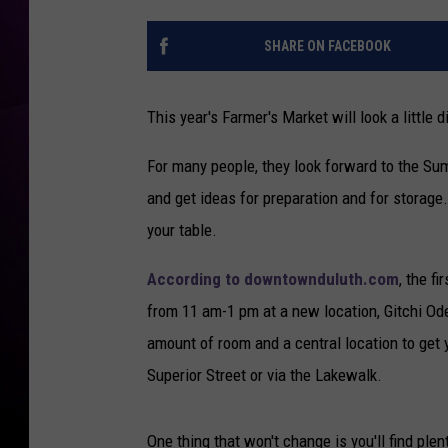
SHARE ON FACEBOOK
This year's Farmer's Market will look a little 
For many people, they look forward to the Sum
and get ideas for preparation and for storage.
your table.
According to downtownduluth.com
, the f
from 11 am-1 pm at a new location, Gitchi Ode'
amount of room and a central location to get y
Superior Street or via the Lakewalk.
One thing that won't change is you'll find pl