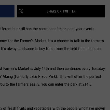
NEWSLETTER
SHARE ON TWITTER
DULUTH INDUSTRY ACE
different but still has the same benefits as past year events.
mer for the Farmer's Market. It's a chance to talk to the farmers
 It's always a chance to buy fresh from the field food to put on
irst Farmer's Market is July 14th and then continues every Tuesday
 Akiing (formerly Lake Place Park). This will offer the perfect
ou to the farmers easily. You can enter the park at 214 E.
enty of fresh fruits and vegetables with the people who have grown