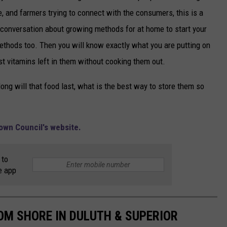
 and farmers trying to connect with the consumers, this is a
 conversation about growing methods for at home to start your
ethods too. Then you will know exactly what you are putting on
st vitamins left in them without cooking them out.
ng will that food last, what is the best way to store them so
town Council's website.
 to
e app
ROM SHORE IN DULUTH & SUPERIOR