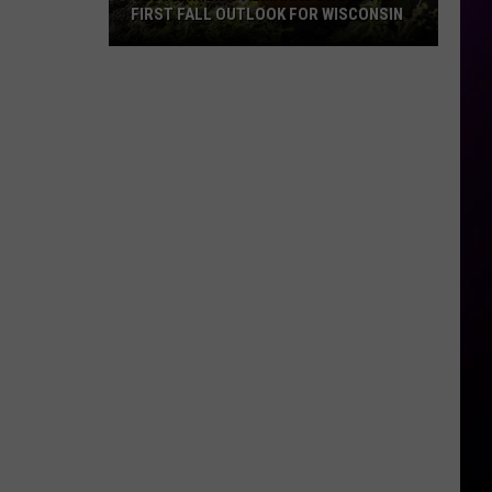
FIRST FALL OUTLOOK FOR WISCONSIN
Old
Farmer’s
Almanac
Drops
Its
First
Fall
Outlook
For
Wisconsin