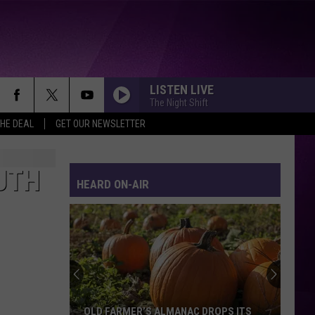
LISTEN LIVE
The Night Shift
THE DEAL
GET OUR NEWSLETTER
UTH
HEARD ON-AIR
OLD FARMER’S ALMANAC DROPS ITS