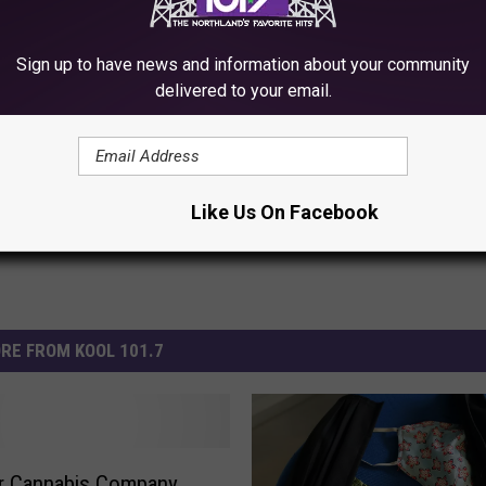
Sign up to have news and information about your community
delivered to your email.
Like Us On Facebook
RE FROM KOOL 101.7
or Cannabis Company