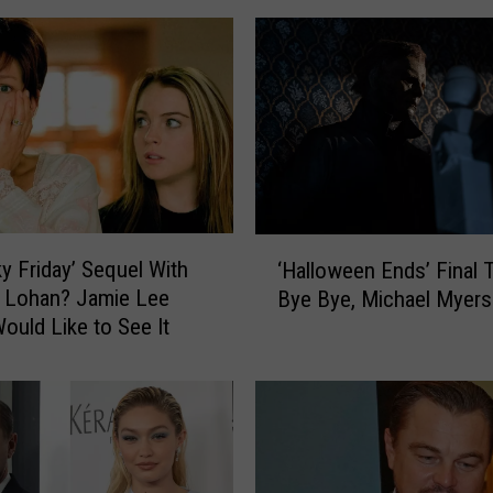
-
S
p
o
i
l
e
r
T
‘
a
ky Friday’ Sequel With
‘Halloween Ends’ Final Tr
H
k
 Lohan? Jamie Lee
Bye Bye, Michael Myers
a
e
Would Like to See It
l
O
l
n
o
H
w
a
e
l
e
l