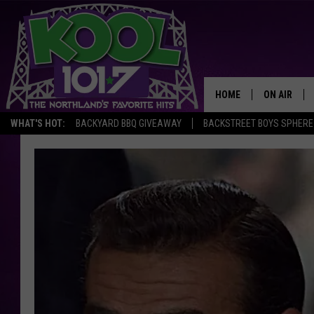
HOME
ON AIR
WHAT'S HOT:
BACKYARD BBQ GIVEAWAY
BACKSTREET BOYS SPHERE
RECENTLY P
JOCKS
SCHEDULE