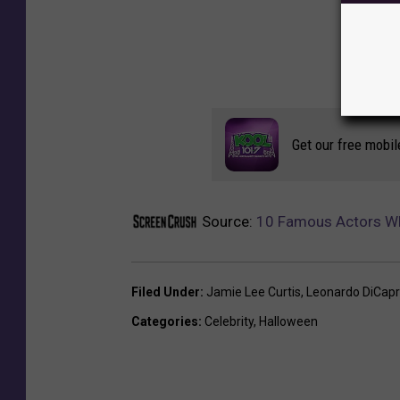
Get our free mobil
Source:
10 Famous Actors Who
Filed Under
:
Jamie Lee Curtis
,
Leonardo DiCapr
Categories
:
Celebrity
,
Halloween