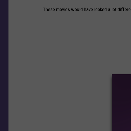
These movies would have looked a lot differen