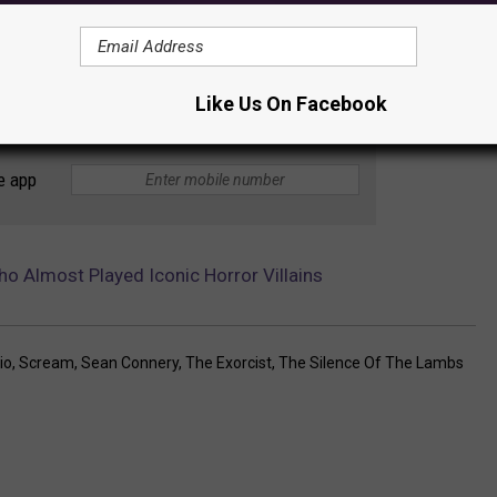
Like Us On Facebook
e app
 Almost Played Iconic Horror Villains
io
,
Scream
,
Sean Connery
,
The Exorcist
,
The Silence Of The Lambs