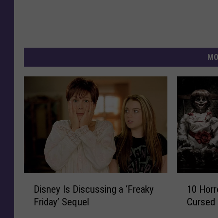
MO
D
1
Disney Is Discussing a ‘Freaky
10 Horr
i
0
Friday’ Sequel
Cursed 
s
H
n
o