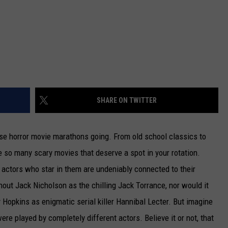
SHARE ON TWITTER
ose horror movie marathons going. From old school classics to
 so many scary movies that deserve a spot in your rotation.
he actors who star in them are undeniably connected to their
hout Jack Nicholson as the chilling Jack Torrance, nor would it
Hopkins as enigmatic serial killer Hannibal Lecter. But imagine
were played by completely different actors. Believe it or not, that