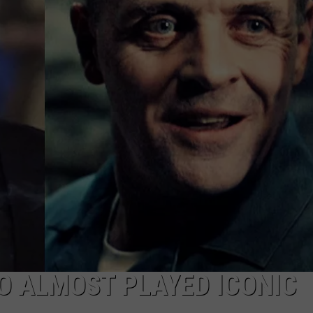
NEWSLETTER
DULUTH INDUSTRY ACE
O ALMOST PLAYED ICONIC