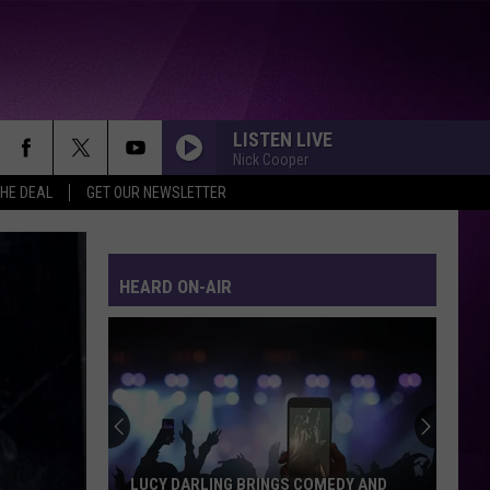
LISTEN LIVE
Nick Cooper
THE DEAL
GET OUR NEWSLETTER
HEARD ON-AIR
LUCY DARLING BRINGS COMEDY AND