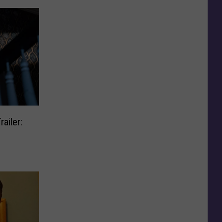
ailer: