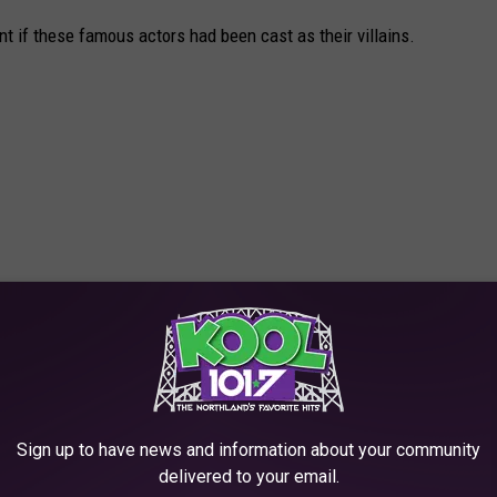
t if these famous actors had been cast as their villains.
Sign up to have news and information about your community
delivered to your email.