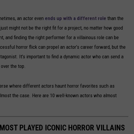
ometimes, an actor even
ends up with a different role
than the
just might not be the right fit for a project, no matter how good
nt, and finding the right performer for a villainous role can be
ccessful horror flick can propel an actor’s career forward, but the
tagonist. It’s important to find a dynamic actor who can send a
 over the top.
verse where different actors haunt horror favorites such as
 almost the case. Here are 10 well-known actors who almost
MOST PLAYED ICONIC HORROR VILLAINS