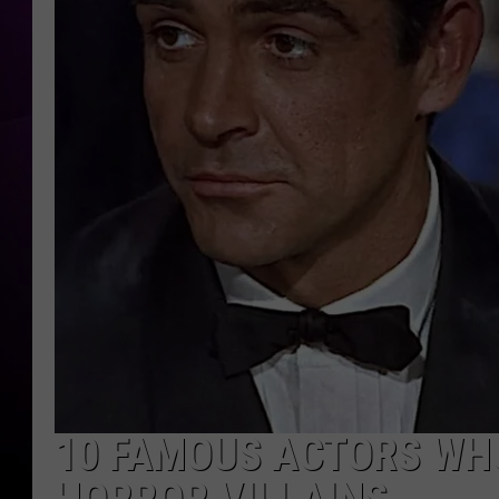
10 FAMOUS ACTORS WH