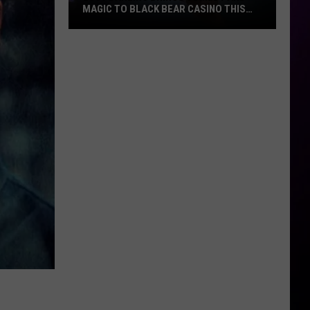
MAGIC TO BLACK BEAR CASINO THIS
FALL
Lucy
Darling
Brings
Comedy
And
Magic
To
Black
Bear
Casino
This
Fall