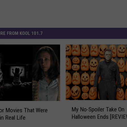
RE FROM KOOL 101.7
M
My No-Spoiler Take On
or Movies That Were
y
Halloween Ends [REVIE
in Real Life
N
o