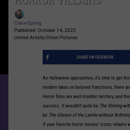
HORROR VILLAINS
Claire Epting
Published: October 14, 2022
United Artists/Orion Pictures
SHARE ON FACEBOOK
As Halloween approaches, it’s time to get th
modern takes on beloved franchises, there are
Horror films are well-trodden territory, and t
success. It wouldn’t quite be
The Shining
wit
be
The Silence of the Lambs
without Anthony 
if your favorite horror movies’ iconic villains 