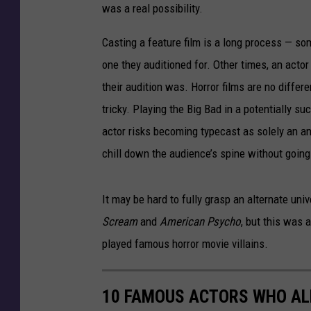
was a real possibility.
Casting a feature film is a long process — s
one they auditioned for. Other times, an actor 
their audition was. Horror films are no differe
tricky. Playing the Big Bad in a potentially su
actor risks becoming typecast as solely an an
chill down the audience’s spine without going
It may be hard to fully grasp an alternate uni
Scream
and
American Psycho
, but this was
played famous horror movie villains.
10 FAMOUS ACTORS WHO AL