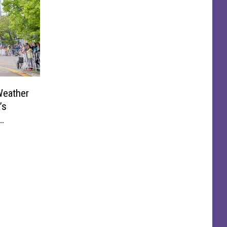
Weather
’s