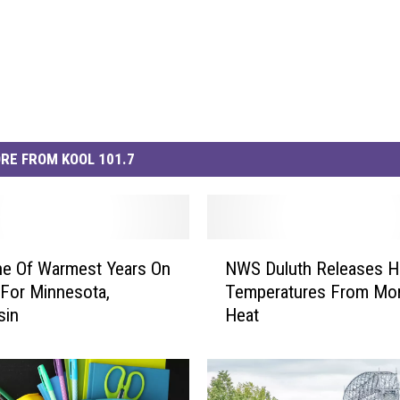
RE FROM KOOL 101.7
N
ne Of Warmest Years On
NWS Duluth Releases H
W
For Minnesota,
Temperatures From Mo
S
sin
Heat
D
u
l
u