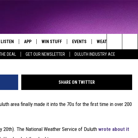
 70S FOR FIRST TIME IN O
LISTEN
APP
WIN STUFF
EVENTS
WEATHER
CONTA
THE NORTHLAND'S FAVORITE HITS
ba
Search
THE DEAL
GET OUR NEWSLETTER
DULUTH INDUSTRY ACE
LAYED
LISTEN LIVE
DOWNLOAD FOR APPLE IOS
CONTESTS
EVENTS CALENDAR
CURRENT
HELP &
CONDITIONS/FORECA
The
CHRISTMAS MUSIC
DOWNLOAD FOR ANDROID
SIGN UP
ADD EVENT
SEND F
CLOSINGS
Site
SHARE ON TWITTER
MOBILE APP
CONTEST RULES
ADVERT
ROAD CONDITIONS
uth area finally made it into the 70s for the first time in over 200
LISTEN ON ALEXA
CONTEST SUPPORT
JOB O
LISTEN ON GOOGLE HOME
NEWSL
y 20th). The National Weather Service of Duluth
wrote about it
RECENTLY PLAYED
DULUT