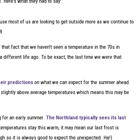
. Here's what they had to say:
se most of us are looking to get outside more as we continue to
9.
at fact that we haven't seen a temperature in the 70s in
 different life ago. To be exact, the last time we were that
eir predictions
on what we can expect for the summer ahead.
r slightly above average temperatures which means this may be
g for an early summer.
The Northland typically sees its last
emperatures stay this warm, it may mean our last frost is
ugh so it is always good to expect the unexpected. Ha!)