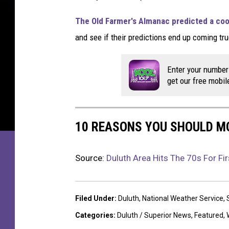
u
m
The Old Farmer's Almanac predicted a coo
m
and see if their predictions end up coming tru
e
r
d
Enter your number
a
get our free mobil
y
.
H
10 REASONS YOU SHOULD M
i
g
h
Source:
Duluth Area Hits The 70s For Fi
S
u
m
Filed Under
:
Duluth
,
National Weather Service
,
m
Categories
:
Duluth / Superior News
,
Featured
,
e