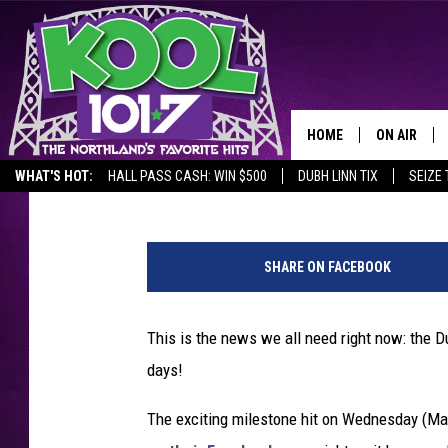
DULUTH AREA HITS THE
200 DAYS
HOME
ON AIR
Lauren Wells
Updated: May 21, 2020
WHAT'S HOT:
HALL PASS CASH: WIN $500
DUBH LINN TIX
SEIZE 
RECENTLY P
T
JOCKS
h
SHARE ON FACEBOOK
e
SCHEDULE
r
m
This is the news we all need right now: the Dul
o
days!
m
e
The exciting milestone hit on Wednesday (Ma
t