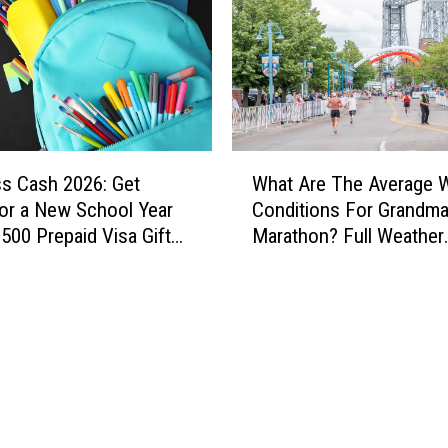
t
h
R
e
l
e
a
W
s
ss Cash 2026: Get
What Are The Average 
h
e
or a New School Year
Conditions For Grandma
a
s
$500 Prepaid Visa Gift
Marathon? Full Weather
t
H
History
A
i
r
g
e
h
T
T
h
e
e
m
A
p
v