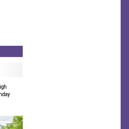
igh
nday