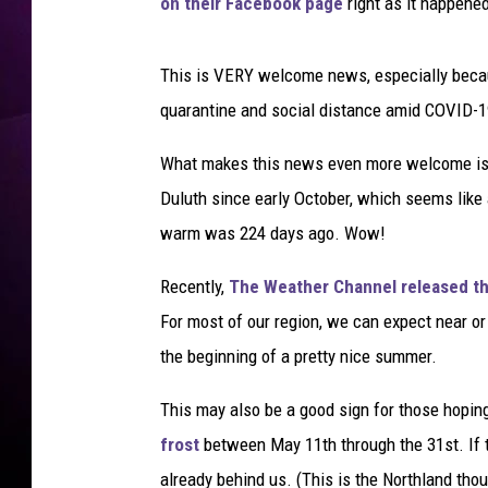
e
on their Facebook page
right as it happened
r
S
This is VERY welcome news, especially becau
u
n
quarantine and social distance amid COVID-1
4
0
What makes this news even more welcome is th
D
Duluth since early October, which seems like a
e
warm was 224 days ago. Wow!
g
r
Recently,
The Weather Channel released th
e
For most of our region, we can expect near o
s
.
the beginning of a pretty nice summer.
H
o
This may also be a good sign for those hopin
t
frost
between May 11th through the 31st. If t
s
already behind us. (This is the Northland tho