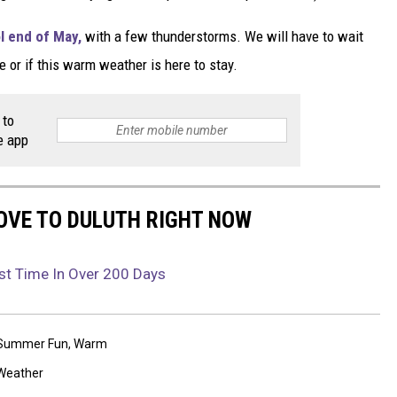
l end of May,
with a few thunderstorms. We will have to wait
e or if this warm weather is here to stay.
 to
e app
OVE TO DULUTH RIGHT NOW
rst Time In Over 200 Days
Summer Fun
,
Warm
Weather