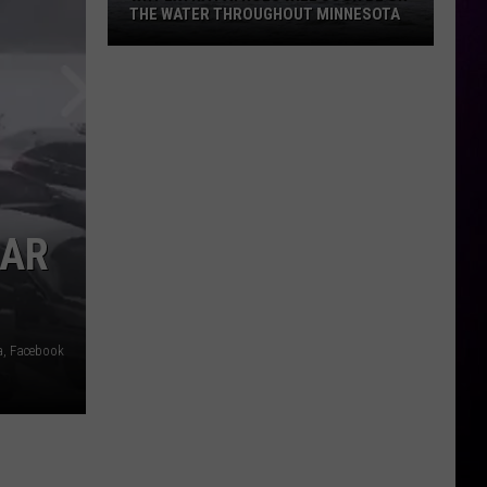
THE WATER THROUGHOUT MINNESOTA
Why
Extra
Patrols
Will
Soon
Be
On
CAR
The
Water
Throughout
Minnesota
a, Facebook