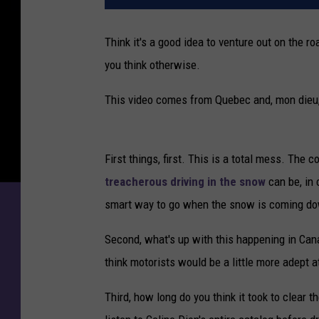
Think it's a good idea to venture out on the
you think otherwise.
This video comes from Quebec and, mon dieu, i
First things, first. This is a total mess. The
treacherous driving in the snow
can be, in
smart way to go when the snow is coming d
Second, what's up with this happening in Can
think motorists would be a little more adept 
Third, how long do you think it took to clear 