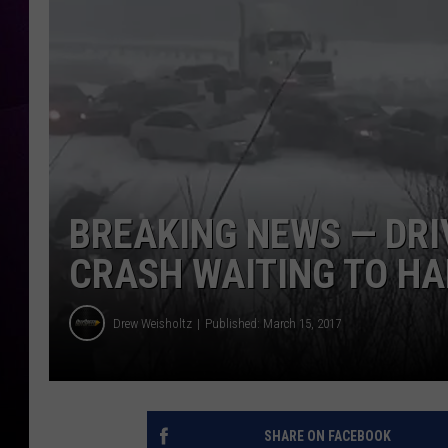
BREAKING NEWS — DRI
CRASH WAITING TO H
Drew Weisholtz
Published: March 15, 2017
SHARE ON FACEBOOK