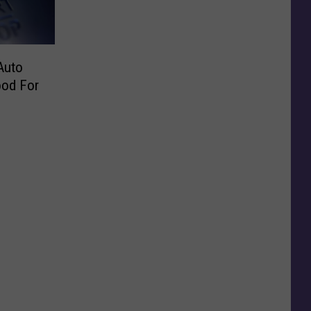
Auto
ood For