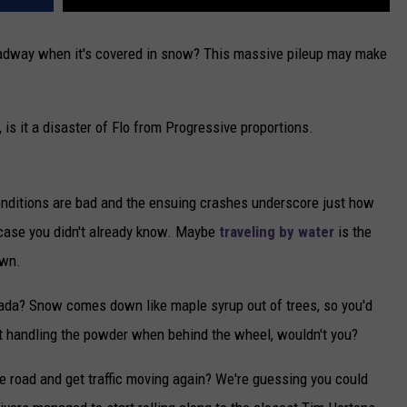
 roadway when it's covered in snow? This massive pileup may make
s it a disaster of Flo from Progressive proportions.
 conditions are bad and the ensuing crashes underscore just how
 case you didn't already know. Maybe
traveling by water
is the
own.
ada? Snow comes down like maple syrup out of trees, so you'd
at handling the powder when behind the wheel, wouldn't you?
the road and get traffic moving again? We're guessing you could