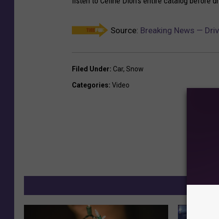
listen to Celine Dion's entire catalog before 
Source:
Breaking News — Driv
Filed Under
:
Car
,
Snow
Categories
:
Video
MO