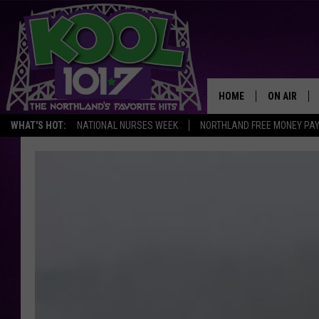
HOME
ON AIR
WHAT'S HOT:
NATIONAL NURSES WEEK
NORTHLAND FREE MONEY PA
RECENTLY P
JOCKS
SCHEDULE