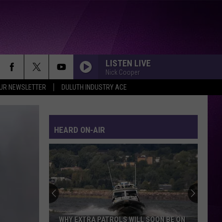
LISTEN LIVE
Nick Cooper
OUR NEWSLETTER
DULUTH INDUSTRY ACE
HEARD ON-AIR
WHY EXTRA PATROLS WILL SOON BE ON