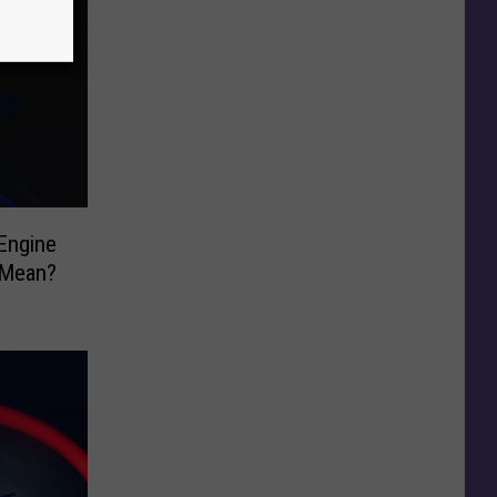
Engine
 Mean?