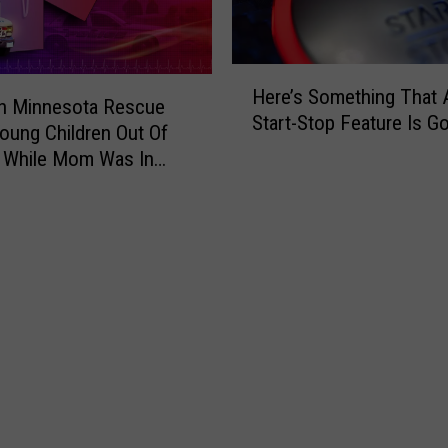
u
r
C
h
H
Here’s Something That 
e
e
In Minnesota Rescue
Start-Stop Feature Is G
c
r
oung Children Out Of
k
e
 While Mom Was In
E
’
n
s
g
S
i
o
n
m
e
e
L
t
i
h
g
i
h
n
t
g