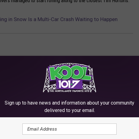
drivers managed to start rolling along to the closest Tim Hortons.
ing in Snow Is a Multi-Car Crash Waiting to Happen
Sign up to have news and information about your community
delivered to your email.
RE FROM KOOL 101.7