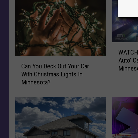
W
WATCH: 
A
C
Auto’ C
T
Can You Deck Out Your Car
a
Minnes
C
With Christmas Lights In
n
H
Minnesota?
Y
:
o
R
u
e
D
a
e
l
c
-
k
L
O