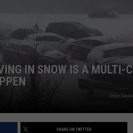
NEWSLETTER
DULUTH INDUSTRY ACE
VING IN SNOW IS A MULTI-
APPEN
Only In Canad
SHARE ON TWITTER