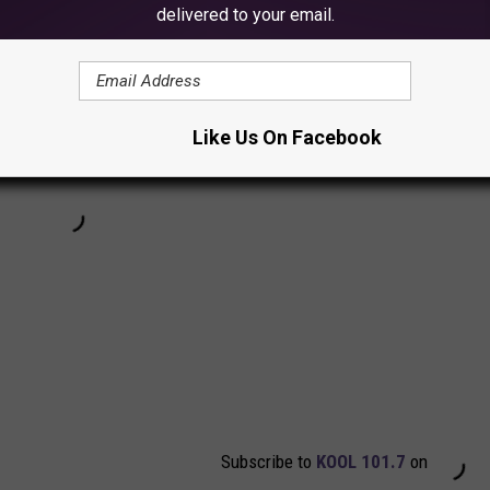
delivered to your email.
Like Us On Facebook
Subscribe to
KOOL 101.7
on