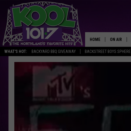
HOME
ON AIR
WHAT'S HOT:
BACKYARD BBQ GIVEAWAY
BACKSTREET BOYS SPHERE
RECENTLY P
JOCKS
SCHEDULE