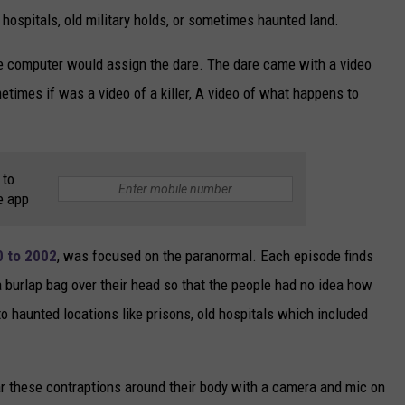
hospitals, old military holds, or sometimes haunted land.
 computer would assign the dare. The dare came with a video
etimes if was a video of a killer, A video of what happens to
 to
e app
0 to 2002
, was focused on the paranormal. Each episode finds
a burlap bag over their head so that the people had no idea how
to haunted locations like prisons, old hospitals which included
.
 these contraptions around their body with a camera and mic on