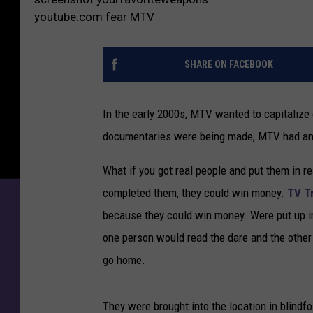
youtube.com fear MTV
SHARE ON FACEBOOK
In the early 2000s, MTV wanted to capitaliz
documentaries were being made, MTV had an
What if you got real people and put them in r
completed them, they could win money.
TV T
because they could win money. Were put up in
one person would read the dare and the other 
go home.
They were brought into the location in blindfo