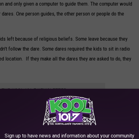
tion and only given a computer to guide them. The computer would
 dares. One person guides, the other person or people do the
ids left because of religious beliefs. Some leave because they
n't follow the dare. Some dares required the kids to sit in radio
ted location. If they make all the dares they are asked to do, they
R THE KOOL 101.7 NEWSLETTER
Sign up to have news and information about your community