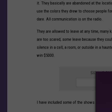
it. They basically are abandoned at the loca
use the colors they drew to choose people for
dare. All communication is on the radio.
They are allowed to leave at any time, many k
are too scared, some leave because they could
silence in a cell, a room, or outside in a haun
win $5000.
SIGN UP FO
I have included some of the shows below.