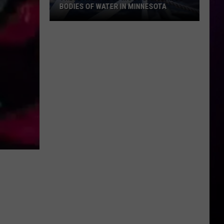
BODIES OF WATER IN MINNESOTA
These
Are
The
10
Most
Dangerous
Bodies
Of
Water
In
Minnesota