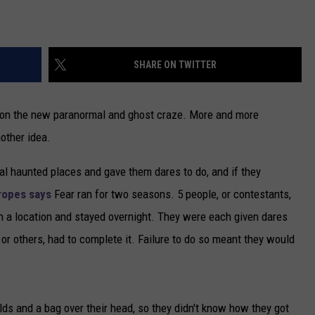
SHARE ON TWITTER
e on the new paranormal and ghost craze. More and more
other idea.
eal haunted places and gave them dares to do, and if they
ropes says
Fear ran for two seasons. 5 people, or contestants,
 a location and stayed overnight. They were each given dares
or others, had to complete it. Failure to do so meant they would
lds and a bag over their head, so they didn't know how they got