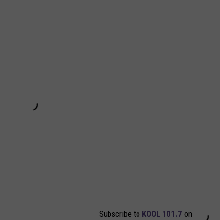
Subscribe to
KOOL 101.7
on