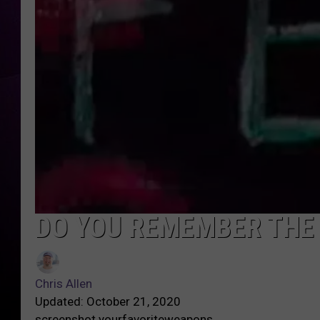
DO YOU REMEMBER THE
Chris Allen
Updated: October 21, 2020
screenshot yourfavoriteweapons