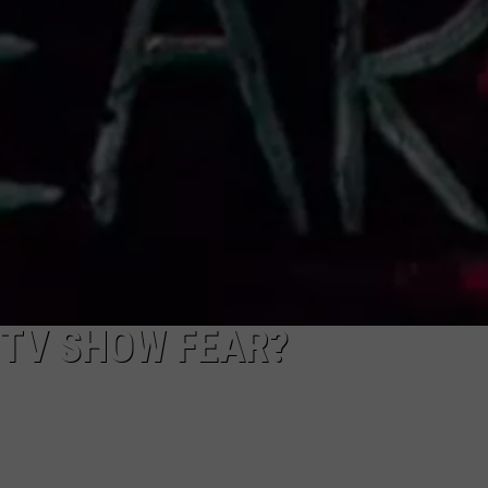
NEWSLETTER
DULUTH INDUSTRY ACE
 TV SHOW FEAR?