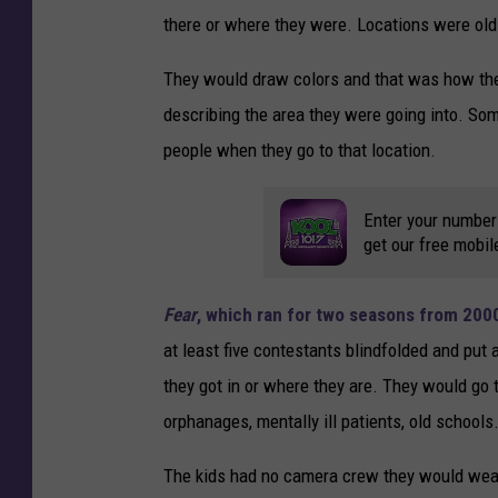
there or where they were. Locations were old 
They would draw colors and that was how the
describing the area they were going into. Som
people when they go to that location.
Enter your number
get our free mobil
Fear
, which ran for two seasons from 200
at least five contestants blindfolded and put 
they got in or where they are. They would go 
orphanages, mentally ill patients, old schools
The kids had no camera crew they would wear