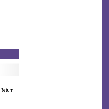
 Return