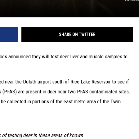
SHARE ON TWITTER
es announced they will test deer liver and muscle samples to
d near the Duluth airport south of Rice Lake Reservoir to see if
s (PFAS) are present in deer near two PFAS contaminated sites.
 be collected in portions of the east metro area of the Twin
s of testing deer in these areas of known