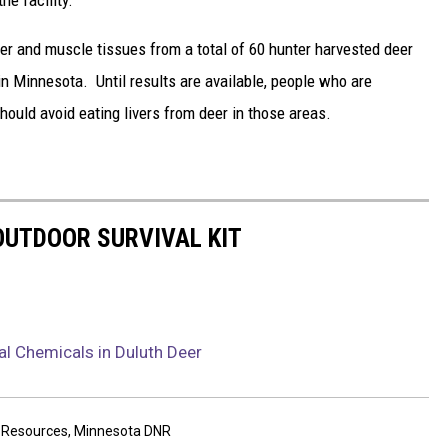
ver and muscle tissues from a total of 60 hunter harvested deer
n Minnesota. Until results are available, people who are
ould avoid eating livers from deer in those areas.
 OUTDOOR SURVIVAL KIT
al Chemicals in Duluth Deer
 Resources
,
Minnesota DNR