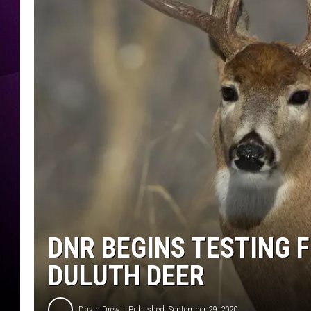
DNR BEGINS TESTING 
DULUTH DEER
David Drew
Published: September 29, 2020