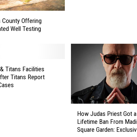
u
t
 County Offering
h
ted Well Testing
:
W
a
r
m
& Titans Facilities
T
e
fter Titans Report
m
Cases
p
e
r
H
How Judas Priest Got a
a
o
Lifetime Ban From Mad
t
w
Square Garden: Exclusi
u
J