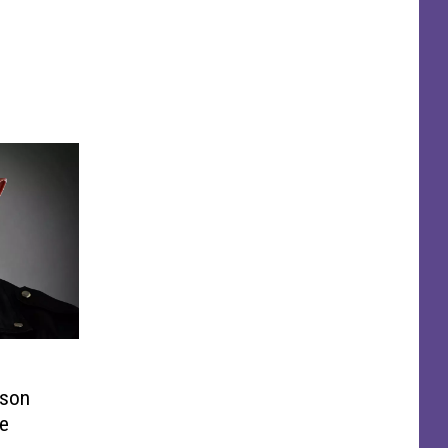
ison
ve