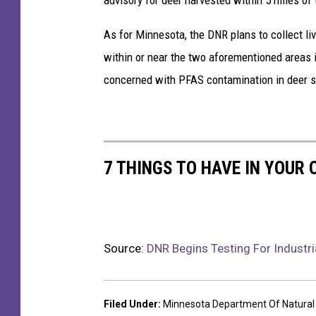
As for Minnesota, the DNR plans to collect li
within or near the two aforementioned areas i
concerned with PFAS contamination in deer sh
7 THINGS TO HAVE IN YOUR
Source:
DNR Begins Testing For Industri
Filed Under
:
Minnesota Department Of Natural