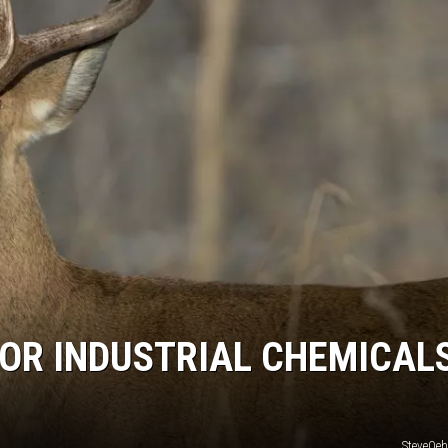
FOR INDUSTRIAL CHEMICALS
SteveOeh