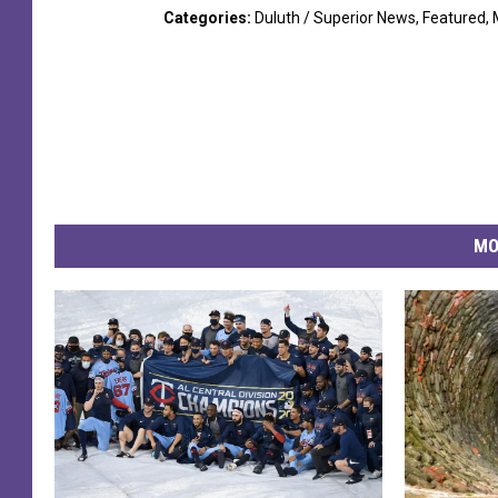
Categories
:
Duluth / Superior News
,
Featured
,
MO