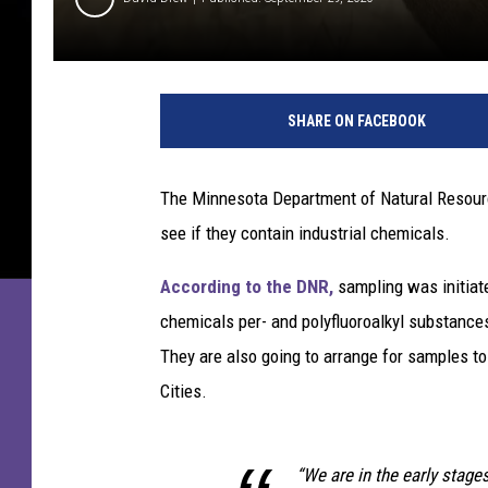
W
h
SHARE ON FACEBOOK
i
t
e
The Minnesota Department of Natural Resourc
t
see if they contain industrial chemicals.
a
i
According to the DNR,
sampling was initiate
l
D
chemicals per- and polyfluoroalkyl substance
e
They are also going to arrange for samples to
e
Cities.
r
“We are in the early stage