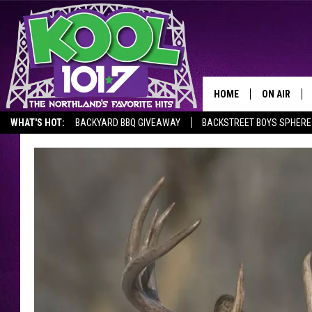
HOME
ON AIR
WHAT'S HOT:
BACKYARD BBQ GIVEAWAY
BACKSTREET BOYS SPHERE
RECENTLY P
JOCKS
SCHEDULE