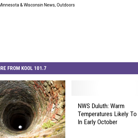
Minnesota & Wisconsin News
,
Outdoors
RE FROM KOOL 101.7
N
NWS Duluth: Warm
W
Temperatures Likely To
S
In Early October
D
u
l