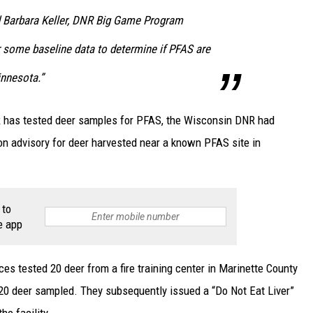
d Barbara Keller, DNR Big Game Program
r some baseline data to determine if PFAS are
innesota.”
NR has tested deer samples for PFAS, the Wisconsin DNR had
ion advisory for deer harvested near a known PFAS site in
 to
e app
s tested 20 deer from a fire training center in Marinette County
l 20 deer sampled. They subsequently issued a “Do Not Eat Liver”
he facility.