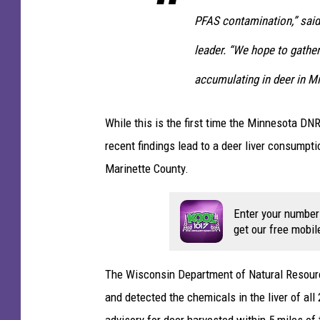
PFAS contamination,” sai
leader. “We hope to gathe
accumulating in deer in M
While this is the first time the Minnesota D
recent findings lead to a deer liver consumpt
Marinette County.
Enter your number
get our free mobil
The Wisconsin Department of Natural Resource
and detected the chemicals in the liver of al
advisory for deer harvested within 5 miles of t