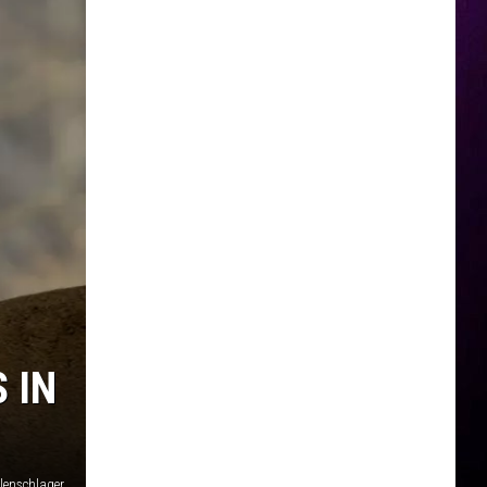
 IN
lenschlager