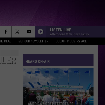
LISTEN LIVE
Afternoons With Steve Tanko
THE DEAL
GET OUR NEWSLETTER
DULUTH INDUSTRY ACE
ILER
HEARD ON-AIR
AMERICA’S BEST STATE FAIR?